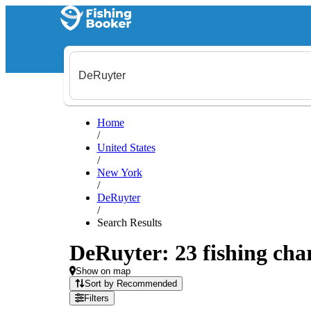
Home
/
United States
/
New York
/
DeRuyter
/
Search Results
DeRuyter: 23 fishing char
Show on map
Sort by Recommended
Filters