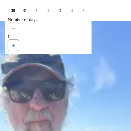
30
31
1
2
3
4
5
Number of days
1