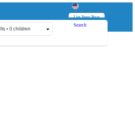
List Your Boat
Search
Log in
Sign up
lts • 0 children