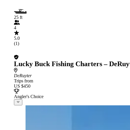
25 ft
4
5.0
(1)
Lucky Buck Fishing Charters – DeRuy
DeRuyter
Trips from
US $450
Angler's Choice