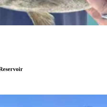
Reservoir