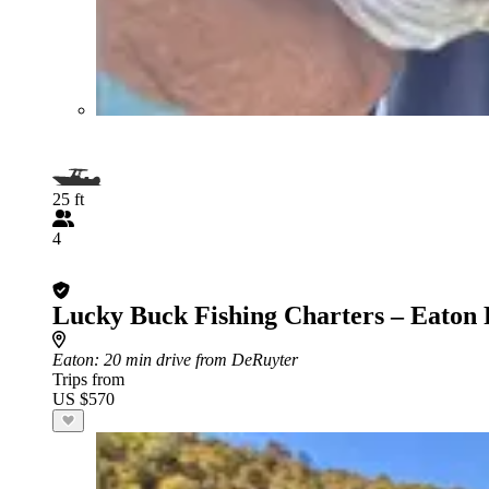
25 ft
4
Lucky Buck Fishing Charters – Eaton 
Eaton
: 20 min drive from DeRuyter
Trips from
US $570