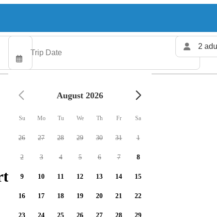
2 adu
August 2026
Su
Mo
Tu
We
Th
Fr
Sa
26
27
28
29
30
31
1
2
3
4
5
6
7
8
ters available
9
10
11
12
13
14
15
16
17
18
19
20
21
22
23
24
25
26
27
28
29