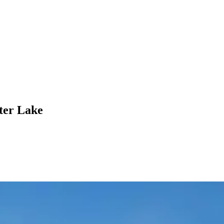
ter Lake