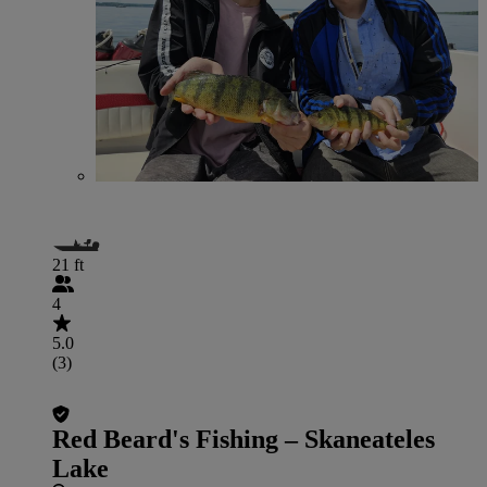
21 ft
4
5.0
(3)
Red Beard's Fishing – Skaneateles
Lake