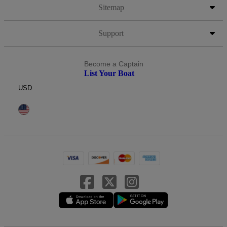
Sitemap
Support
Become a Captain
List Your Boat
USD