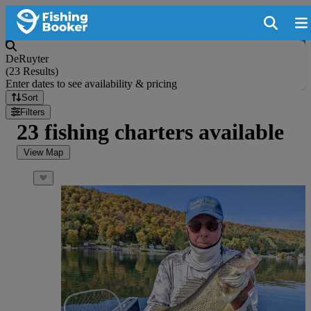
DeRuyter
(
23 Results
)
Enter dates to see availability & pricing
Sort
Filters
23 fishing charters available
View Map