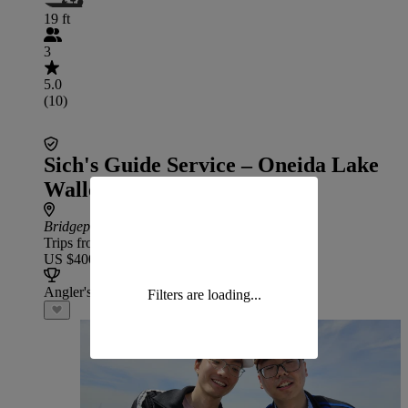
19 ft
3
5.0
(10)
Sich's Guide Service – Oneida Lake
Walleye
Bridgeport
: 46 min drive from DeRuyter
Trips from
US $400
Angler's Choice
Filters are loading...