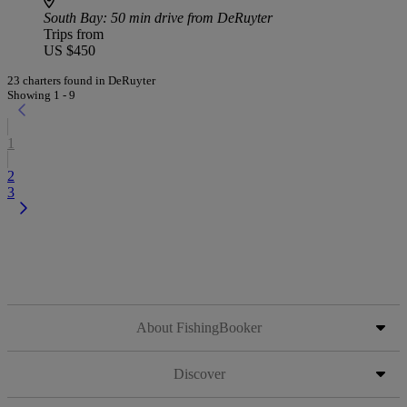
South Bay
: 50 min drive from DeRuyter
Trips from
US $450
23 charters found in DeRuyter
Showing 1 - 9
1
2
3
About FishingBooker
Discover