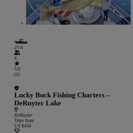
25 ft
4
5.0
(1)
Lucky Buck Fishing Charters –
DeRuyter Lake
DeRuyter
Trips from
US $450