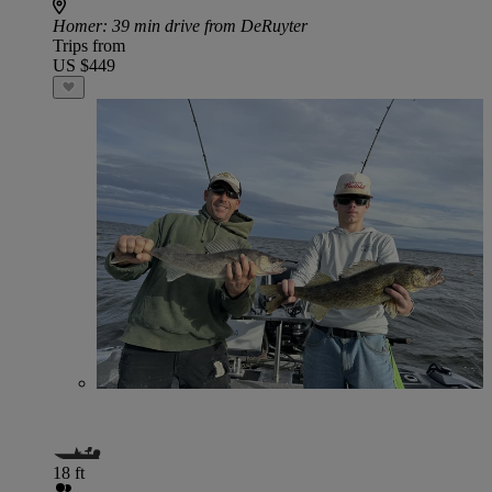
Homer
: 39 min drive from DeRuyter
Trips from
US $449
18 ft