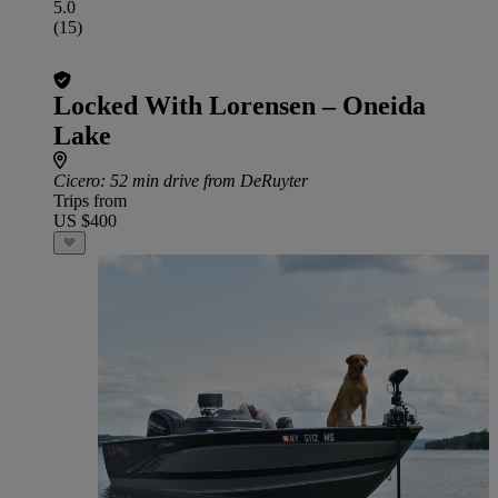
5.0
(15)
Locked With Lorensen – Oneida
Lake
Cicero
: 52 min drive from DeRuyter
Trips from
US $400