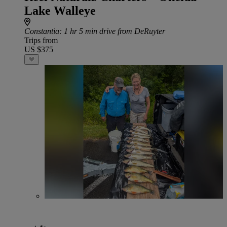
Lake Walleye
Constantia
: 1 hr 5 min drive from DeRuyter
Trips from
US $375