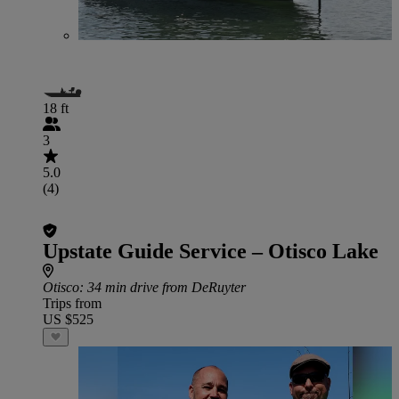
18 ft
3
5.0
(4)
Upstate Guide Service – Otisco Lake
Otisco
: 34 min drive from DeRuyter
Trips from
US $525