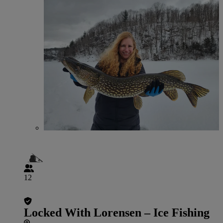
12
Locked With Lorensen – Ice Fishing