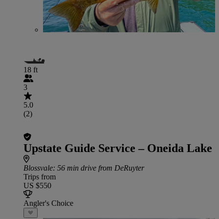
18 ft
3
5.0
(2)
Upstate Guide Service – Oneida Lake
Blossvale
: 56 min drive from DeRuyter
Trips from
US $550
Angler's Choice