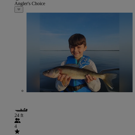
Angler's Choice
24 ft
4