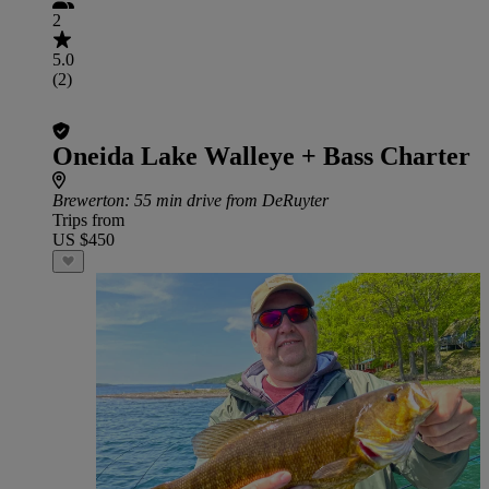
2
5.0
(2)
Oneida Lake Walleye + Bass Charter
Brewerton
: 55 min drive from DeRuyter
Trips from
US $450