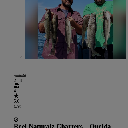
21 ft
4
5.0
(39)
Reel Naturalz Charters – Oneida