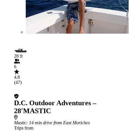
28 ft
6
4.8
(47)
D.C. Outdoor Adventures –
28'MASTIC
Mastic
: 14 min drive from East Moriches
Trips from