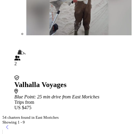
2
Valhalla Voyages
Blue Point
: 25 min drive from East Moriches
Trips from
US $475
54 charters found in East Moriches
Showing 1 - 9