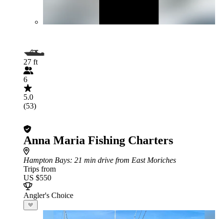
27 ft
6
5.0
(53)
Anna Maria Fishing Charters
Hampton Bays
: 21 min drive from East Moriches
Trips from
US $550
Angler's Choice