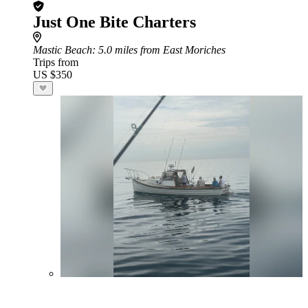
Just One Bite Charters
Mastic Beach
: 5.0 miles from East Moriches
Trips from
US $350