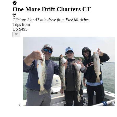
One More Drift Charters CT
Clinton
: 2 hr 47 min drive from East Moriches
Trips from
US $495