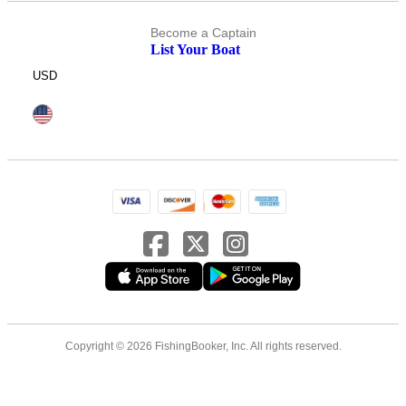
Become a Captain
List Your Boat
USD
Copyright © 2026 FishingBooker, Inc. All rights reserved.