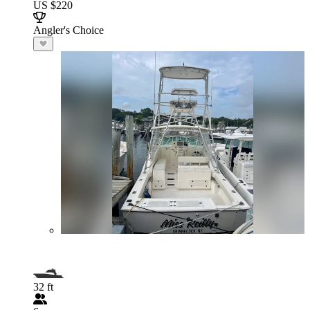
US $220
Angler's Choice
32 ft