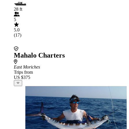
28 ft
5
5.0
(17)
Mahalo Charters
East Moriches
Trips from
US $375