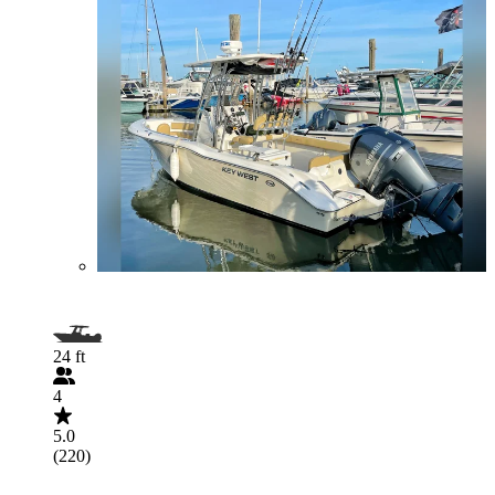
24 ft
4
5.0
(220)