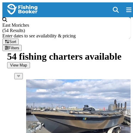
East Moriches
(
54 Results
)
Enter dates to see availability & pricing
Sort
Filters
54 fishing charters available
View Map