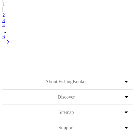
1
2
3
4
...
6
About FishingBooker
Discover
Sitemap
Support