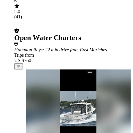
6
5.0
(41)
Open Water Charters
Hampton Bays
: 22 min drive from East Moriches
Trips from
US $760