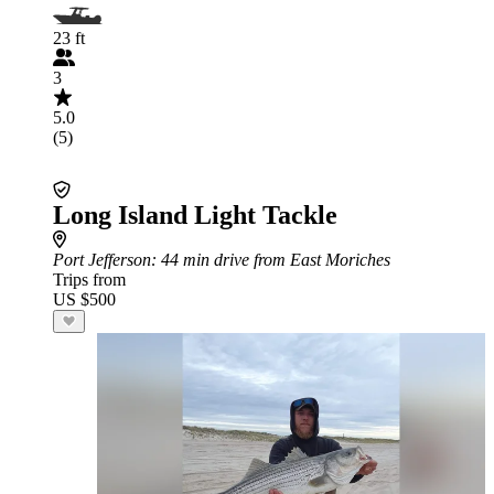
23 ft
3
5.0
(5)
Long Island Light Tackle
Port Jefferson
: 44 min drive from East Moriches
Trips from
US $500