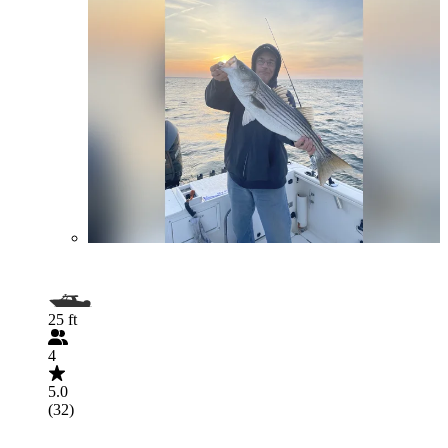
25 ft
4
5.0
(32)