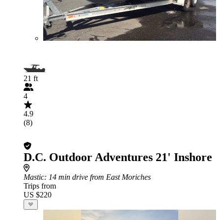
21 ft
4
4.9
(8)
D.C. Outdoor Adventures 21' Inshore
Mastic
: 14 min drive from East Moriches
Trips from
US $220