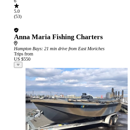
6
5.0
(53)
Anna Maria Fishing Charters
Hampton Bays
: 21 min drive from East Moriches
Trips from
US $550