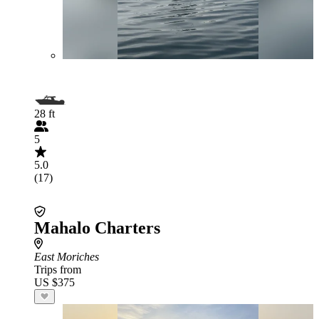
28 ft
5
5.0
(17)
Mahalo Charters
East Moriches
Trips from
US $375