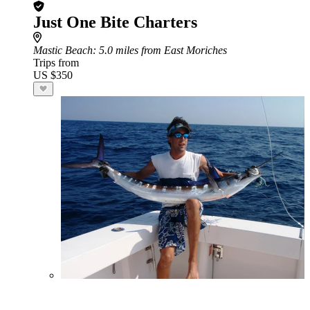
Just One Bite Charters
Mastic Beach
: 5.0 miles from East Moriches
Trips from
US $350