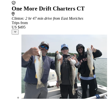
One More Drift Charters CT
Clinton
: 2 hr 47 min drive from East Moriches
Trips from
US $495