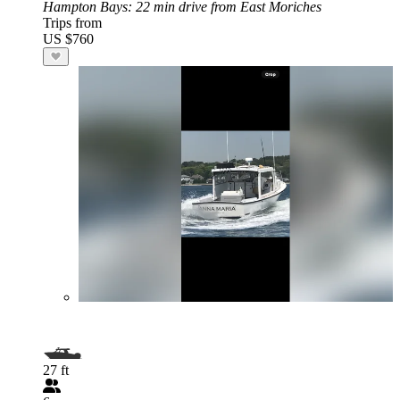
Hampton Bays
: 22 min drive from East Moriches
Trips from
US $760
27 ft