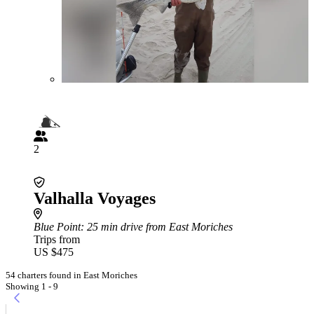
2
Valhalla Voyages
Blue Point
: 25 min drive from East Moriches
Trips from
US $475
54 charters found in East Moriches
Showing 1 - 9