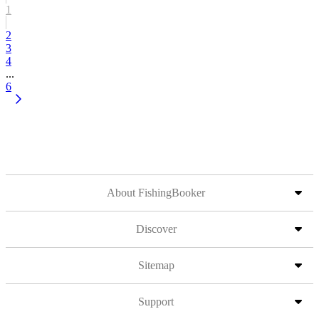
1
2
3
4
...
6
About FishingBooker
Discover
Sitemap
Support