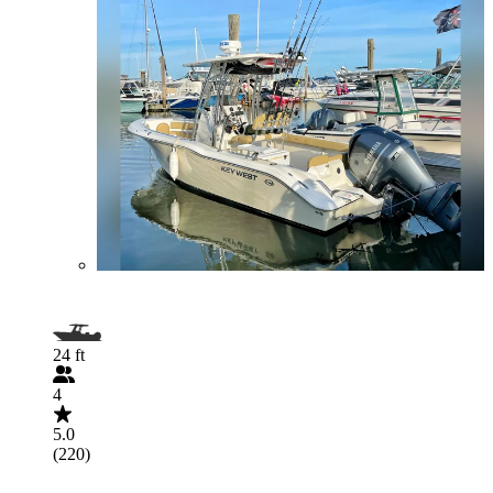
24 ft
4
5.0
(220)