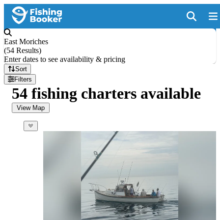
East Moriches
(
54 Results
)
Enter dates to see availability & pricing
Sort
Filters
54 fishing charters available
View Map