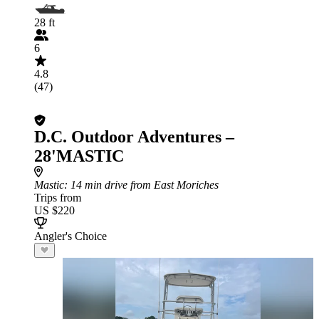
28 ft
6
4.8
(47)
D.C. Outdoor Adventures –
28'MASTIC
Mastic
: 14 min drive from East Moriches
Trips from
US $220
Angler's Choice