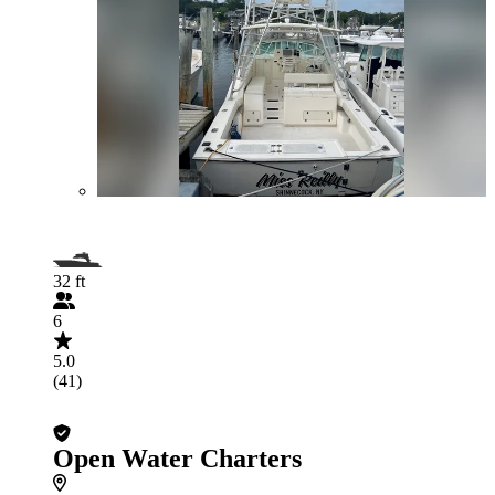
32 ft
6
5.0
(41)
Open Water Charters