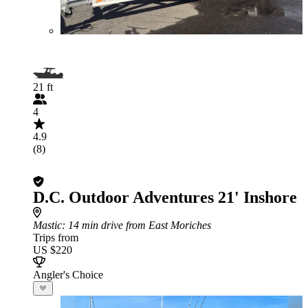
21 ft
4
4.9
(8)
D.C. Outdoor Adventures 21' Inshore
Mastic
: 14 min drive from East Moriches
Trips from
US $220
Angler's Choice