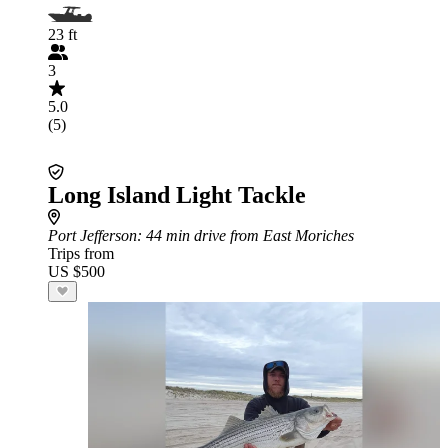
23 ft
3
5.0
(5)
Long Island Light Tackle
Port Jefferson
: 44 min drive from East Moriches
Trips from
US $500