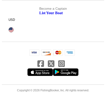
Become a Captain
List Your Boat
USD
Copyright © 2026 FishingBooker, Inc. All rights reserved.