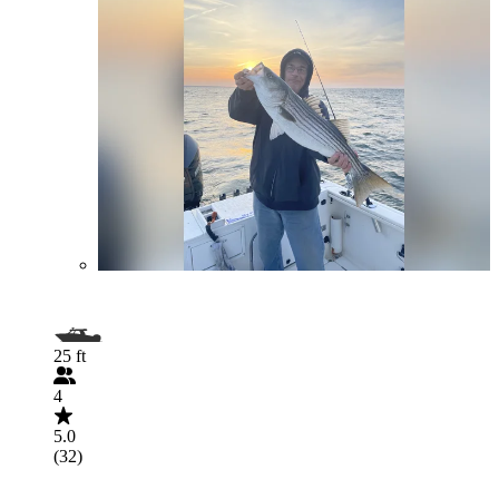
25 ft
4
5.0
(32)