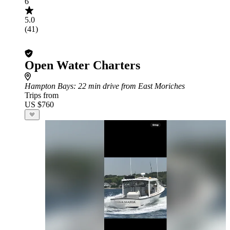
6
5.0
(41)
Open Water Charters
Hampton Bays
: 22 min drive from East Moriches
Trips from
US $760