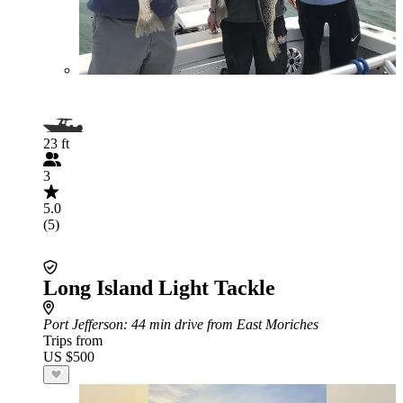
23 ft
3
5.0
(5)
Long Island Light Tackle
Port Jefferson
: 44 min drive from East Moriches
Trips from
US $500