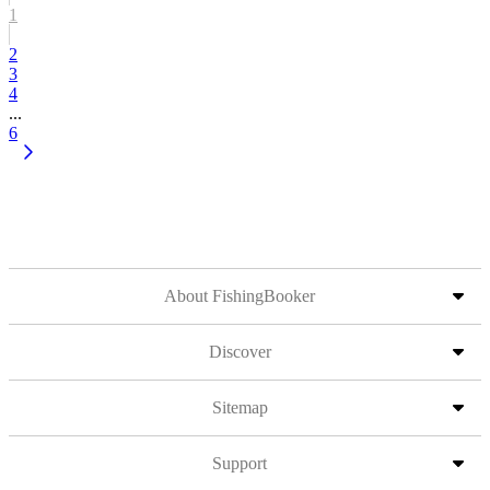
1
2
3
4
...
6
About FishingBooker
Discover
Sitemap
Support