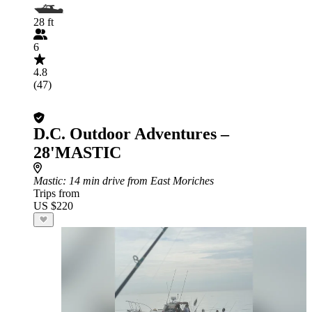
28 ft
6
4.8
(47)
D.C. Outdoor Adventures –
28'MASTIC
Mastic
: 14 min drive from East Moriches
Trips from
US $220