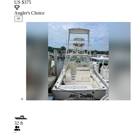
US $375
Angler's Choice
32 ft