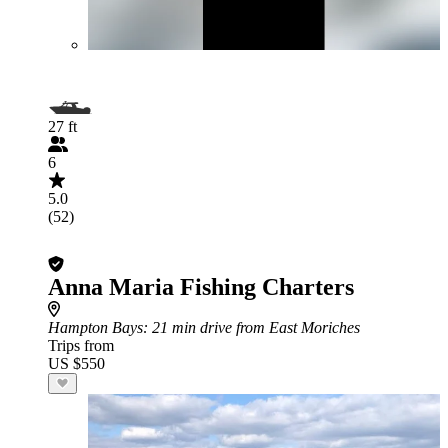
27 ft
6
5.0
(52)
Anna Maria Fishing Charters
Hampton Bays
: 21 min drive from East Moriches
Trips from
US $550