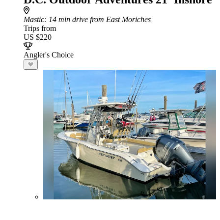
Mastic
: 14 min drive from East Moriches
Trips from
US $220
Angler's Choice