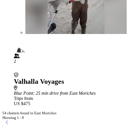
2
Valhalla Voyages
Blue Point
: 25 min drive from East Moriches
Trips from
US $475
54 charters found in East Moriches
Showing 1 - 9