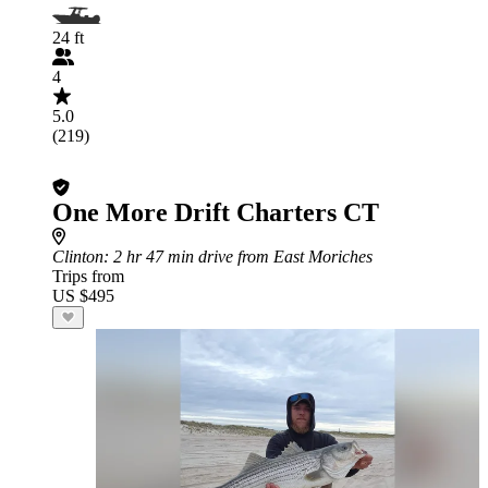
24 ft
4
5.0
(219)
One More Drift Charters CT
Clinton
: 2 hr 47 min drive from East Moriches
Trips from
US $495