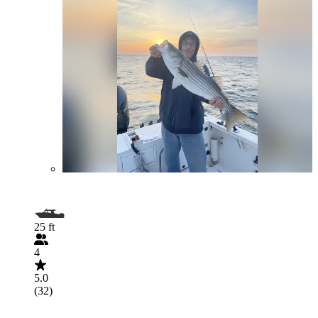
25 ft
4
5.0
(32)