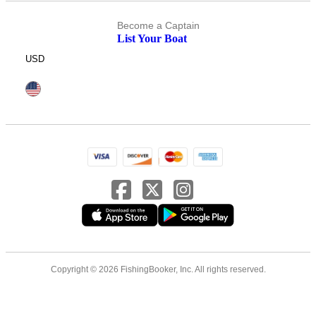
Become a Captain
List Your Boat
USD
Copyright © 2026 FishingBooker, Inc. All rights reserved.