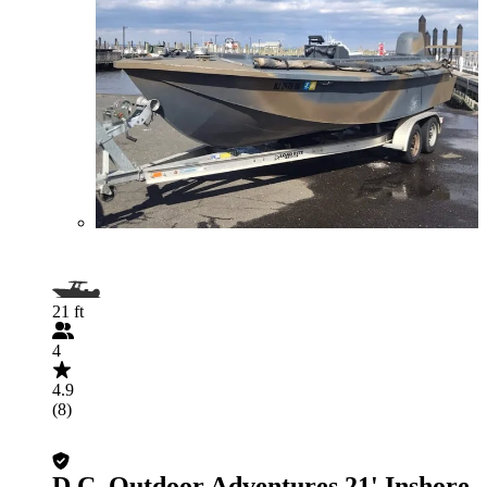
21 ft
4
4.9
(8)
D.C. Outdoor Adventures 21' Inshore