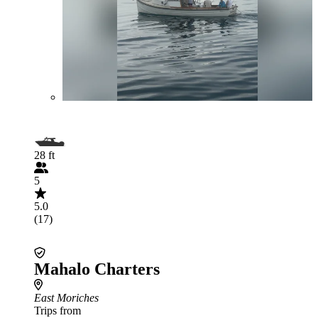
28 ft
5
5.0
(17)
Mahalo Charters
East Moriches
Trips from