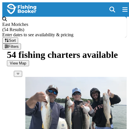
East Moriches
(
54 Results
)
Enter dates to see availability & pricing
Sort
Filters
54 fishing charters available
View Map