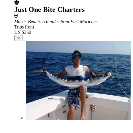
Just One Bite Charters
Mastic Beach
: 5.0 miles from East Moriches
Trips from
US $350