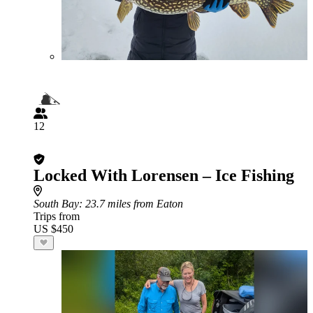
12
Locked With Lorensen – Ice Fishing
South Bay
: 23.7 miles from Eaton
Trips from
US $450