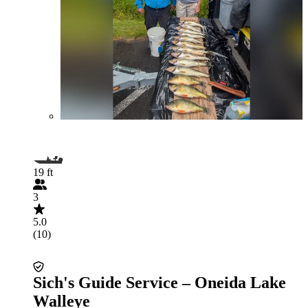
19 ft
3
5.0
(10)
Sich's Guide Service – Oneida Lake
Walleye