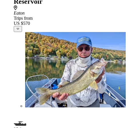
Reservoir
Eaton
Trips from
US $570