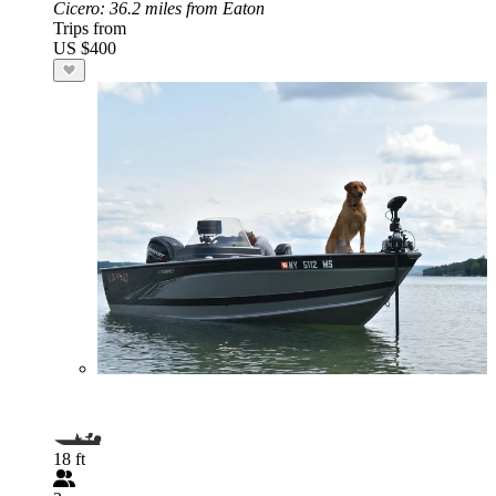
Cicero
: 36.2 miles from Eaton
Trips from
US $400
18 ft