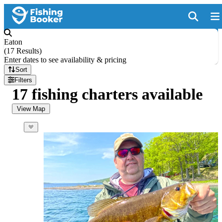
Eaton
(
17 Results
)
Enter dates to see availability & pricing
Sort
Filters
17 fishing charters available
View Map