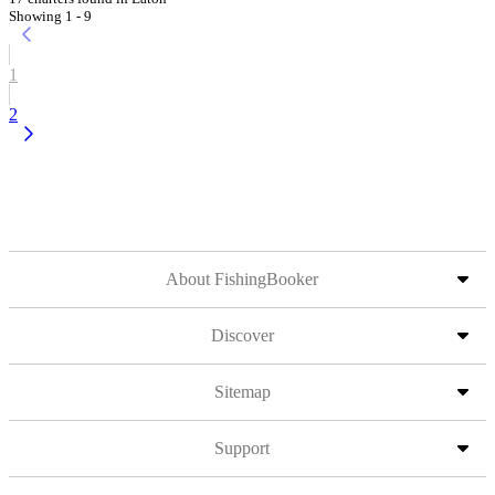
Showing 1 - 9
1
2
About FishingBooker
Discover
Sitemap
Support