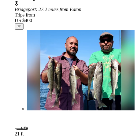
Bridgeport
: 27.2 miles from Eaton
Trips from
US $400
21 ft