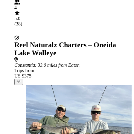
4
5.0
(38)
Reel Naturalz Charters – Oneida
Lake Walleye
Constantia
: 33.0 miles from Eaton
Trips from
US $375