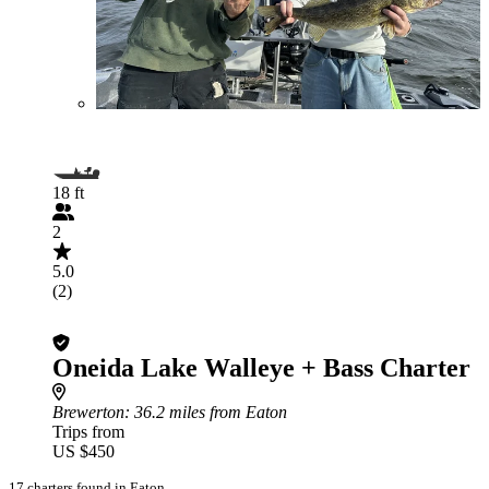
18 ft
2
5.0
(2)
Oneida Lake Walleye + Bass Charter
Brewerton
: 36.2 miles from Eaton
Trips from
US $450
17 charters found in Eaton