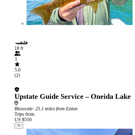
18 ft
3
5.0
(2)
Upstate Guide Service – Oneida Lake
Blossvale
: 25.1 miles from Eaton
Trips from
US $550