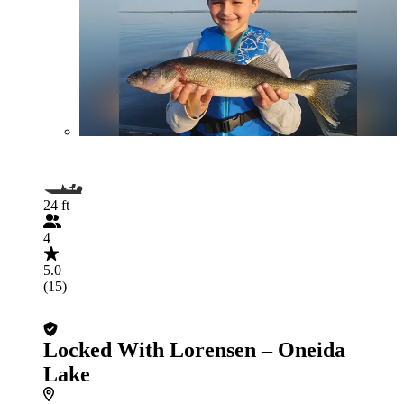
24 ft
4
5.0
(15)
Locked With Lorensen – Oneida
Lake