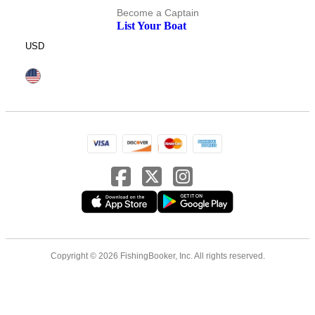
Become a Captain
List Your Boat
USD
Copyright © 2026 FishingBooker, Inc. All rights reserved.