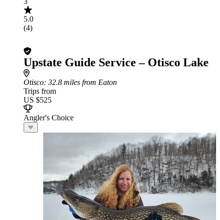
3
5.0
(4)
Upstate Guide Service – Otisco Lake
Otisco
: 32.8 miles from Eaton
Trips from
US $525
Angler's Choice