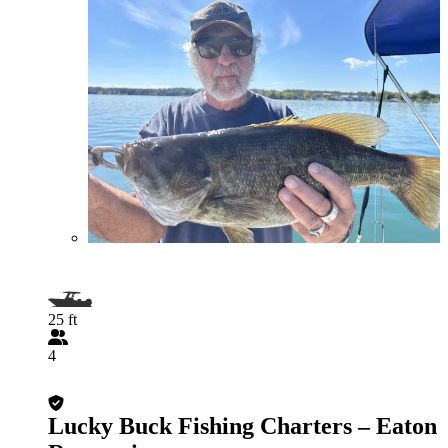
25 ft
4
Lucky Buck Fishing Charters – Eaton