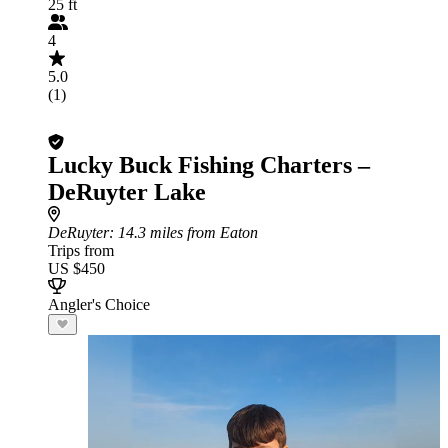
25 ft
4
5.0
(1)
Lucky Buck Fishing Charters –
DeRuyter Lake
DeRuyter
: 14.3 miles from Eaton
Trips from
US $450
Angler's Choice