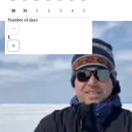
30
31
1
2
3
4
5
Number of days
1