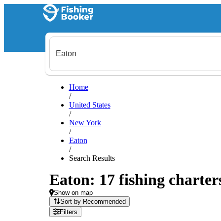
Home
/
United States
/
New York
/
Eaton
/
Search Results
Eaton: 17 fishing charter
Show on map
Sort by Recommended
Filters