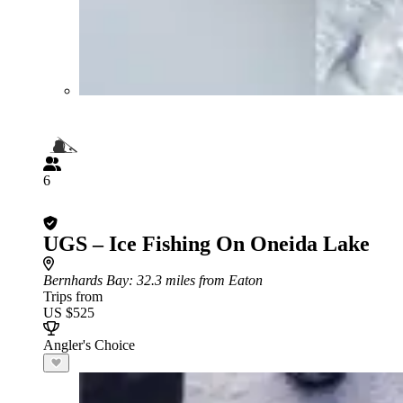
6
UGS – Ice Fishing On Oneida Lake
Bernhards Bay
: 32.3 miles from Eaton
Trips from
US $525
Angler's Choice