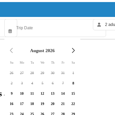
2 adu
August 2026
Su
Mo
Tu
We
Th
Fr
Sa
26
27
28
29
30
31
1
2
3
4
5
6
7
8
s available
9
10
11
12
13
14
15
16
17
18
19
20
21
22
23
24
25
26
27
28
29