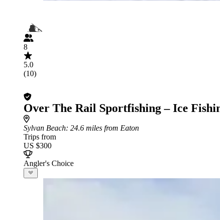
8
5.0
(10)
Over The Rail Sportfishing – Ice Fishi
Sylvan Beach
: 24.6 miles from Eaton
Trips from
US $300
Angler's Choice