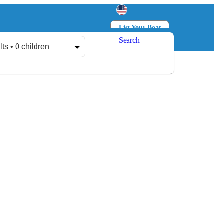
List Your Boat
Search
Log in
Sign up
lts • 0 children