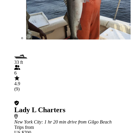
33 ft
6
4.9
(9)
Lady L Charters
New York City
: 1 hr 20 min drive from Gilgo Beach
Trips from
US $700