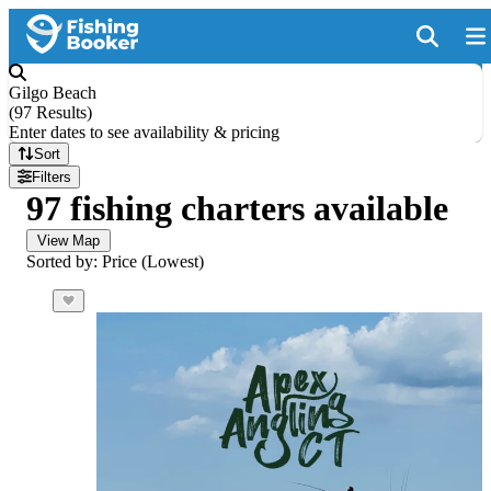
Gilgo Beach
(
97 Results
)
Enter dates to see availability & pricing
Sort
Filters
97 fishing charters available
View Map
Sorted by: Price (Lowest)