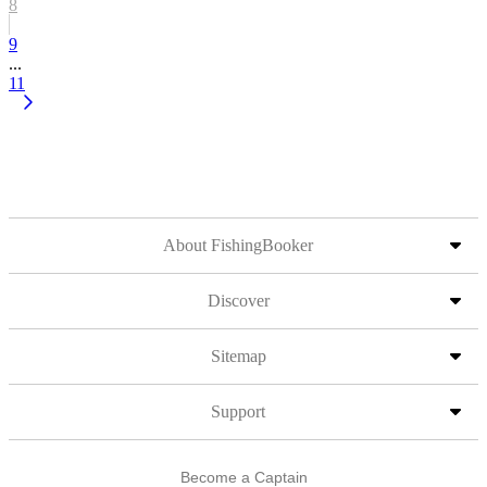
8
9
...
11
About FishingBooker
Discover
Sitemap
Support
Become a Captain