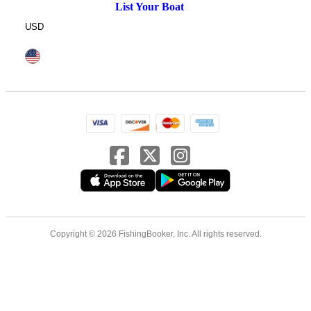
List Your Boat
USD
Copyright © 2026 FishingBooker, Inc. All rights reserved.