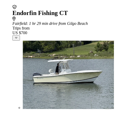
Endorfin Fishing CT
Fairfield
: 1 hr 29 min drive from Gilgo Beach
Trips from
US $700