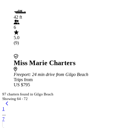
42 ft
6
5.0
(9)
Miss Marie Charters
Freeport
: 24 min drive from Gilgo Beach
Trips from
US $795
97 charters found in Gilgo Beach
Showing 64 - 72
1
...
7