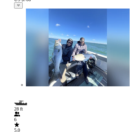
28 ft
6
5.0