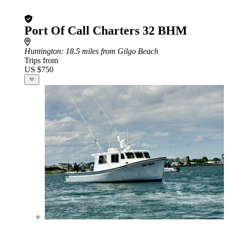
Port Of Call Charters 32 BHM
Huntington
: 18.5 miles from Gilgo Beach
Trips from
US $750