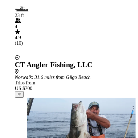
23 ft
4
4.9
(10)
CT Angler Fishing, LLC
Norwalk
: 31.6 miles from Gilgo Beach
Trips from
US $700