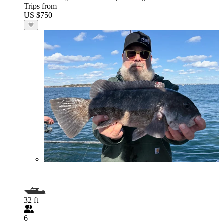
Trips from
US $750
32 ft
6