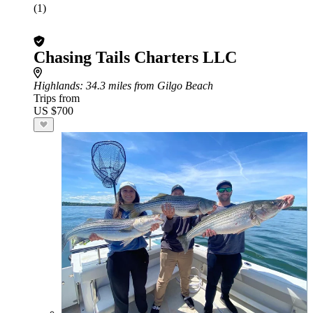
(1)
Chasing Tails Charters LLC
Highlands
: 34.3 miles from Gilgo Beach
Trips from
US $700