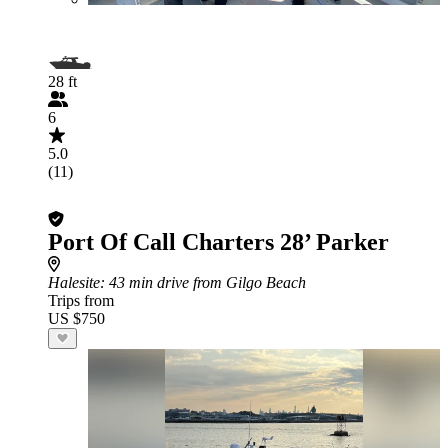
28 ft
6
5.0
(11)
Port Of Call Charters 28’ Parker
Halesite
: 43 min drive from Gilgo Beach
Trips from
US $750