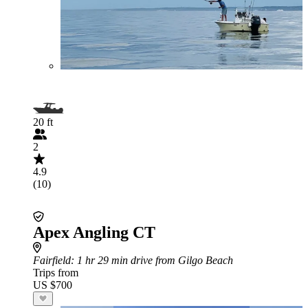
20 ft
2
4.9
(10)
Apex Angling CT
Fairfield
: 1 hr 29 min drive from Gilgo Beach
Trips from
US $700