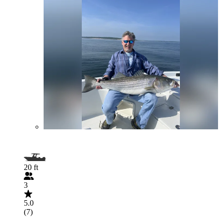
20 ft
3
5.0
(7)