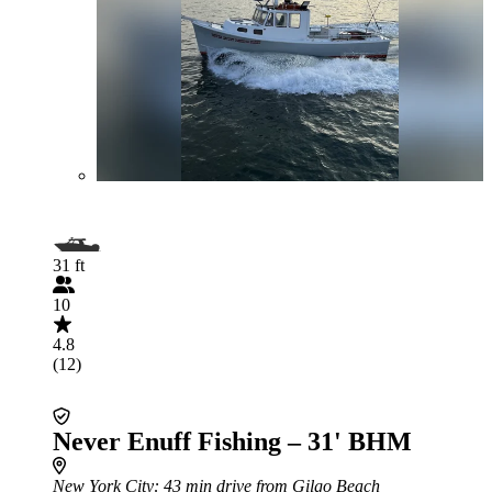
31 ft
10
4.8
(12)
Never Enuff Fishing – 31' BHM
New York City
: 43 min drive from Gilgo Beach