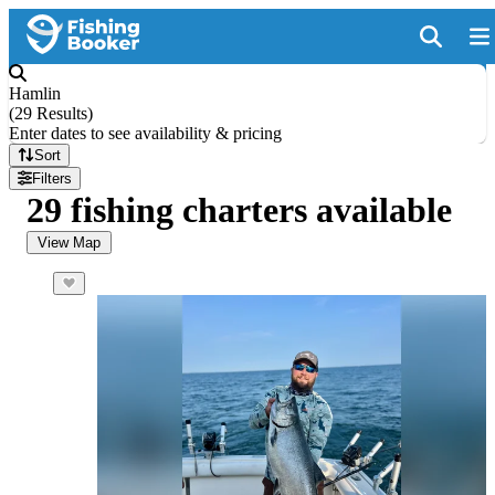
Hamlin
(
29 Results
)
Enter dates to see availability & pricing
Sort
Filters
29 fishing charters available
View Map