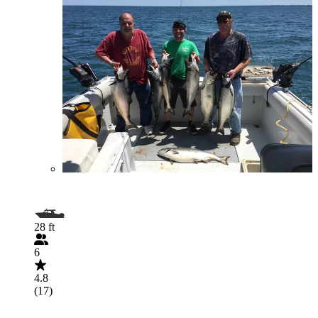
28 ft
6
4.8
(17)