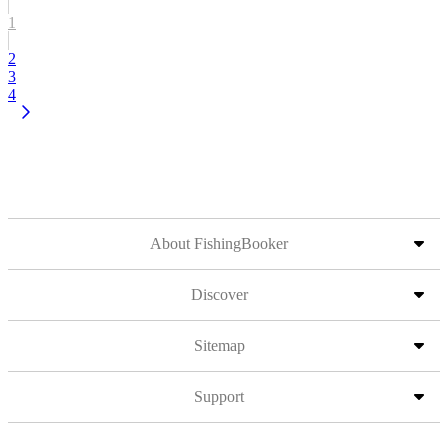
1
2
3
4
About FishingBooker
Discover
Sitemap
Support