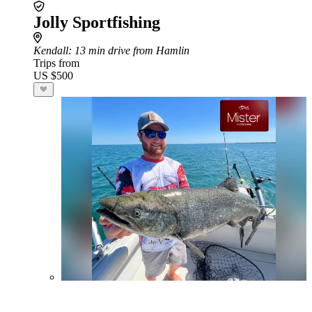
Jolly Sportfishing
Kendall
: 13 min drive from Hamlin
Trips from
US $500