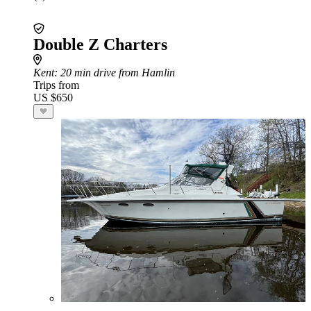
Double Z Charters
Kent
: 20 min drive from Hamlin
Trips from
US $650