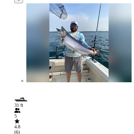
31 ft
5
4.8
(6)