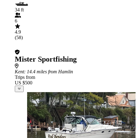
34 ft
6
4.9
(58)
Mister Sportfishing
Kent
: 14.4 miles from Hamlin
Trips from
US $500