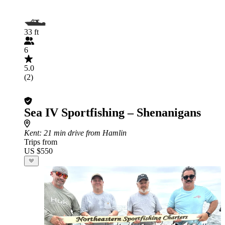
33 ft
6
5.0
(2)
Sea IV Sportfishing – Shenanigans
Kent
: 21 min drive from Hamlin
Trips from
US $550