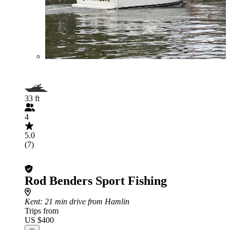
33 ft
4
5.0
(7)
Rod Benders Sport Fishing
Kent
: 21 min drive from Hamlin
Trips from
US $400