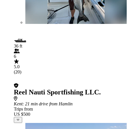
36 ft
6
5.0
(20)
Reel Nauti Sportfishing LLC.
Kent
: 21 min drive from Hamlin
Trips from
US $500