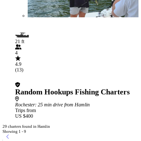
21 ft
4
4.9
(13)
Random Hookups Fishing Charters
Rochester
: 25 min drive from Hamlin
Trips from
US $400
29 charters found in Hamlin
Showing 1 - 9