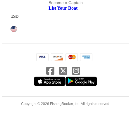
Become a Captain
List Your Boat
USD
Copyright © 2026 FishingBooker, Inc. All rights reserved.