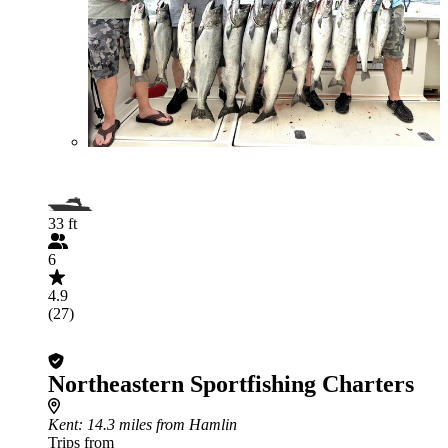
33 ft
6
4.9
(27)
Northeastern Sportfishing Charters
Kent
: 14.3 miles from Hamlin
Trips from