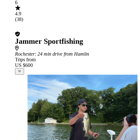
6
4.9
(38)
Jammer Sportfishing
Rochester
: 24 min drive from Hamlin
Trips from
US $600