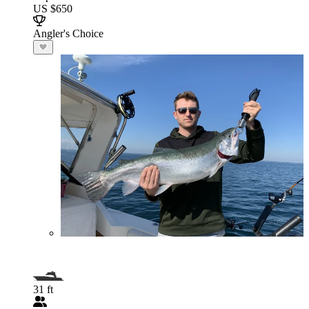
US $650
Angler's Choice
31 ft