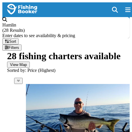
Hamlin
(
28 Results
)
Enter dates to see availability & pricing
Sort
Filters
28 fishing charters available
View Map
Sorted by: Price (Highest)