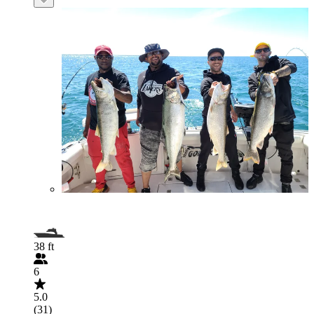
38 ft
6
5.0
(31)