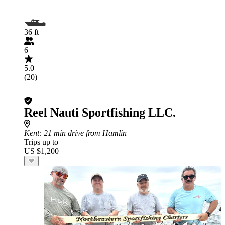
36 ft
6
5.0
(20)
Reel Nauti Sportfishing LLC.
Kent
: 21 min drive from Hamlin
Trips up to
US $1,200