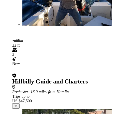
22 ft
3
New
Hillbilly Guide and Charters
Rochester
: 16.0 miles from Hamlin
Trips up to
US $47,500