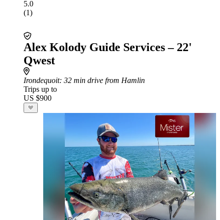
5.0
(1)
Alex Kolody Guide Services – 22'
Qwest
Irondequoit
: 32 min drive from Hamlin
Trips up to
US $900