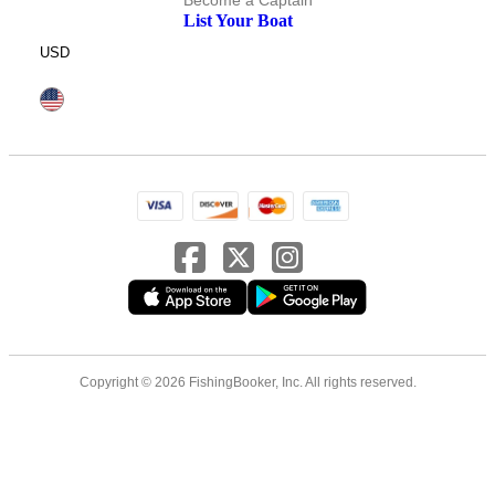
Become a Captain
List Your Boat
USD
Copyright © 2026 FishingBooker, Inc. All rights reserved.