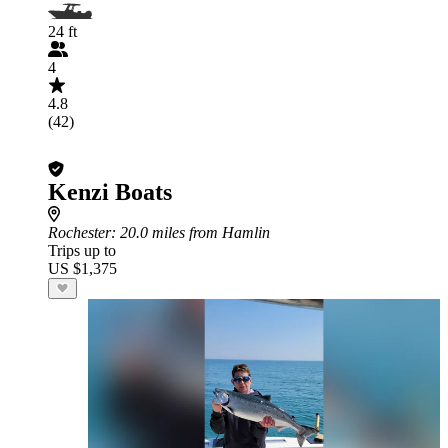
24 ft
4
4.8
(42)
Kenzi Boats
Rochester
: 20.0 miles from Hamlin
Trips up to
US $1,375