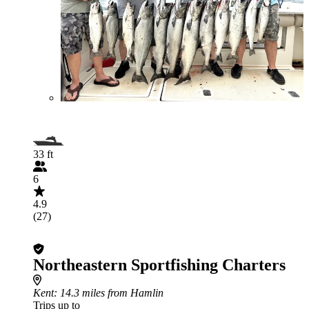
33 ft
6
4.9
(27)
Northeastern Sportfishing Charters
Kent
: 14.3 miles from Hamlin
Trips up to