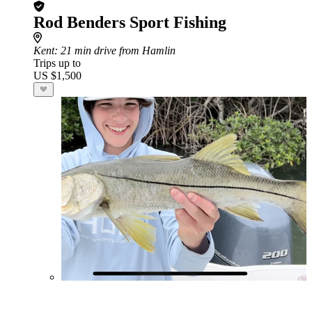
Rod Benders Sport Fishing
Kent
: 21 min drive from Hamlin
Trips up to
US $1,500