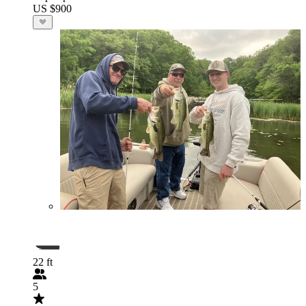
US $900
22 ft
5