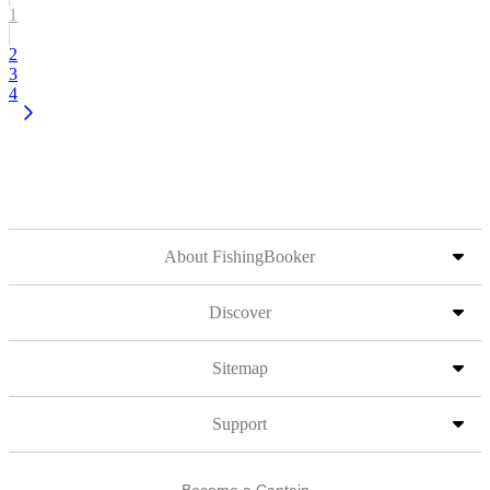
1
2
3
4
About FishingBooker
Discover
Sitemap
Support