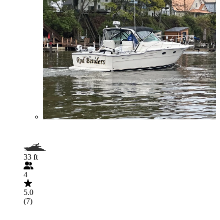
33 ft
4
5.0
(7)