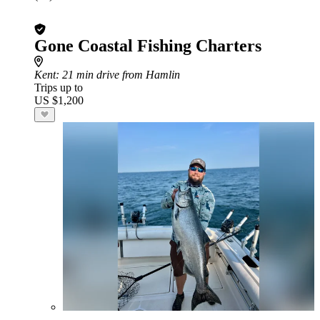
Gone Coastal Fishing Charters
Kent
: 21 min drive from Hamlin
Trips up to
US $1,200