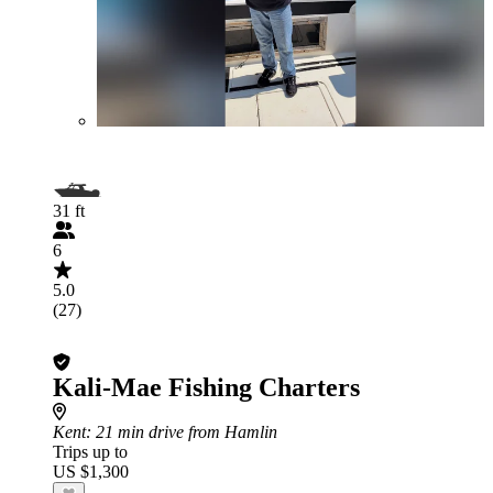
31 ft
6
5.0
(27)
Kali-Mae Fishing Charters
Kent
: 21 min drive from Hamlin
Trips up to
US $1,300