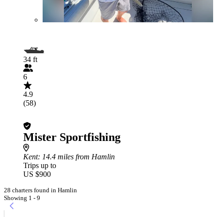
34 ft
6
4.9
(58)
Mister Sportfishing
Kent
: 14.4 miles from Hamlin
Trips up to
US $900
28 charters found in Hamlin
Showing 1 - 9