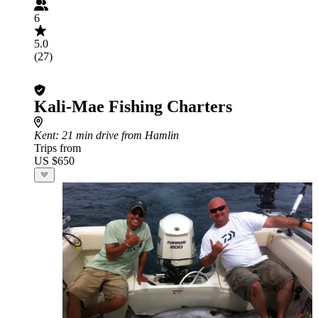
6
5.0
(27)
Kali-Mae Fishing Charters
Kent
: 21 min drive from Hamlin
Trips from
US $650