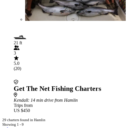
21 ft
3
5.0
(20)
Get The Net Fishing Charters
Kendall
: 14 min drive from Hamlin
Trips from
US $450
29 charters found in Hamlin
Showing 1 - 9