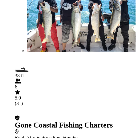
38 ft
6
5.0
(31)
Gone Coastal Fishing Charters
Kent
: 21 min drive from Hamlin