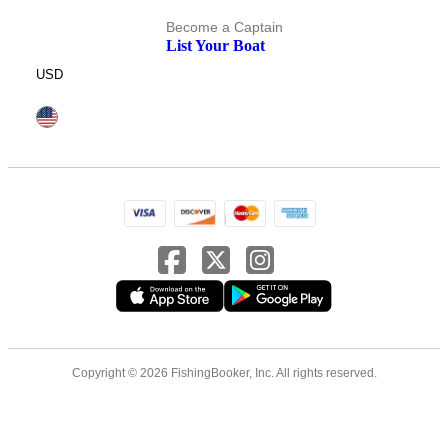
Become a Captain
List Your Boat
USD
Copyright © 2026 FishingBooker, Inc. All rights reserved.