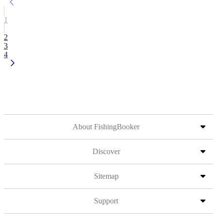
1
2
3
4
About FishingBooker
Discover
Sitemap
Support