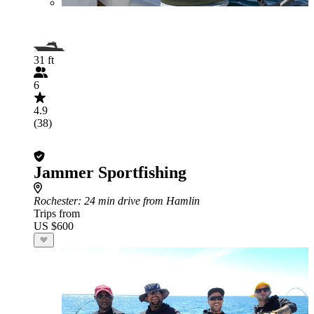
31 ft
6
4.9
(38)
Jammer Sportfishing
Rochester
: 24 min drive from Hamlin
Trips from
US $600