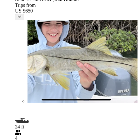
Trips from
US $650
24 ft
4