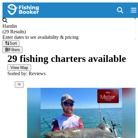
Hamlin
(
29 Results
)
Enter dates to see availability & pricing
Sort
Filters
29 fishing charters available
View Map
Sorted by: Reviews