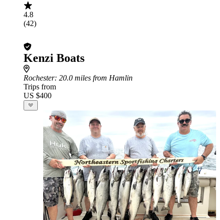
4.8
(42)
Kenzi Boats
Rochester
: 20.0 miles from Hamlin
Trips from
US $400