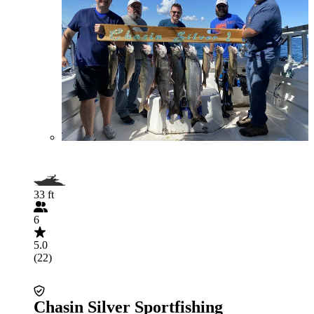
33 ft
6
5.0
(22)
Chasin Silver Sportfishing