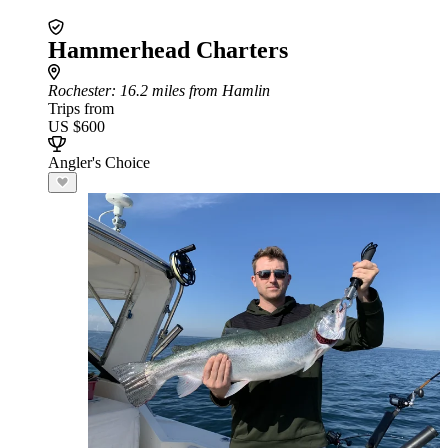
Hammerhead Charters
Rochester
: 16.2 miles from Hamlin
Trips from
US $600
Angler's Choice