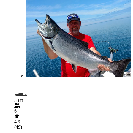
33 ft
6
4.9
(49)