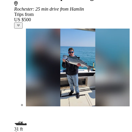
Rochester
: 25 min drive from Hamlin
Trips from
US $500
31 ft