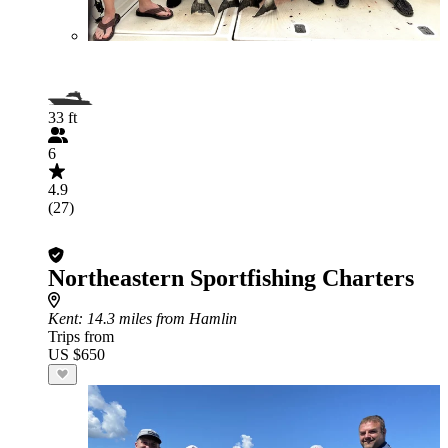
33 ft
6
4.9
(27)
Northeastern Sportfishing Charters
Kent
: 14.3 miles from Hamlin
Trips from
US $650