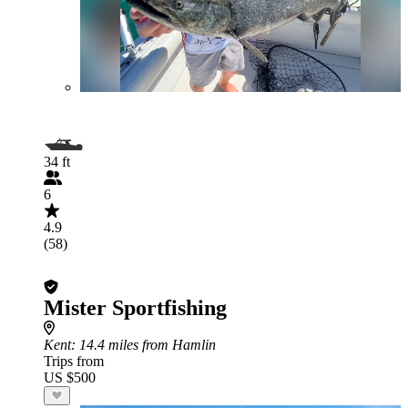
34 ft
6
4.9
(58)
Mister Sportfishing
Kent
: 14.4 miles from Hamlin
Trips from
US $500