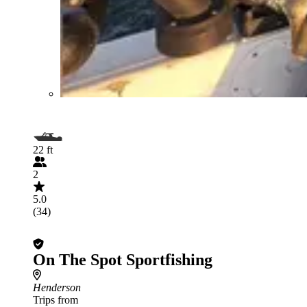
22 ft
2
5.0
(34)
On The Spot Sportfishing
Henderson
Trips from