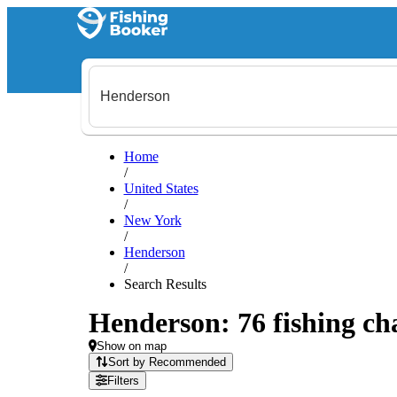
Home
/
United States
/
New York
/
Henderson
/
Search Results
Henderson: 76 fishing cha
Show on map
Sort by Recommended
Filters