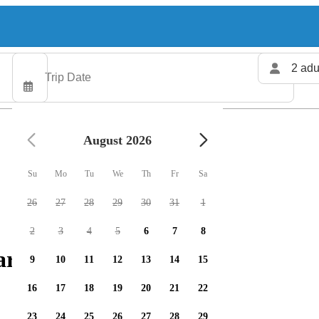
2 adu
August 2026
Su
Mo
Tu
We
Th
Fr
Sa
26
27
28
29
30
31
1
2
3
4
5
6
7
8
rters available
9
10
11
12
13
14
15
16
17
18
19
20
21
22
23
24
25
26
27
28
29