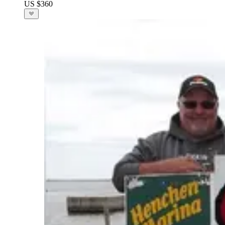
US $360