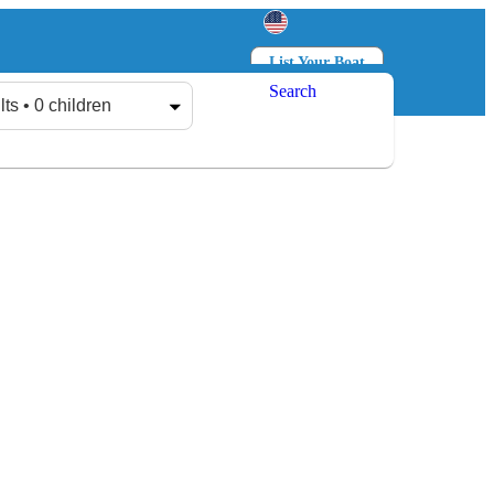
List Your Boat
Search
Log in
Sign up
lts • 0 children