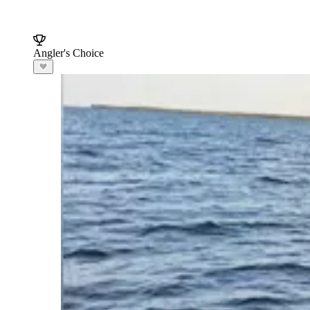
Angler's Choice