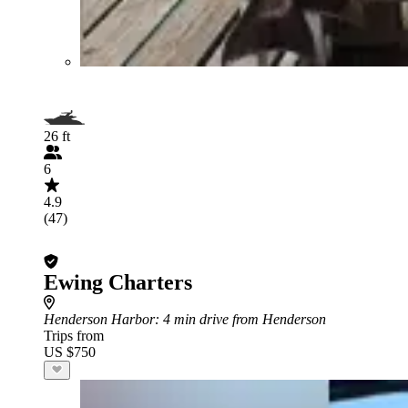
26 ft
6
4.9
(47)
Ewing Charters
Henderson Harbor
: 4 min drive from Henderson
Trips from
US $750