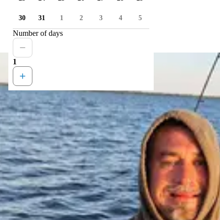
30
31
1
2
3
4
5
Number of days
1