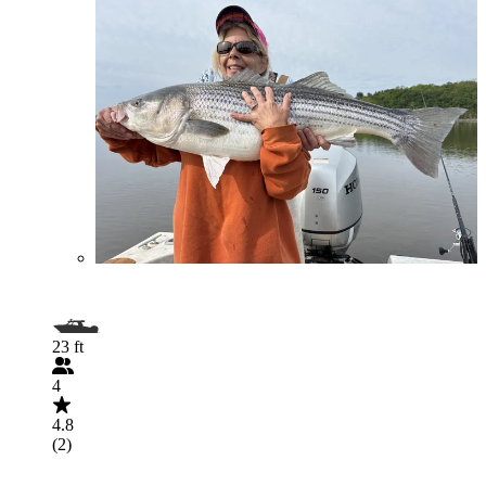
23 ft
4
4.8
(2)