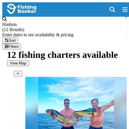
Hudson
(
12 Results
)
Enter dates to see availability & pricing
Sort
Filters
12 fishing charters available
View Map