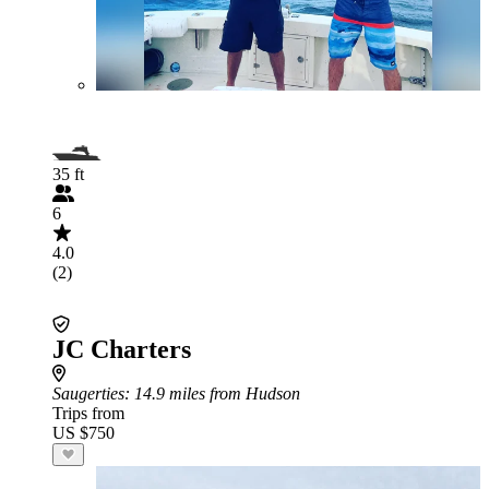
35 ft
6
4.0
(2)
JC Charters
Saugerties
: 14.9 miles from Hudson
Trips from
US $750