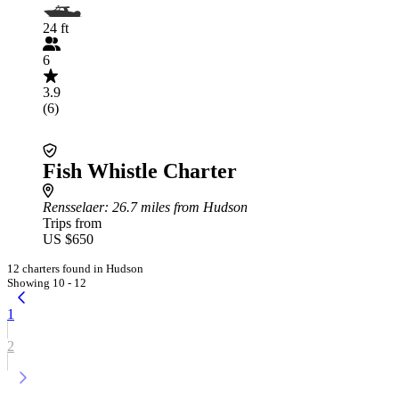
24 ft
6
3.9
(6)
Fish Whistle Charter
Rensselaer
: 26.7 miles from Hudson
Trips from
US $650
12 charters found in Hudson
Showing 10 - 12
1
2