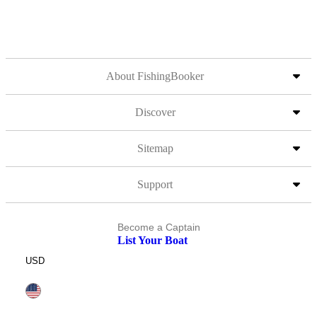
About FishingBooker
Discover
Sitemap
Support
Become a Captain
List Your Boat
USD