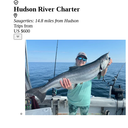
Hudson River Charter
Saugerties
: 14.8 miles from Hudson
Trips from
US $600