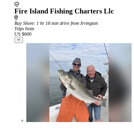
Fire Island Fishing Charters Llc
Bay Shore
: 1 hr 18 min drive from Irvington
Trips from
US $600