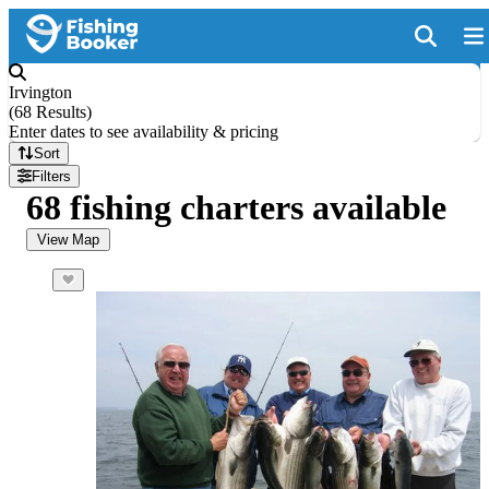
Irvington
(
68 Results
)
Enter dates to see availability & pricing
Sort
Filters
68 fishing charters available
View Map