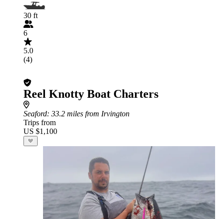
30 ft
6
5.0
(4)
Reel Knotty Boat Charters
Seaford
: 33.2 miles from Irvington
Trips from
US $1,100