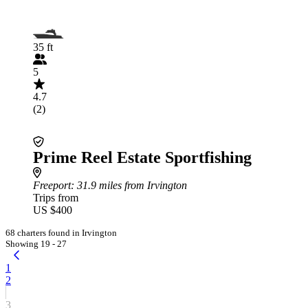
35 ft
5
4.7
(2)
Prime Reel Estate Sportfishing
Freeport
: 31.9 miles from Irvington
Trips from
US $400
68 charters found in Irvington
Showing 19 - 27
1
2
3