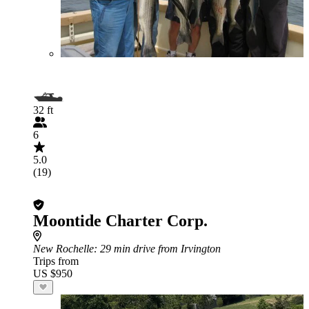
32 ft
6
5.0
(19)
Moontide Charter Corp.
New Rochelle
: 29 min drive from Irvington
Trips from
US $950