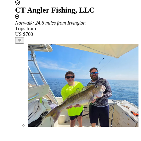
CT Angler Fishing, LLC
Norwalk
: 24.6 miles from Irvington
Trips from
US $700