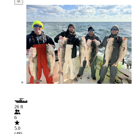
26 ft
6
5.0
(48)