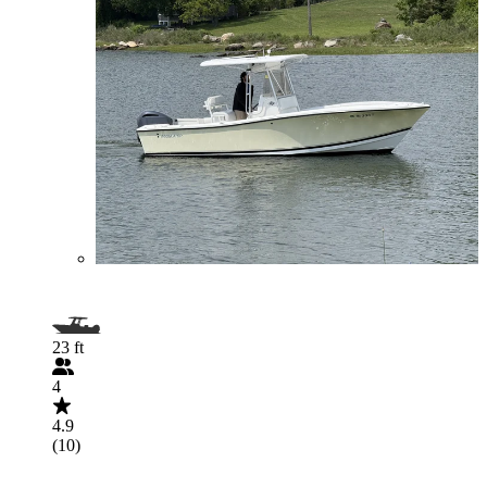
23 ft
4
4.9
(10)