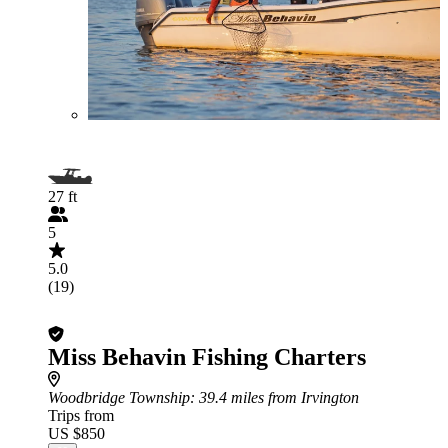
27 ft
5
5.0
(19)
Miss Behavin Fishing Charters
Woodbridge Township
: 39.4 miles from Irvington
Trips from
US $850