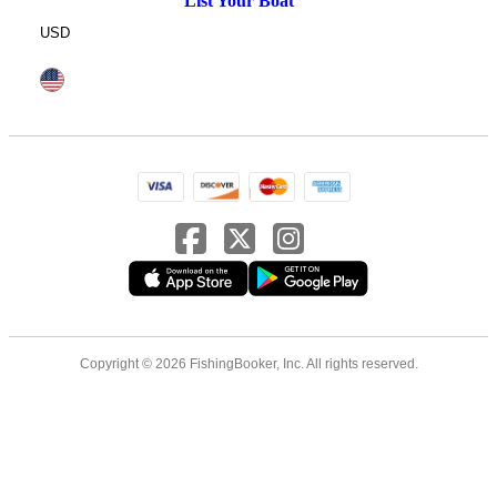
List Your Boat
USD
Copyright © 2026 FishingBooker, Inc. All rights reserved.