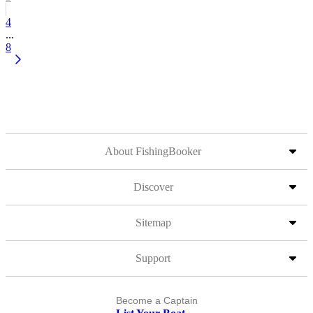
4
...
8
About FishingBooker
Discover
Sitemap
Support
Become a Captain