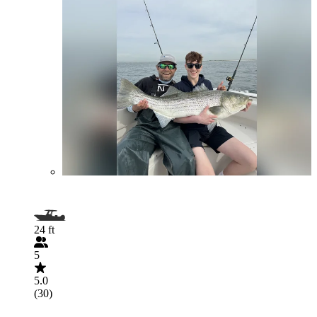
24 ft
5
5.0
(30)