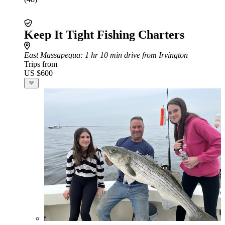
Keep It Tight Fishing Charters
East Massapequa
: 1 hr 10 min drive from Irvington
Trips from
US $600