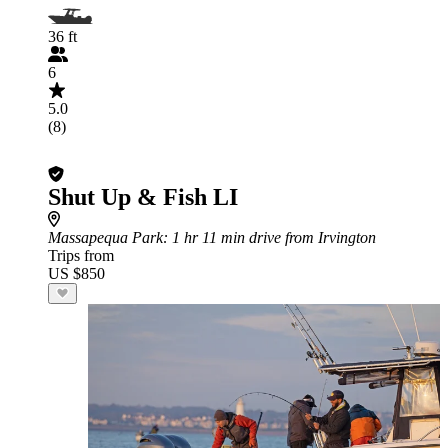
36 ft
6
5.0
(8)
Shut Up & Fish LI
Massapequa Park
: 1 hr 11 min drive from Irvington
Trips from
US $850