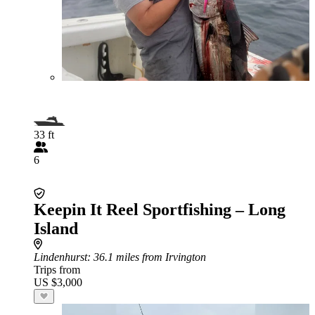
33 ft
6
Keepin It Reel Sportfishing – Long
Island
Lindenhurst
: 36.1 miles from Irvington
Trips from
US $3,000