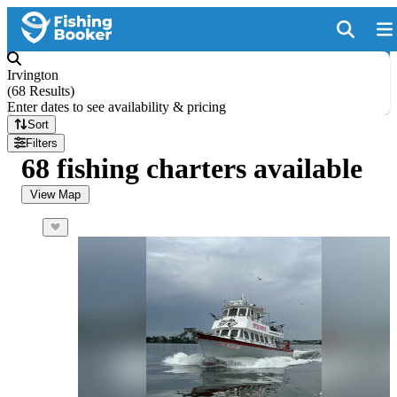
Irvington
(
68 Results
)
Enter dates to see availability & pricing
Sort
Filters
68 fishing charters available
View Map