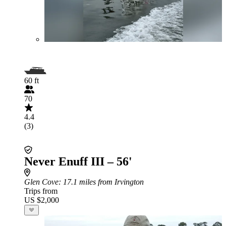
60 ft
70
4.4
(3)
Never Enuff III – 56'
Glen Cove
: 17.1 miles from Irvington
Trips from
US $2,000