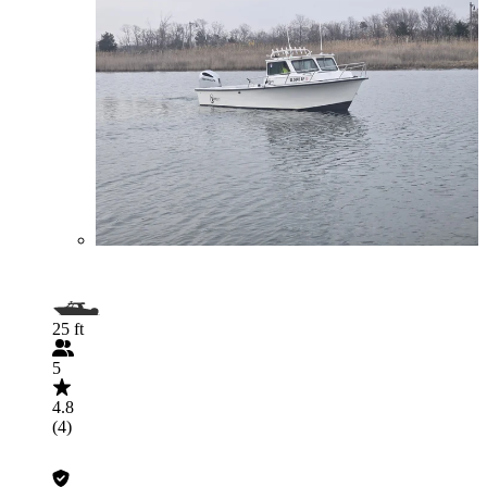
25 ft
5
4.8
(4)