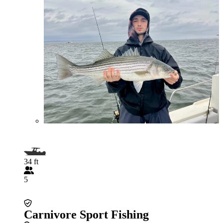
34 ft
5
Carnivore Sport Fishing