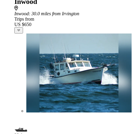
Inwood
Inwood
: 30.0 miles from Irvington
Trips from
US $650