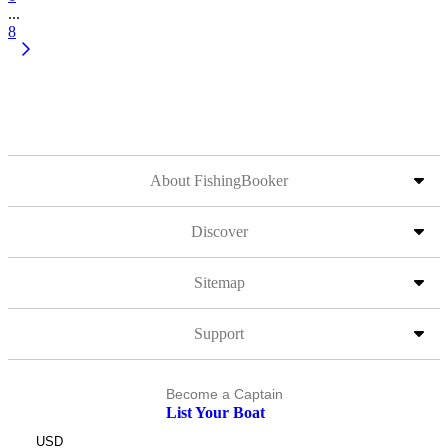
...
8
About FishingBooker
Discover
Sitemap
Support
Become a Captain
List Your Boat
USD