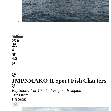
25 ft
4
4.6
(4)
JMPNMAKO II Sport Fish Charters
Bay Shore
: 1 hr 19 min drive from Irvington
Trips from
US $650