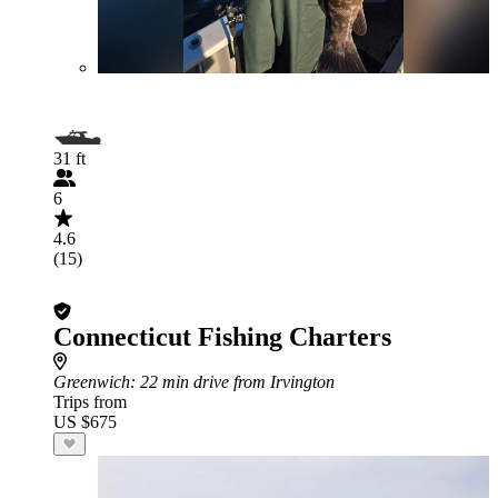
31 ft
6
4.6
(15)
Connecticut Fishing Charters
Greenwich
: 22 min drive from Irvington
Trips from
US $675