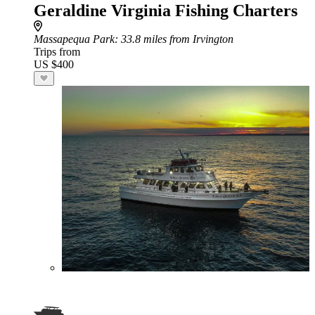
Geraldine Virginia Fishing Charters
Massapequa Park
: 33.8 miles from Irvington
Trips from
US $400