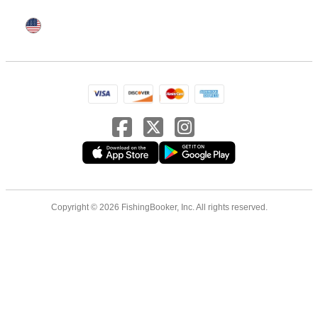
Copyright © 2026 FishingBooker, Inc. All rights reserved.