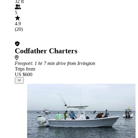
32 ft
5
4.9
(20)
Codfather Charters
Freeport
: 1 hr 7 min drive from Irvington
Trips from
US $600