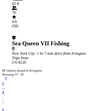
92 ft
70
4.6
(58)
Sea Queen VII Fishing
New York City
: 1 hr 7 min drive from Irvington
Trips from
US $120
68 charters found in Irvington
Showing 37 - 45
1
...
4
5
6