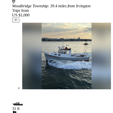
Woodbridge Township
: 39.4 miles from Irvington
Trips from
US $1,000
31 ft