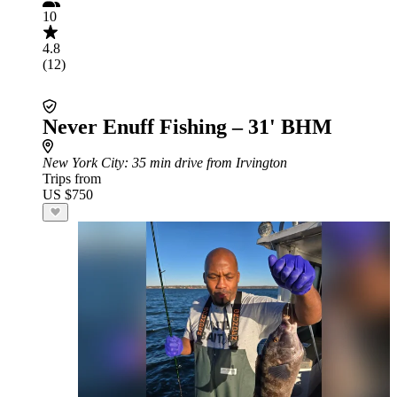
10
4.8
(12)
Never Enuff Fishing – 31' BHM
New York City
: 35 min drive from Irvington
Trips from
US $750