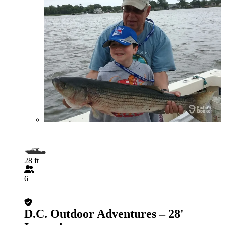
28 ft
6
D.C. Outdoor Adventures – 28'