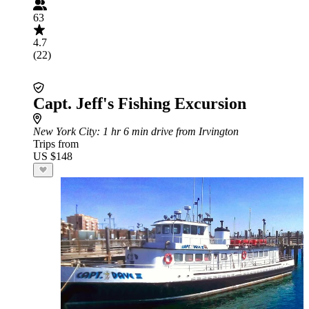
63
4.7
(22)
Capt. Jeff's Fishing Excursion
New York City
: 1 hr 6 min drive from Irvington
Trips from
US $148