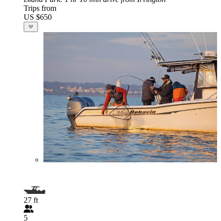
Trips from
US $650
27 ft
5