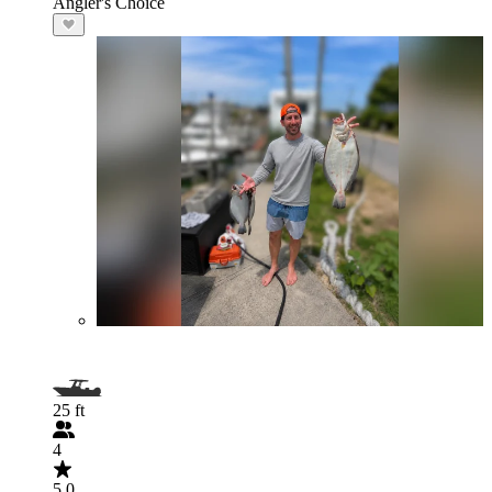
Angler's Choice
25 ft
4
5.0