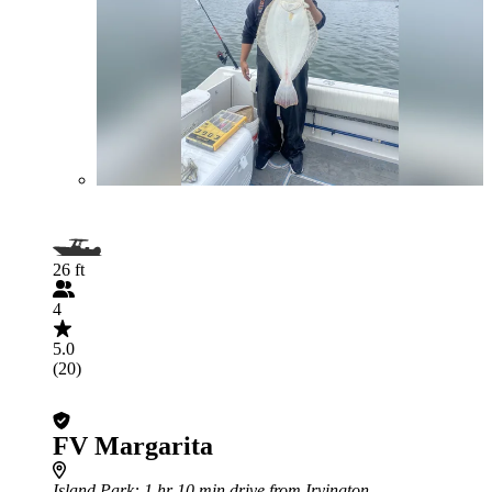
26 ft
4
5.0
(20)
FV Margarita
Island Park
: 1 hr 10 min drive from Irvington