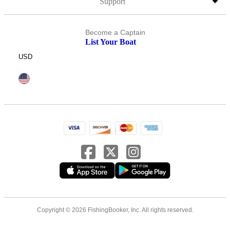
Support
Become a Captain
List Your Boat
USD
Copyright © 2026 FishingBooker, Inc. All rights reserved.