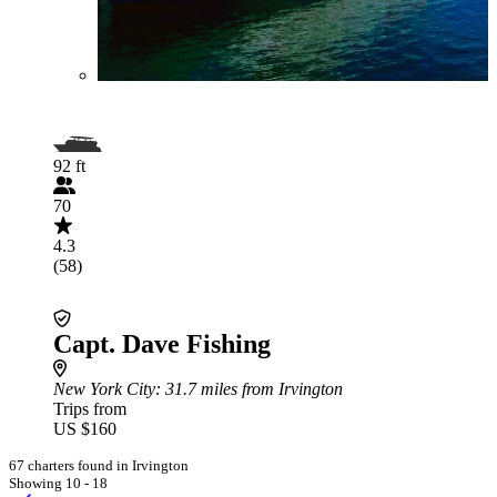
92 ft
70
4.3
(58)
Capt. Dave Fishing
New York City
: 31.7 miles from Irvington
Trips from
US $160
67 charters found in Irvington
Showing 10 - 18