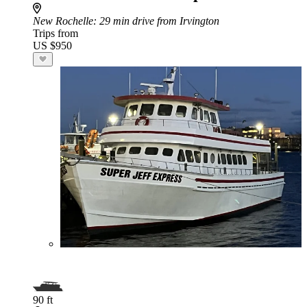
New Rochelle
: 29 min drive from Irvington
Trips from
US $950
90 ft