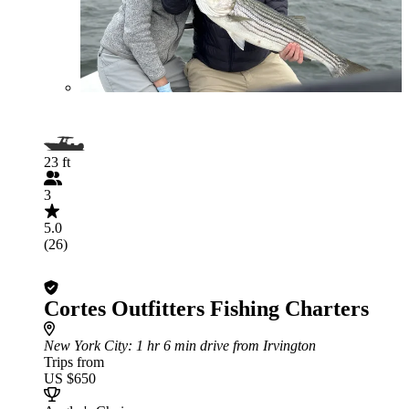
23 ft
3
5.0
(26)
Cortes Outfitters Fishing Charters
New York City
: 1 hr 6 min drive from Irvington
Trips from
US $650