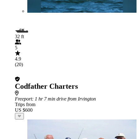
32 ft
5
4.9
(20)
Codfather Charters
Freeport
: 1 hr 7 min drive from Irvington
Trips from
US $600