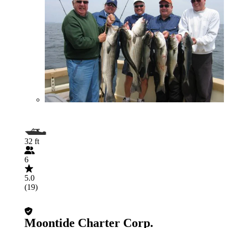
32 ft
6
5.0
(19)
Moontide Charter Corp.