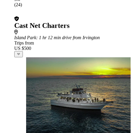
(24)
Cast Net Charters
Island Park
: 1 hr 12 min drive from Irvington
Trips from
US $500