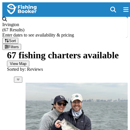
Irvington
(
67 Results
)
Enter dates to see availability & pricing
Sort
Filters
67 fishing charters available
View Map
Sorted by: Reviews