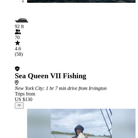
92 ft
70
4.6
(58)
Sea Queen VII Fishing
New York City
: 1 hr 7 min drive from Irvington
Trips from
US $130