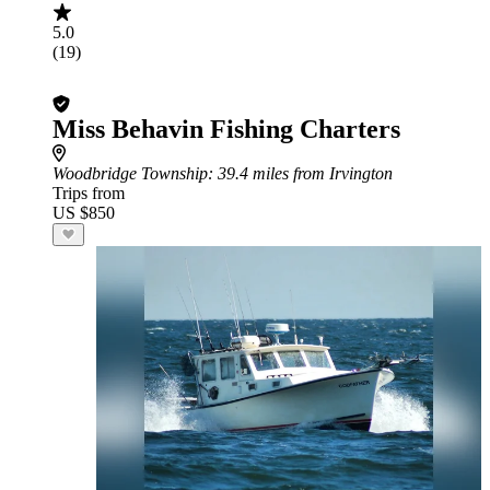
5.0
(19)
Miss Behavin Fishing Charters
Woodbridge Township
: 39.4 miles from Irvington
Trips from
US $850