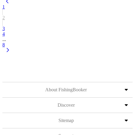
1
2
3
4
...
8
About FishingBooker
Discover
Sitemap