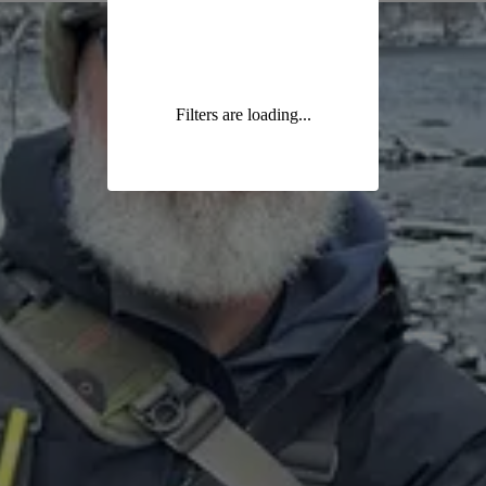
Filters are loading...