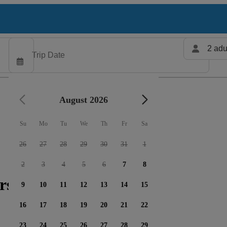
2 adu
August 2026
Su
Mo
Tu
We
Th
Fr
Sa
26
27
28
29
30
31
1
2
3
4
5
6
7
8
rs available
9
10
11
12
13
14
15
16
17
18
19
20
21
22
23
24
25
26
27
28
29