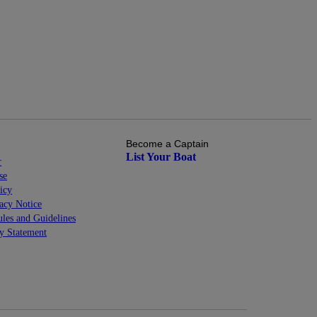
Become a Captain
List Your Boat
r
se
icy
cy Notice
les and Guidelines
ty Statement