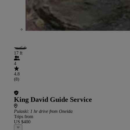
17 ft
4
4.8
(8)
King David Guide Service
Pulaski
: 1 hr drive from Oneida
Trips from
US $400