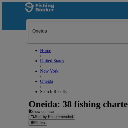
Home
/
United States
/
New York
/
Oneida
/
Search Results
Oneida: 38 fishing charte
Show on map
Sort by Recommended
Filters