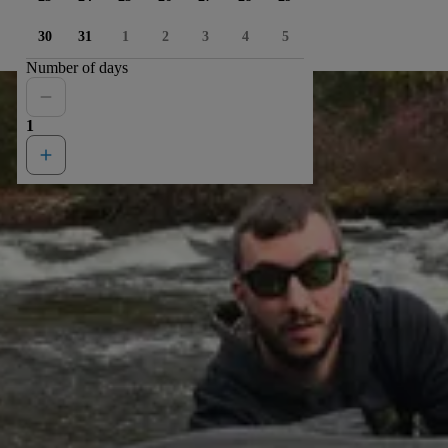
30
31
1
2
3
4
5
Number of days
1