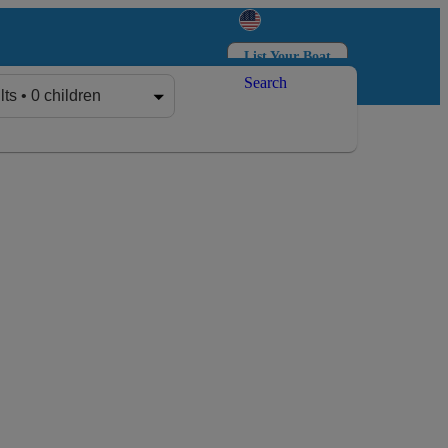
List Your Boat
Search
Log in
Sign up
lts • 0 children