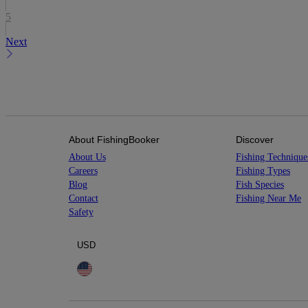
5
Next
About FishingBooker
Discover
About Us
Fishing Technique
Careers
Fishing Types
Blog
Fish Species
Contact
Fishing Near Me
Safety
USD