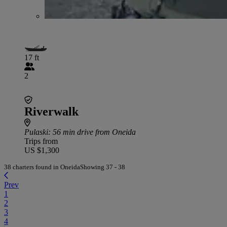
17 ft
2
Riverwalk
Pulaski
: 56 min drive from Oneida
Trips from
US $1,300
38 charters found in Oneida
Showing 37 - 38
Prev
1
2
3
4