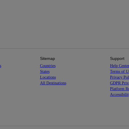
Sitemap
Support
s
Countries
Help Cente
States
Terms of U
Locations
Privacy Pol
All Destinations
GDPR Priva
Platform Ru
Accessibili