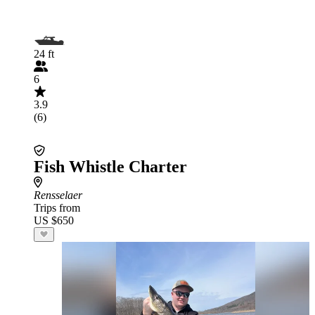
24 ft
6
3.9
(6)
Fish Whistle Charter
Rensselaer
Trips from
US $650