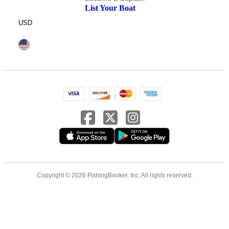
List Your Boat
USD
Copyright © 2026 FishingBooker, Inc. All rights reserved.