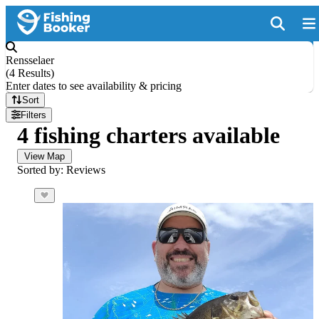
Rensselaer
(
4 Results
)
Enter dates to see availability & pricing
Sort
Filters
4 fishing charters available
View Map
Sorted by: Reviews