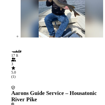
17 ft
3
5.0
(1)
Aarons Guide Service – Housatonic
River Pike