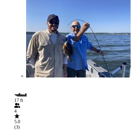
17 ft
4
5.0
(3)