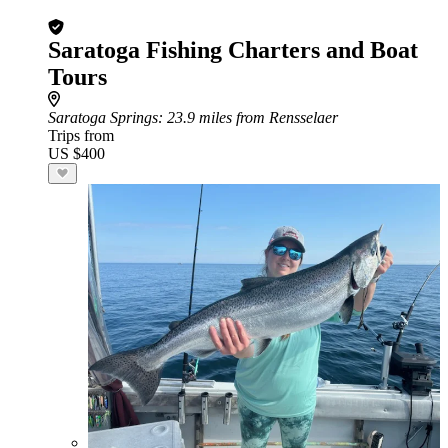
Saratoga Fishing Charters and Boat
Tours
Saratoga Springs
: 23.9 miles from Rensselaer
Trips from
US $400