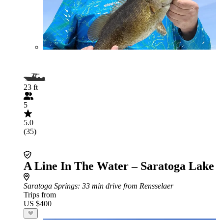
23 ft
5
5.0
(35)
A Line In The Water – Saratoga Lake
Saratoga Springs
: 33 min drive from Rensselaer
Trips from
US $400