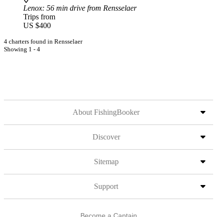
Lenox
: 56 min drive from Rensselaer
Trips from
US $400
4 charters found in Rensselaer
Showing 1 - 4
About FishingBooker
Discover
Sitemap
Support
Become a Captain