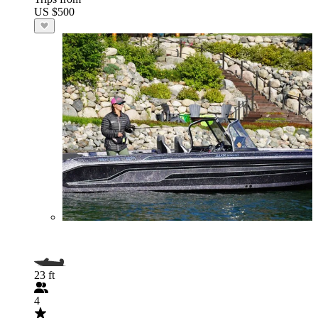
US $500
23 ft
4