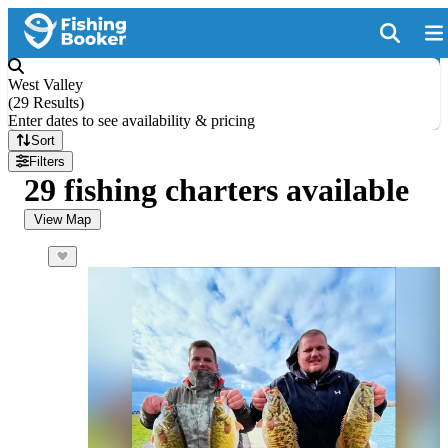
West Valley
(
29 Results
)
Enter dates to see availability & pricing
Sort
Filters
29 fishing charters available
View Map