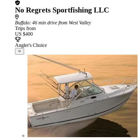
No Regrets Sportfishing LLC
Buffalo
: 46 min drive from West Valley
Trips from
US $400
Angler's Choice