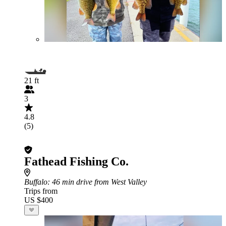
21 ft
3
4.8
(5)
Fathead Fishing Co.
Buffalo
: 46 min drive from West Valley
Trips from
US $400