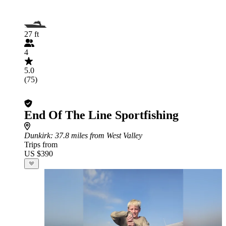
27 ft
4
5.0
(75)
End Of The Line Sportfishing
Dunkirk
: 37.8 miles from West Valley
Trips from
US $390