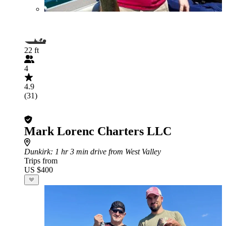
22 ft
4
4.9
(31)
Mark Lorenc Charters LLC
Dunkirk
: 1 hr 3 min drive from West Valley
Trips from
US $400