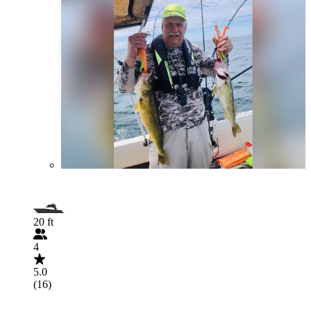
20 ft
4
5.0
(16)