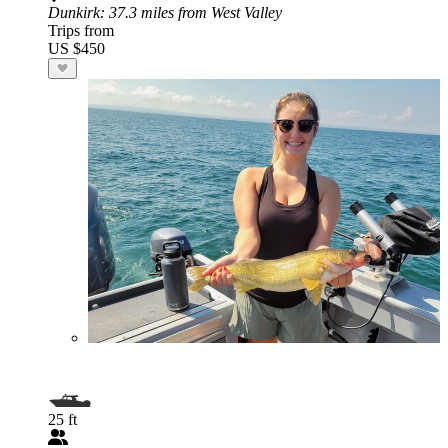
Dunkirk
: 37.3 miles from West Valley
Trips from
US $450
25 ft