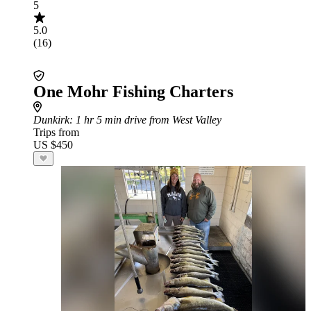
5
5.0
(16)
One Mohr Fishing Charters
Dunkirk
: 1 hr 5 min drive from West Valley
Trips from
US $450