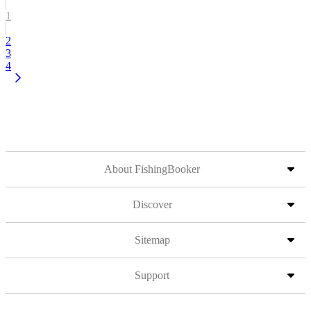
1
2
3
4
About FishingBooker
Discover
Sitemap
Support