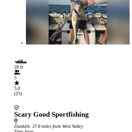
28 ft
5
5.0
(25)
Scary Good Sportfishing
Dunkirk
: 37.8 miles from West Valley
Trips from