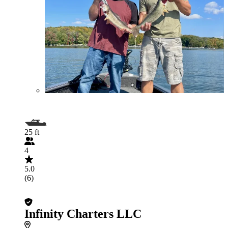
25 ft
4
5.0
(6)
Infinity Charters LLC