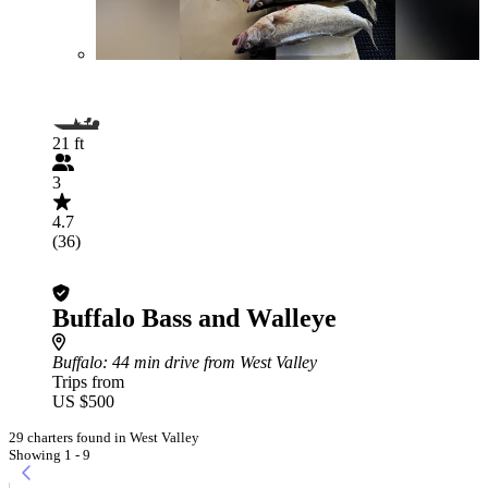
21 ft
3
4.7
(36)
Buffalo Bass and Walleye
Buffalo
: 44 min drive from West Valley
Trips from
US $500
29 charters found in West Valley
Showing 1 - 9