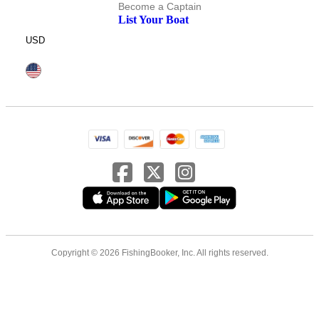
Become a Captain
List Your Boat
USD
Copyright © 2026 FishingBooker, Inc. All rights reserved.