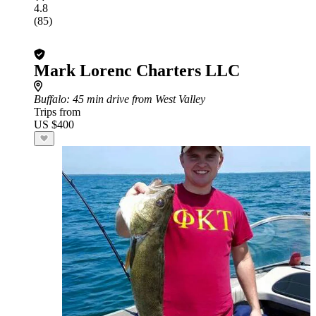
4.8
(85)
Mark Lorenc Charters LLC
Buffalo
: 45 min drive from West Valley
Trips from
US $400