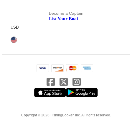
Become a Captain
List Your Boat
USD
Copyright © 2026 FishingBooker, Inc. All rights reserved.