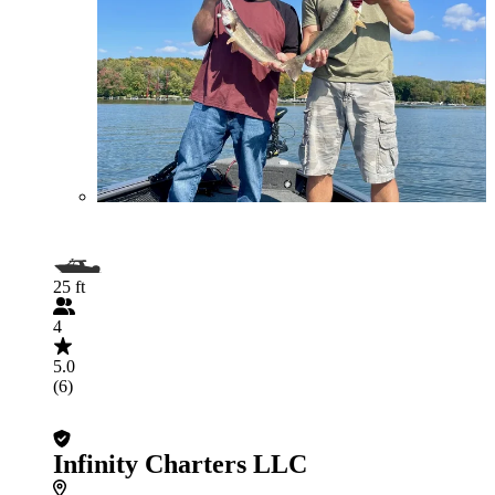
25 ft
4
5.0
(6)
Infinity Charters LLC