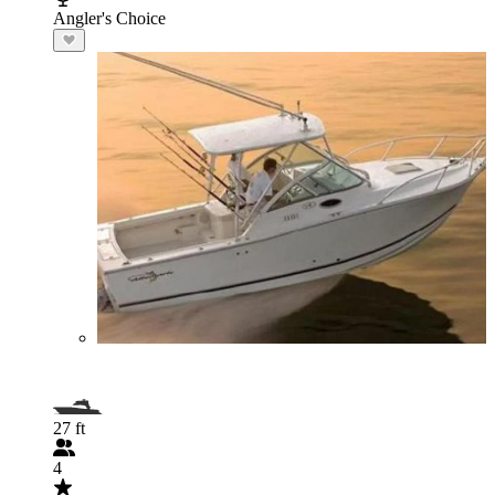
Angler's Choice
27 ft
4