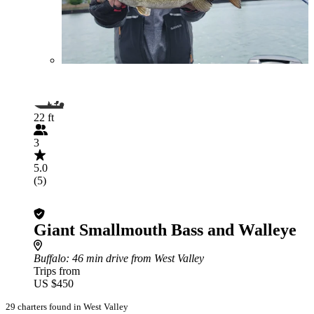
22 ft
3
5.0
(5)
Giant Smallmouth Bass and Walleye
Buffalo
: 46 min drive from West Valley
Trips from
US $450
29 charters found in West Valley