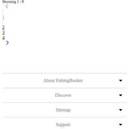
Showing 1 - 9
1
2
3
4
About FishingBooker
Discover
Sitemap
Support