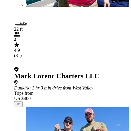
22 ft
4
4.9
(31)
Mark Lorenc Charters LLC
Dunkirk
: 1 hr 3 min drive from West Valley
Trips from
US $400