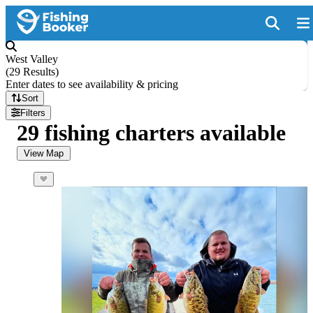
West Valley
(
29 Results
)
Enter dates to see availability & pricing
Sort
Filters
29 fishing charters available
View Map