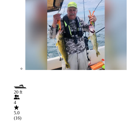
20 ft
4
5.0
(16)