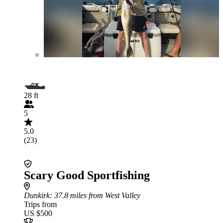
28 ft
5
5.0
(23)
Scary Good Sportfishing
Dunkirk
: 37.8 miles from West Valley
Trips from
US $500