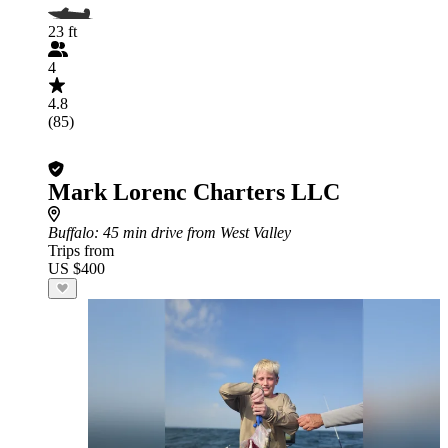
23 ft
4
4.8
(85)
Mark Lorenc Charters LLC
Buffalo
: 45 min drive from West Valley
Trips from
US $400