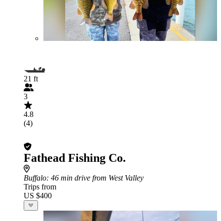
21 ft
3
4.8
(4)
Fathead Fishing Co.
Buffalo
: 46 min drive from West Valley
Trips from
US $400