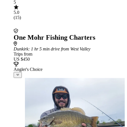
5
5.0
(15)
One Mohr Fishing Charters
Dunkirk
: 1 hr 5 min drive from West Valley
Trips from
US $450
Angler's Choice