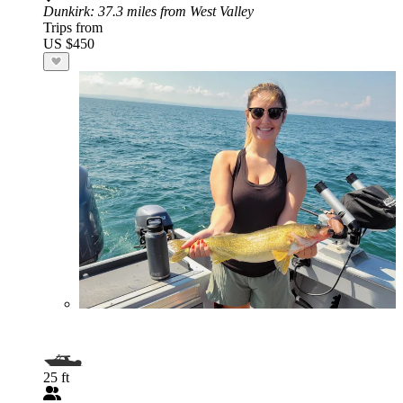
Dunkirk
: 37.3 miles from West Valley
Trips from
US $450
25 ft