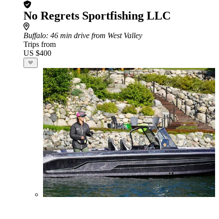
No Regrets Sportfishing LLC
Buffalo
: 46 min drive from West Valley
Trips from
US $400