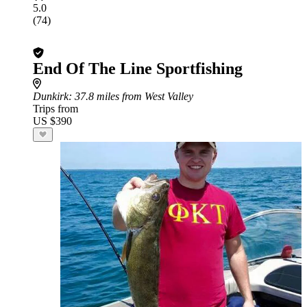
5.0
(74)
End Of The Line Sportfishing
Dunkirk
: 37.8 miles from West Valley
Trips from
US $390