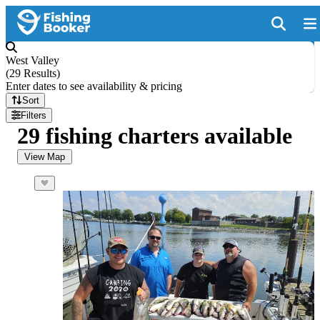
West Valley
(
29 Results
)
Enter dates to see availability & pricing
Sort
Filters
29 fishing charters available
View Map