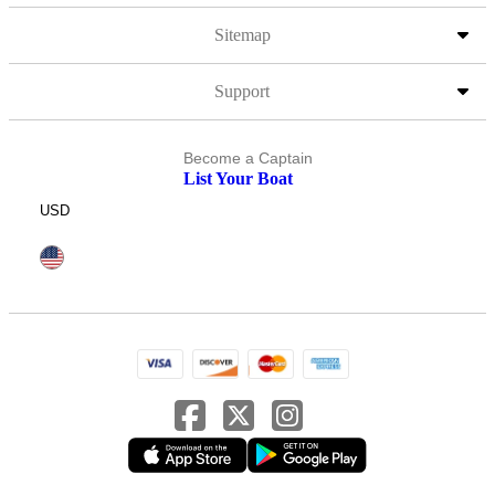
Sitemap
Support
Become a Captain
List Your Boat
USD