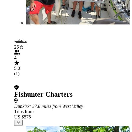
26 ft
4
5.0
(1)
Fishunter Charters
Dunkirk
: 37.8 miles from West Valley
Trips from
US $575