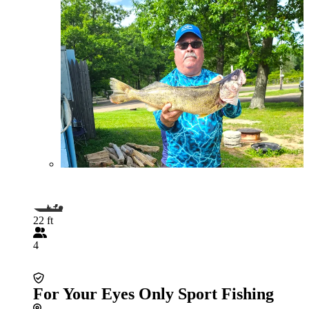
22 ft
4
For Your Eyes Only Sport Fishing