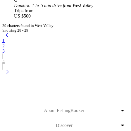
Dunkirk
: 1 hr 5 min drive from West Valley
Trips from
US $500
29 charters found in West Valley
Showing 28 - 29
1
2
3
4
About FishingBooker
Discover