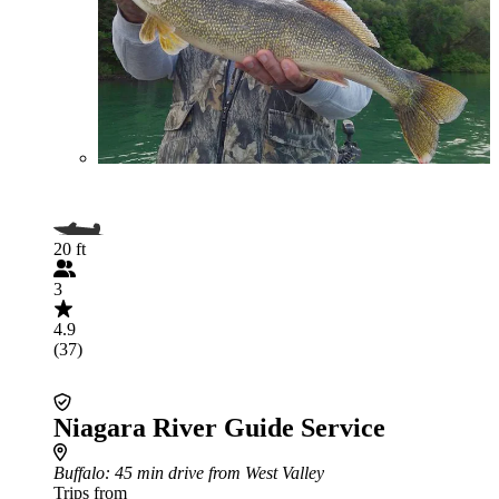
20 ft
3
4.9
(37)
Niagara River Guide Service
Buffalo
: 45 min drive from West Valley
Trips from