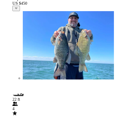
US $450
22 ft
4