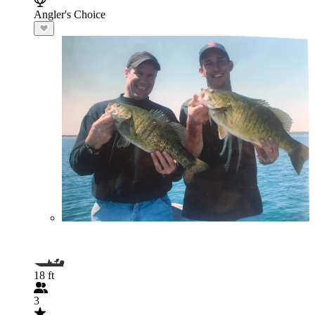
Angler's Choice
18 ft
3