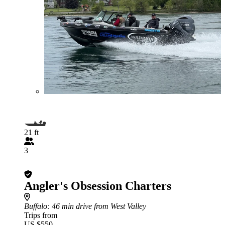
21 ft
3
Angler's Obsession Charters
Buffalo
: 46 min drive from West Valley
Trips from
US $550