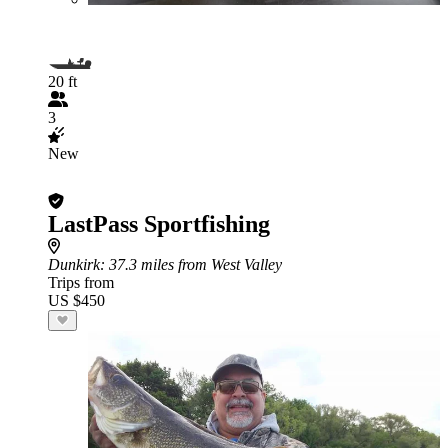
20 ft
3
New
LastPass Sportfishing
Dunkirk
: 37.3 miles from West Valley
Trips from
US $450