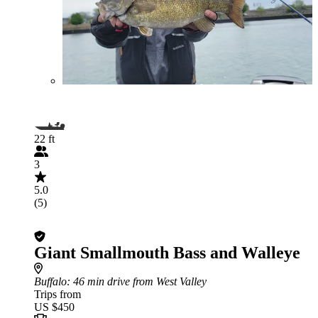
22 ft
3
5.0
(5)
Giant Smallmouth Bass and Walleye
Buffalo
: 46 min drive from West Valley
Trips from
US $450