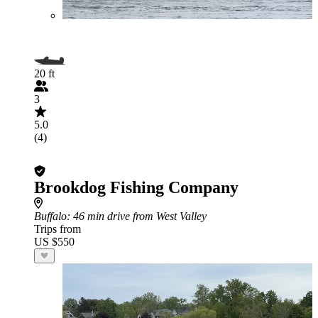
20 ft
3
5.0
(4)
Brookdog Fishing Company
Buffalo
: 46 min drive from West Valley
Trips from
US $550