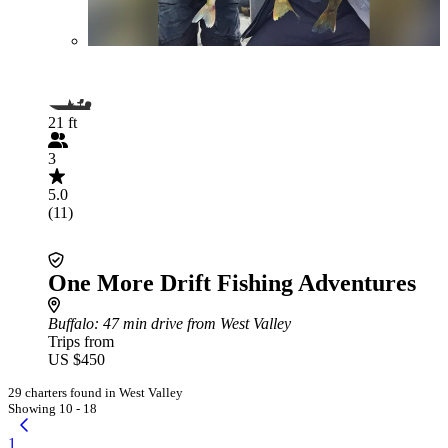
21 ft
3
5.0
(11)
One More Drift Fishing Adventures
Buffalo
: 47 min drive from West Valley
Trips from
US $450
29 charters found in West Valley
Showing 10 - 18
1