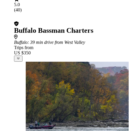
5.0
(40)
Buffalo Bassman Charters
Buffalo
: 39 min drive from West Valley
Trips from
US $350