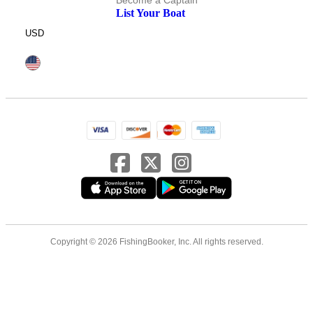
Become a Captain
List Your Boat
USD
Copyright © 2026 FishingBooker, Inc. All rights reserved.