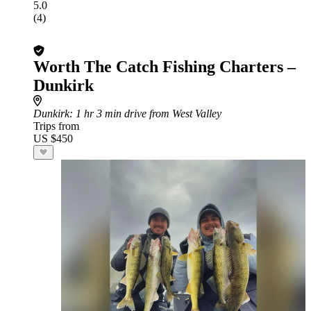
5.0
(4)
Worth The Catch Fishing Charters –
Dunkirk
Dunkirk
: 1 hr 3 min drive from West Valley
Trips from
US $450