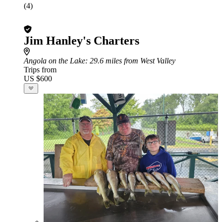
(4)
Jim Hanley's Charters
Angola on the Lake
: 29.6 miles from West Valley
Trips from
US $600