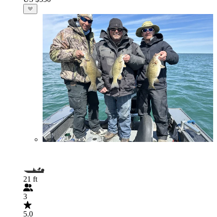
21 ft
3
5.0