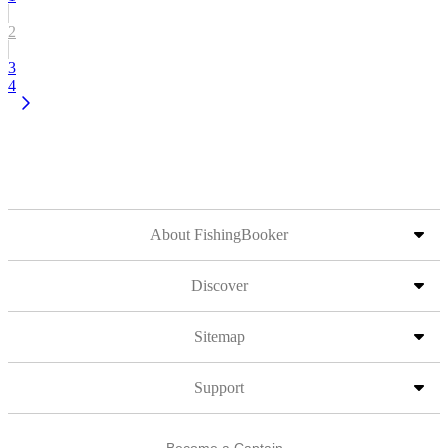
2
3
4
About FishingBooker
Discover
Sitemap
Support