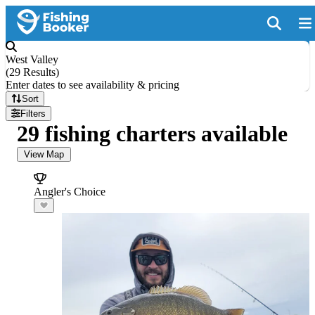
West Valley
(
29 Results
)
Enter dates to see availability & pricing
Sort
Filters
29 fishing charters available
View Map
Angler's Choice