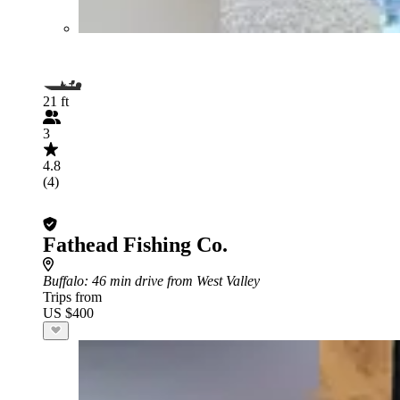
21 ft
3
4.8
(4)
Fathead Fishing Co.
Buffalo
: 46 min drive from West Valley
Trips from
US $400