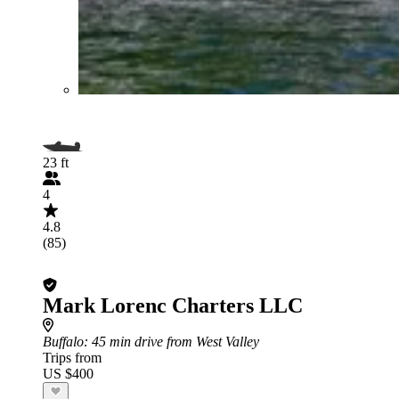
23 ft
4
4.8
(85)
Mark Lorenc Charters LLC
Buffalo
: 45 min drive from West Valley
Trips from
US $400