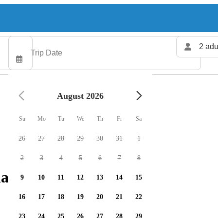
2 adu
August 2026
Su
Mo
Tu
We
Th
Fr
Sa
26
27
28
29
30
31
1
2
3
4
5
6
7
8
arters available
9
10
11
12
13
14
15
16
17
18
19
20
21
22
23
24
25
26
27
28
29