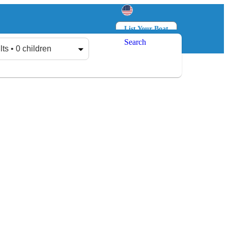
List Your Boat
Search
Log in
Sign up
lts • 0 children