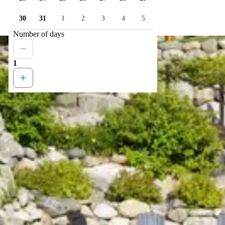
30
31
1
2
3
4
5
Number of days
1