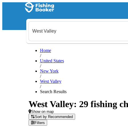
Home
/
United States
/
New York
/
West Valley
/
Search Results
West Valley: 29 fishing ch
Show on map
Sort by Recommended
Filters