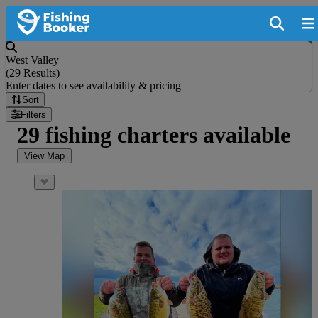
West Valley
(
29 Results
)
Enter dates to see availability & pricing
Sort
Filters
29 fishing charters available
View Map