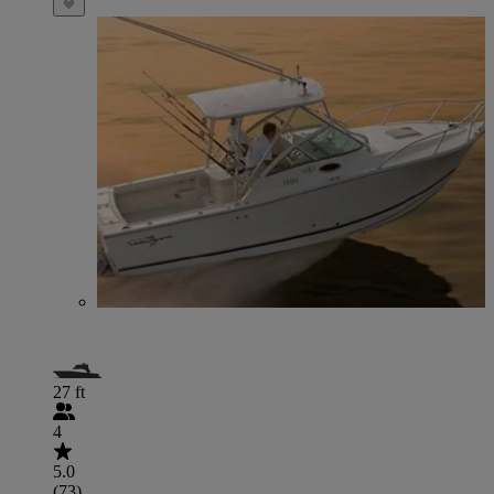
27 ft
4
5.0
(73)