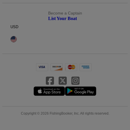
Become a Captain
List Your Boat
USD
Copyright © 2026 FishingBooker, Inc. All rights reserved.