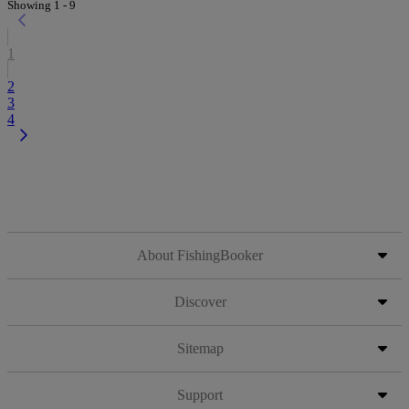
Showing 1 - 9
1
2
3
4
About FishingBooker
Discover
Sitemap
Support