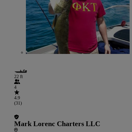
22 ft
4
4.9
(31)
Mark Lorenc Charters LLC