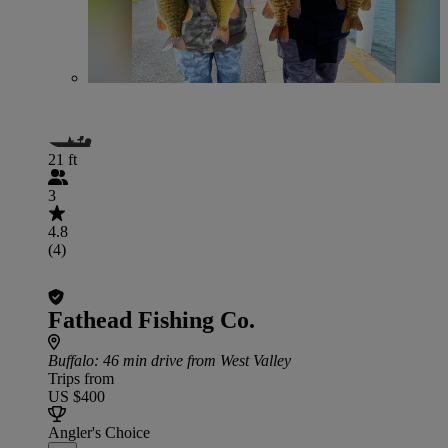
21 ft
3
4.8
(4)
Fathead Fishing Co.
Buffalo
: 46 min drive from West Valley
Trips from
US $400
Angler's Choice