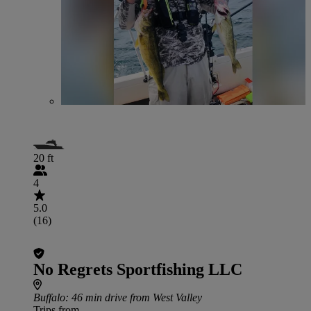
20 ft
4
5.0
(16)
No Regrets Sportfishing LLC
Buffalo
: 46 min drive from West Valley
Trips from