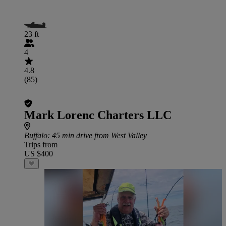
23 ft
4
4.8
(85)
Mark Lorenc Charters LLC
Buffalo
: 45 min drive from West Valley
Trips from
US $400