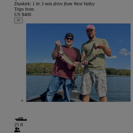
Dunkirk
: 1 hr 3 min drive from West Valley
Trips from
US $400
25 ft