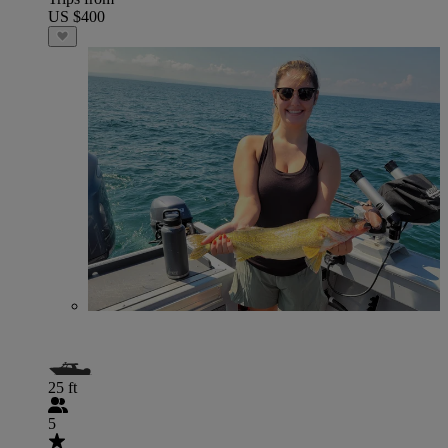
US $400
25 ft
5