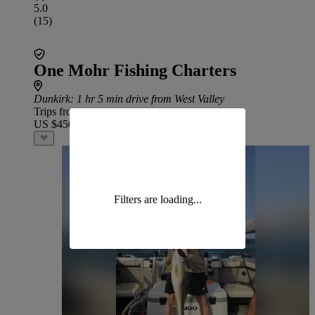
5.0
(15)
One Mohr Fishing Charters
Dunkirk
: 1 hr 5 min drive from West Valley
Trips from
US $450
Filters are loading...