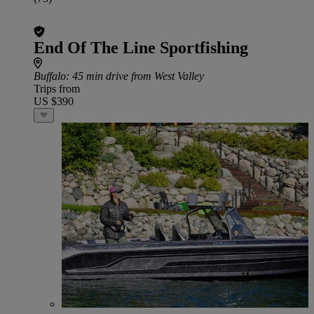
End Of The Line Sportfishing
Buffalo
: 45 min drive from West Valley
Trips from
US $390