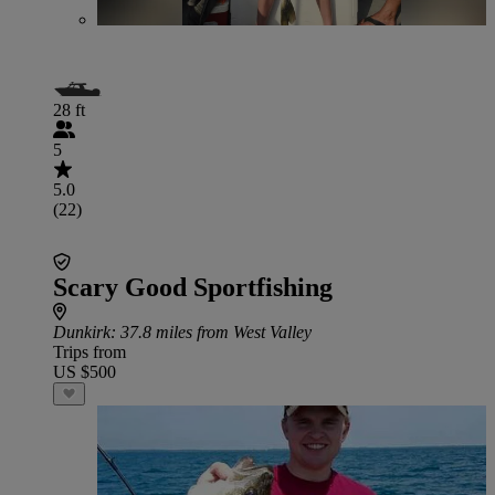
28 ft
5
5.0
(22)
Scary Good Sportfishing
Dunkirk
: 37.8 miles from West Valley
Trips from
US $500