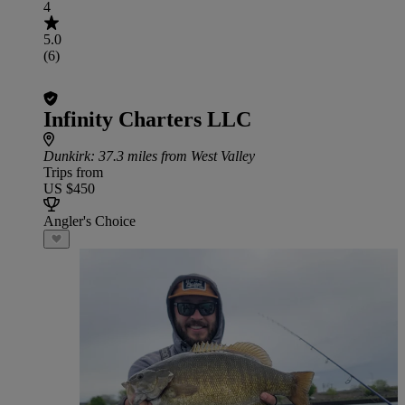
4
5.0
(6)
Infinity Charters LLC
Dunkirk
: 37.3 miles from West Valley
Trips from
US $450
Angler's Choice