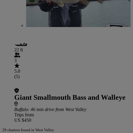
22 ft
3
5.0
(5)
Giant Smallmouth Bass and Walleye
Buffalo
: 46 min drive from West Valley
Trips from
US $450
29 charters found in West Valley