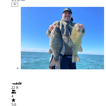
22 ft
4
5.0