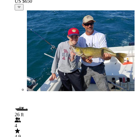
US $650
26 ft
4
4.9