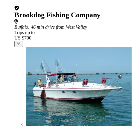
Brookdog Fishing Company
Buffalo
: 46 min drive from West Valley
Trips up to
US $700