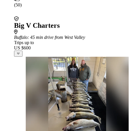
(50)
Big V Charters
Buffalo
: 45 min drive from West Valley
Trips up to
US $600