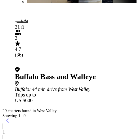
21 ft
3
4.7
(36)
Buffalo Bass and Walleye
Buffalo
: 44 min drive from West Valley
Trips up to
US $600
29 charters found in West Valley
Showing 1 - 9
1