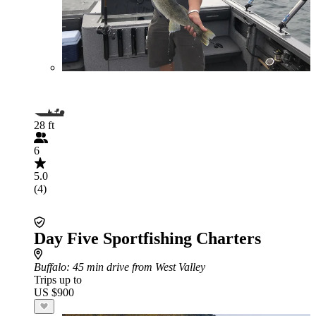
28 ft
6
5.0
(4)
Day Five Sportfishing Charters
Buffalo
: 45 min drive from West Valley
Trips up to
US $900