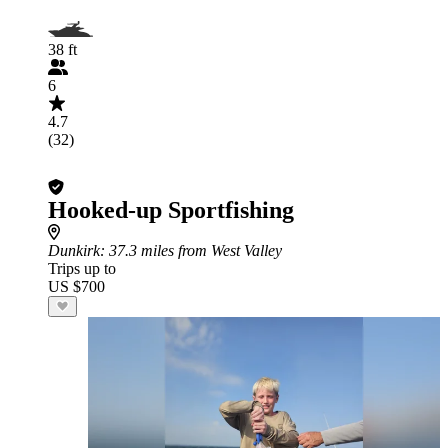
38 ft
6
4.7
(32)
Hooked-up Sportfishing
Dunkirk
: 37.3 miles from West Valley
Trips up to
US $700