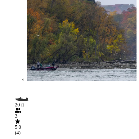
20 ft
3
5.0
(4)