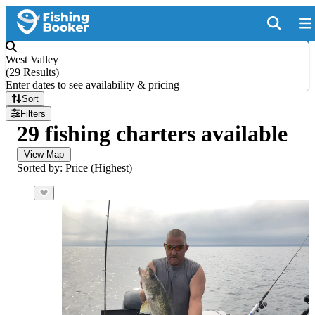
West Valley
(
29 Results
)
Enter dates to see availability & pricing
Sort
Filters
29 fishing charters available
View Map
Sorted by: Price (Highest)