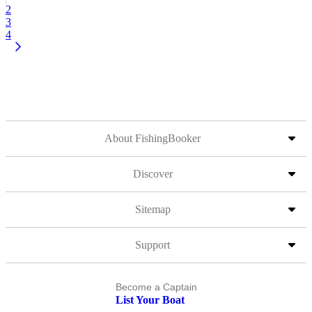
2
3
4
About FishingBooker
Discover
Sitemap
Support
Become a Captain
List Your Boat