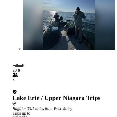
20 ft
3
Lake Erie / Upper Niagara Trips
Buffalo
: 33.1 miles from West Valley
Trips up to