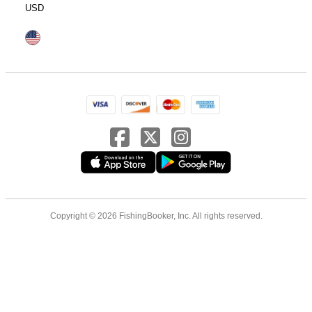
USD
Copyright © 2026 FishingBooker, Inc. All rights reserved.