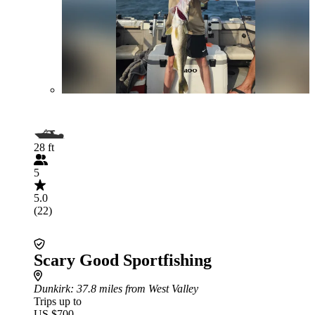
28 ft
5
5.0
(22)
Scary Good Sportfishing
Dunkirk
: 37.8 miles from West Valley
Trips up to
US $700