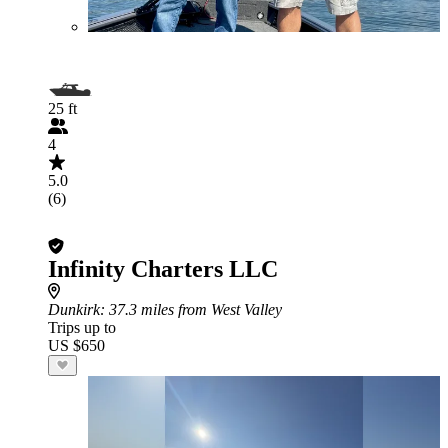
25 ft
4
5.0
(6)
Infinity Charters LLC
Dunkirk
: 37.3 miles from West Valley
Trips up to
US $650