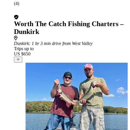
(4)
Worth The Catch Fishing Charters –
Dunkirk
Dunkirk
: 1 hr 3 min drive from West Valley
Trips up to
US $650