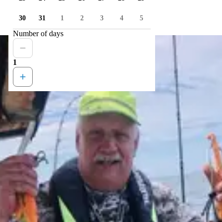
30
31
1
2
3
4
5
Number of days
1