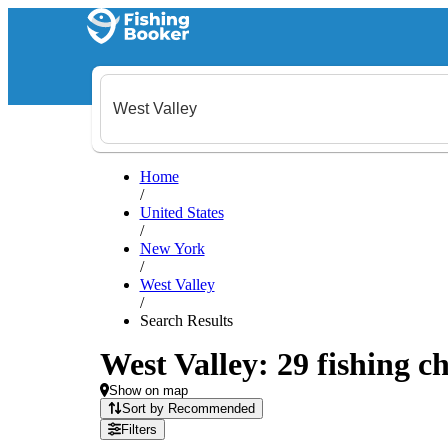
Home
/
United States
/
New York
/
West Valley
/
Search Results
West Valley: 29 fishing ch
Show on map
Sort by Recommended
Filters