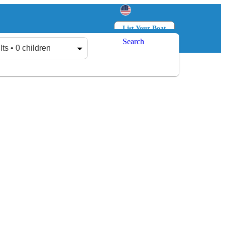
List Your Boat
Search
Log in
Sign up
lts • 0 children