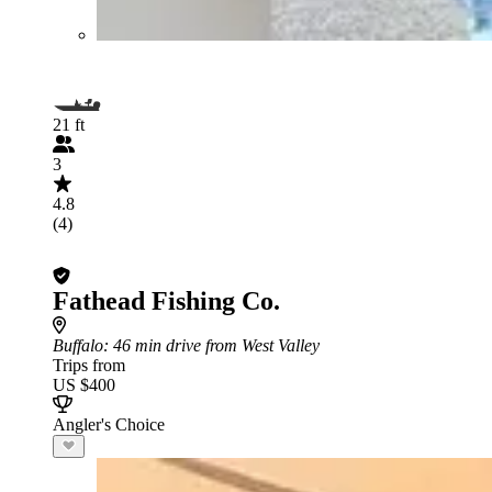
21 ft
3
4.8
(4)
Fathead Fishing Co.
Buffalo
: 46 min drive from West Valley
Trips from
US $400
Angler's Choice