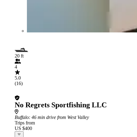
20 ft
4
5.0
(16)
No Regrets Sportfishing LLC
Buffalo
: 46 min drive from West Valley
Trips from
US $400