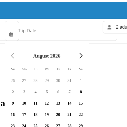
2 adu
August 2026
Su
Mo
Tu
We
Th
Fr
Sa
26
27
28
29
30
31
1
2
3
4
5
6
7
8
arters available
9
10
11
12
13
14
15
16
17
18
19
20
21
22
23
24
25
26
27
28
29