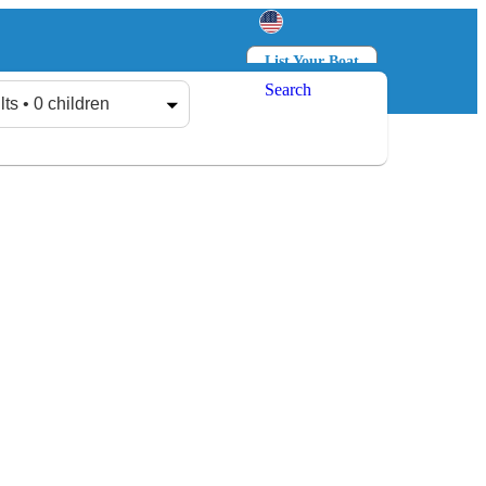
List Your Boat
Search
Log in
Sign up
lts • 0 children