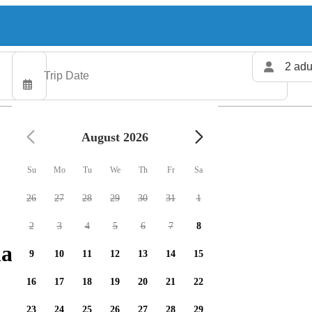
2 adu
August 2026
Su
Mo
Tu
We
Th
Fr
Sa
26
27
28
29
30
31
1
2
3
4
5
6
7
8
arters available
9
10
11
12
13
14
15
16
17
18
19
20
21
22
23
24
25
26
27
28
29