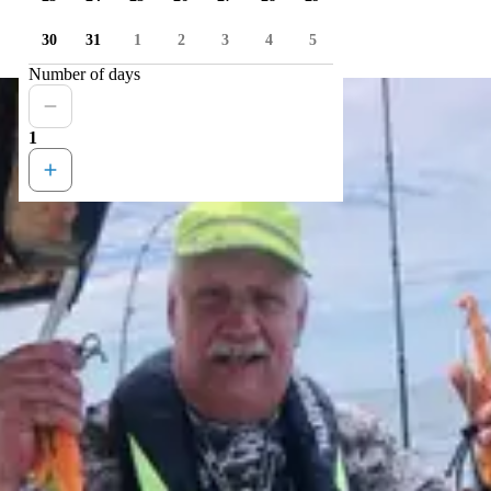
30
31
1
2
3
4
5
Number of days
1