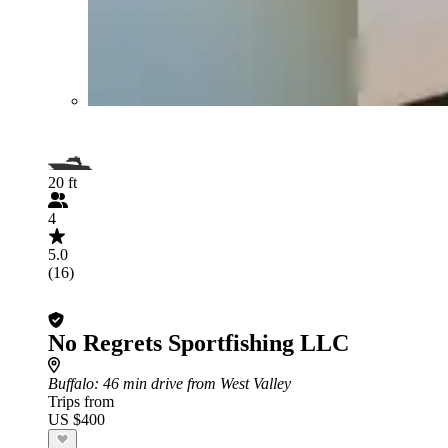
20 ft
4
5.0
(16)
No Regrets Sportfishing LLC
Buffalo
: 46 min drive from West Valley
Trips from
US $400