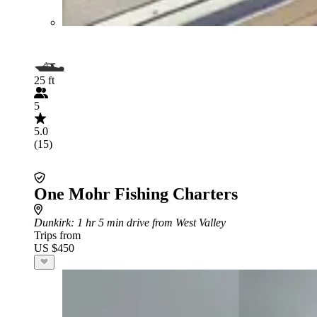
25 ft
5
5.0
(15)
One Mohr Fishing Charters
Dunkirk
: 1 hr 5 min drive from West Valley
Trips from
US $450