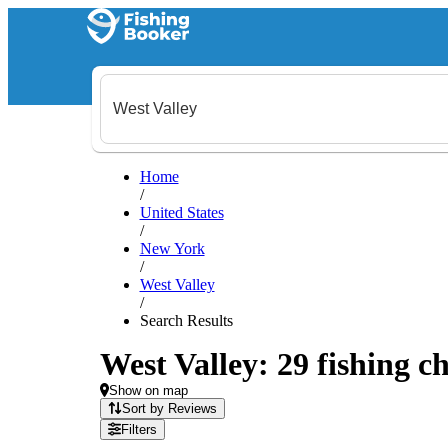
Home
/
United States
/
New York
/
West Valley
/
Search Results
West Valley: 29 fishing ch
Show on map
Sort by Reviews
Filters