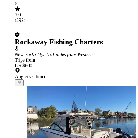
6
5.0
(292)
Rockaway Fishing Charters
New York City
: 15.1 miles from Western
Trips from
US $600
Angler's Choice