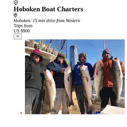
Hoboken Boat Charters
Hoboken
: 15 min drive from Western
Trips from
US $900