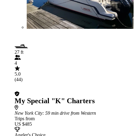
27 ft
4
5.0
(44)
My Special "K" Charters
New York City
: 59 min drive from Western
Trips from
US $485
Angler's Choice