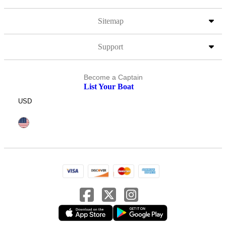
Sitemap
Support
Become a Captain
List Your Boat
USD