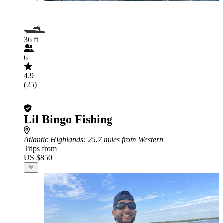
36 ft
6
4.9
(25)
Lil Bingo Fishing
Atlantic Highlands
: 25.7 miles from Western
Trips from
US $850