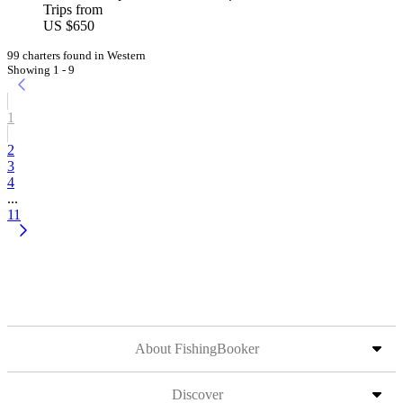
Trips from
US $650
99 charters found in Western
Showing 1 - 9
1
2
3
4
...
11
About FishingBooker
Discover