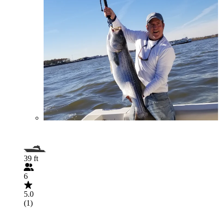
39 ft
6
5.0
(1)