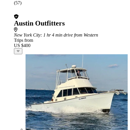
(57)
Austin Outfitters
New York City
: 1 hr 4 min drive from Western
Trips from
US $400