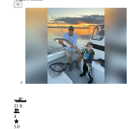
21 ft
4
5.0