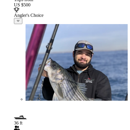
US $500
Angler's Choice
36 ft