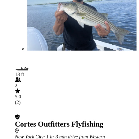
18 ft
2
5.0
(2)
Cortes Outfitters Flyfishing
New York City
: 1 hr 3 min drive from Western