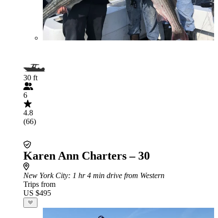
30 ft
6
4.8
(66)
Karen Ann Charters – 30
New York City
: 1 hr 4 min drive from Western
Trips from
US $495