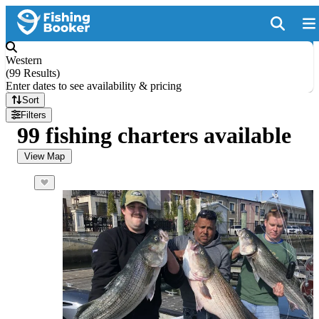
Western
(
99 Results
)
Enter dates to see availability & pricing
Sort
Filters
99 fishing charters available
View Map