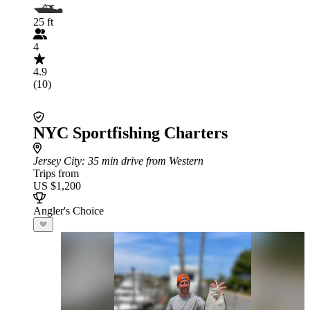
25 ft
4
4.9
(10)
NYC Sportfishing Charters
Jersey City
: 35 min drive from Western
Trips from
US $1,200
Angler's Choice