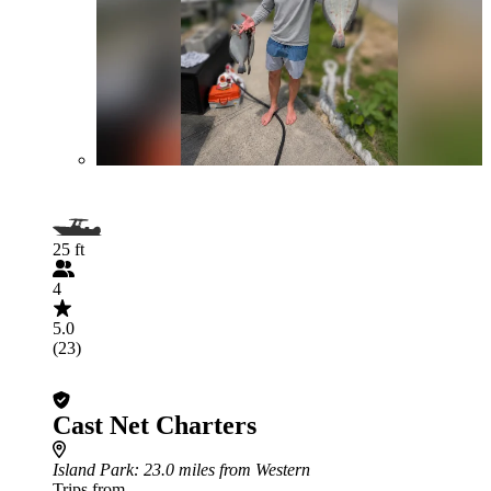
25 ft
4
5.0
(23)
Cast Net Charters
Island Park
: 23.0 miles from Western
Trips from