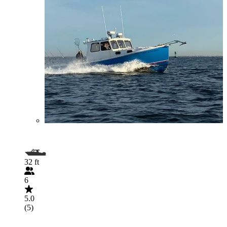
32 ft
6
5.0
(5)