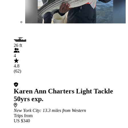
26 ft
4
4.8
(62)
Karen Ann Charters Light Tackle
50yrs exp.
New York City
: 13.3 miles from Western
Trips from
US $340