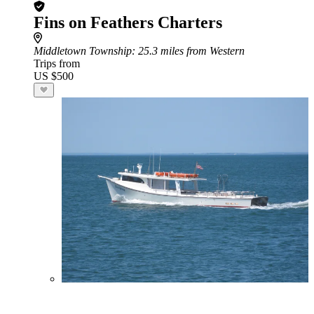
Fins on Feathers Charters
Middletown Township
: 25.3 miles from Western
Trips from
US $500