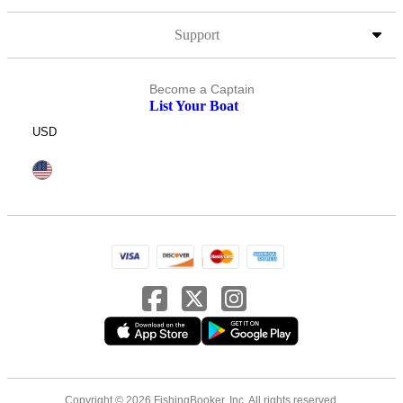
Support
Become a Captain
List Your Boat
USD
Copyright © 2026 FishingBooker, Inc. All rights reserved.