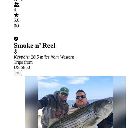
4
5.0
(9)
Smoke n’ Reel
Keyport
: 26.5 miles from Western
Trips from
US $850