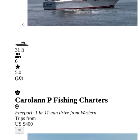
31 ft
6
5.0
(10)
Carolann P Fishing Charters
Freeport
: 1 hr 11 min drive from Western
Trips from
US $400