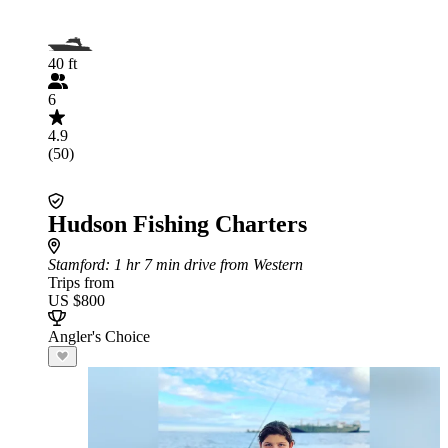
40 ft
6
4.9
(50)
Hudson Fishing Charters
Stamford
: 1 hr 7 min drive from Western
Trips from
US $800
Angler's Choice