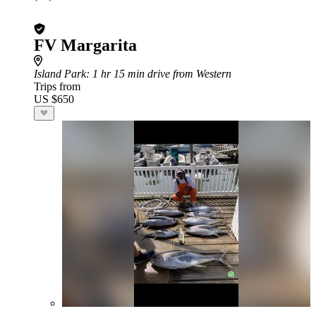
FV Margarita
Island Park
: 1 hr 15 min drive from Western
Trips from
US $650