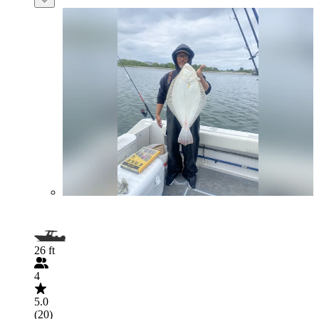
26 ft
4
5.0
(20)