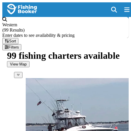
Western
(
99 Results
)
Enter dates to see availability & pricing
Sort
Filters
99 fishing charters available
View Map