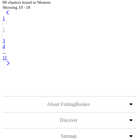
99 charters found in Western
Showing 10 - 18
1
2
3
4
...
11
About FishingBooker
Discover
Sitemap