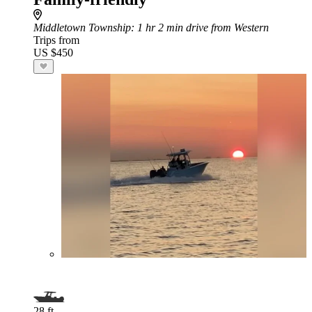
Middletown Township
: 1 hr 2 min drive from Western
Trips from
US $450
28 ft