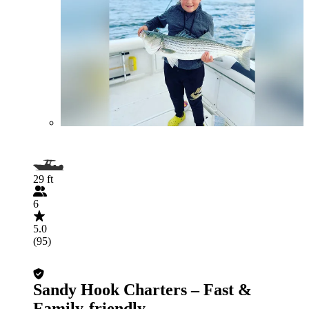
29 ft
6
5.0
(95)
Sandy Hook Charters – Fast &
Family-friendly