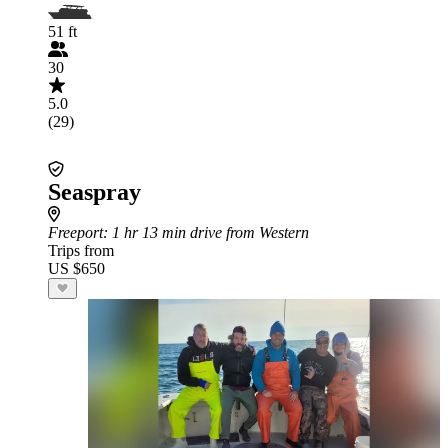
51 ft
30
5.0
(29)
Seaspray
Freeport
: 1 hr 13 min drive from Western
Trips from
US $650