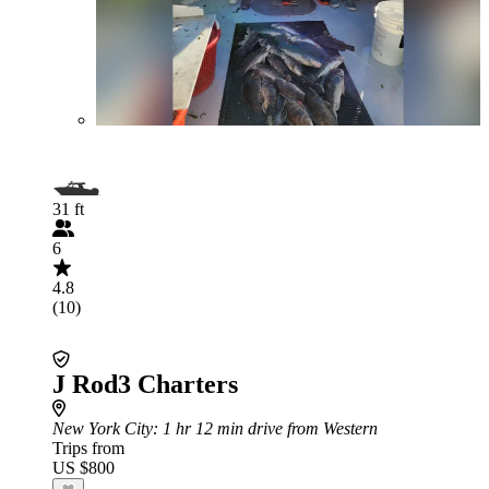
31 ft
6
4.8
(10)
J Rod3 Charters
New York City
: 1 hr 12 min drive from Western
Trips from
US $800