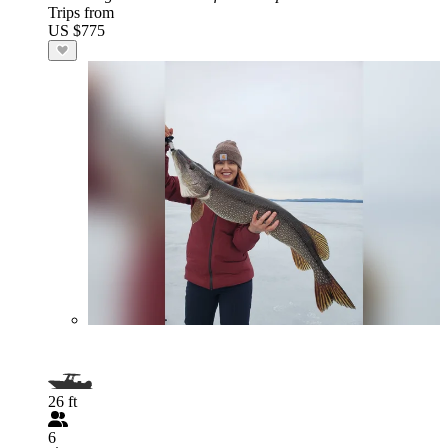
Trips from
US $775
26 ft
6