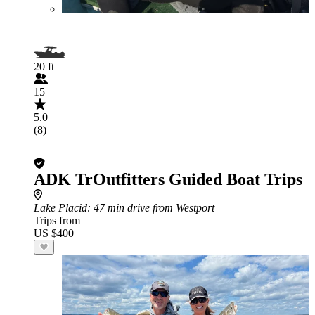
20 ft
15
5.0
(8)
ADK TrOutfitters Guided Boat Trips
Lake Placid
: 47 min drive from Westport
Trips from
US $400