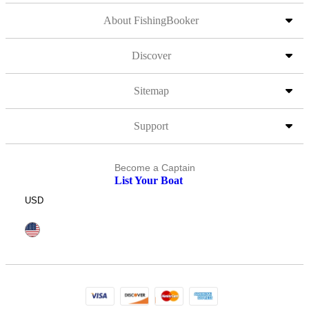
About FishingBooker
Discover
Sitemap
Support
Become a Captain
List Your Boat
USD