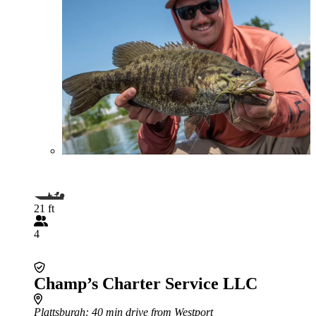
21 ft
4
Champ’s Charter Service LLC
Plattsburgh
: 40 min drive from Westport