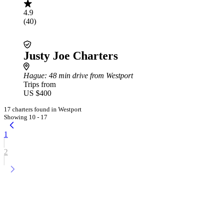
4.9
(40)
Justy Joe Charters
Hague
: 48 min drive from Westport
Trips from
US $400
17 charters found in Westport
Showing 10 - 17
1
2