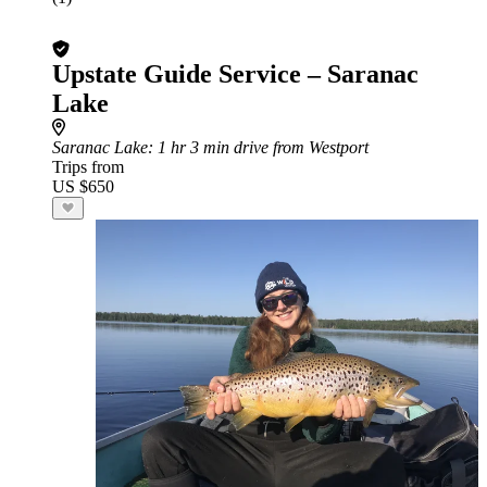
Upstate Guide Service – Saranac
Lake
Saranac Lake
: 1 hr 3 min drive from Westport
Trips from
US $650