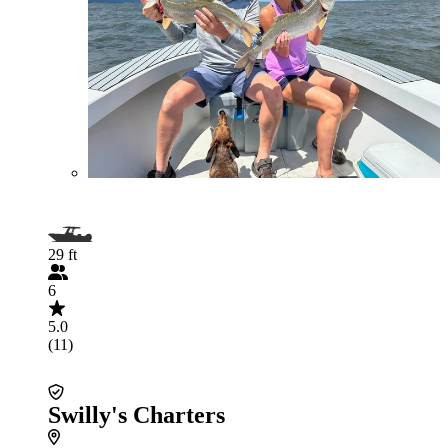
29 ft
6
5.0
(11)
Swilly's Charters