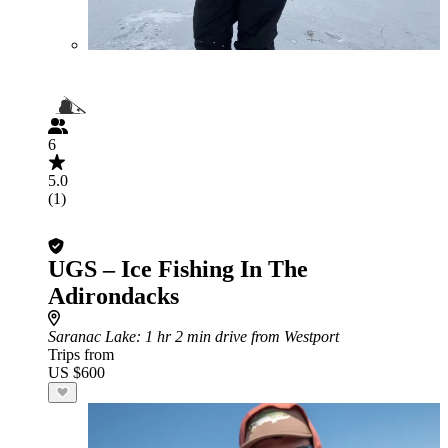
6
5.0
(1)
UGS – Ice Fishing In The
Adirondacks
Saranac Lake
: 1 hr 2 min drive from Westport
Trips from
US $600