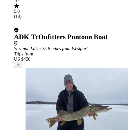
10
5.0
(14)
ADK TrOufitters Pontoon Boat
Saranac Lake
: 35.8 miles from Westport
Trips from
US $450