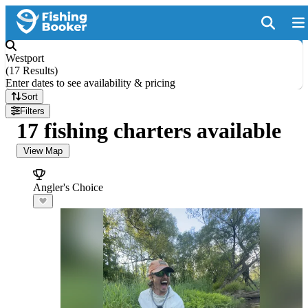
Westport
(
17 Results
)
Enter dates to see availability & pricing
Sort
Filters
17 fishing charters available
View Map
Angler's Choice