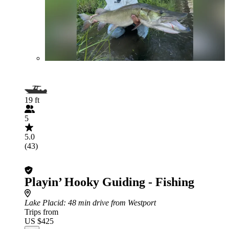
19 ft
5
5.0
(43)
Playin’ Hooky Guiding - Fishing
Lake Placid
: 48 min drive from Westport
Trips from
US $425