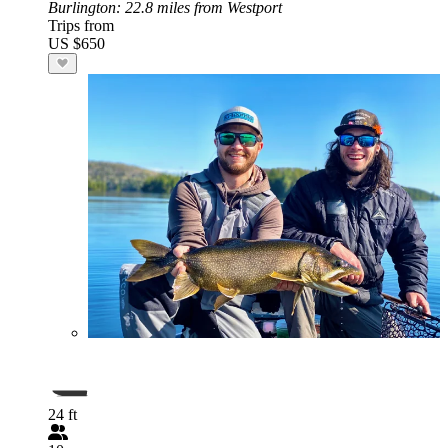
Burlington
: 22.8 miles from Westport
Trips from
US $650
24 ft