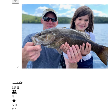
18 ft
4
5.0
(1)