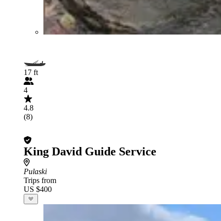
17 ft
4
4.8
(8)
King David Guide Service
Pulaski
Trips from
US $400