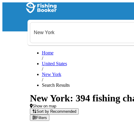
Home
/
United States
/
New York
/
Search Results
New York: 394 fishing cha
Show on map
Sort by Recommended
Filters