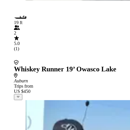
19 ft
2
5.0
(1)
Whiskey Runner 19’ Owasco Lake
Auburn
Trips from
US $450