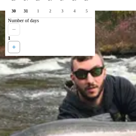
30
31
1
2
3
4
5
Number of days
1