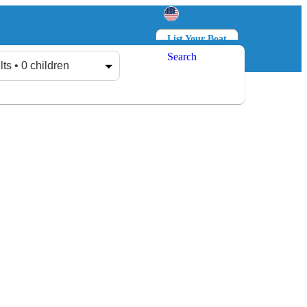
List Your Boat
Search
Log in
Sign up
lts • 0 children