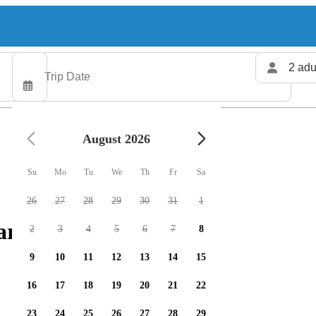
2 adu
August 2026
Su
Mo
Tu
We
Th
Fr
Sa
26
27
28
29
30
31
1
rters available
2
3
4
5
6
7
8
9
10
11
12
13
14
15
16
17
18
19
20
21
22
23
24
25
26
27
28
29