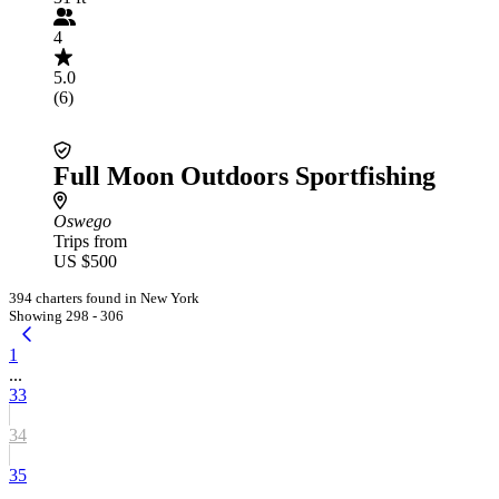
4
5.0
(6)
Full Moon Outdoors Sportfishing
Oswego
Trips from
US $500
394 charters found in New York
Showing 298 - 306
1
...
33
34
35
...