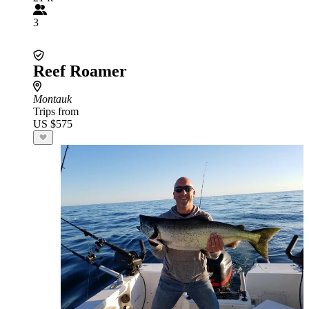
3
Reef Roamer
Montauk
Trips from
US $575