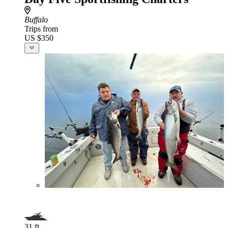
Buffalo
Trips from
US $350
31 ft