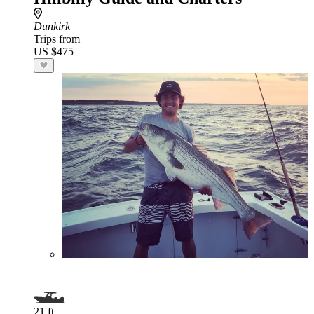
Dunkirk
Trips from
US $475
21 ft