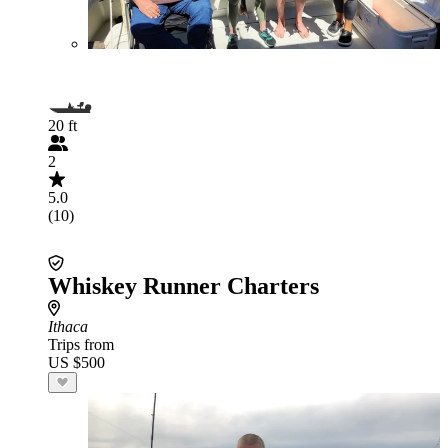
20 ft
2
5.0
(10)
Whiskey Runner Charters
Ithaca
Trips from
US $500