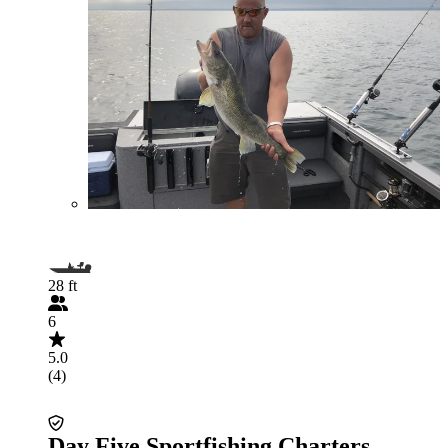
28 ft
6
5.0
(4)
Day Five Sportfishing Charters