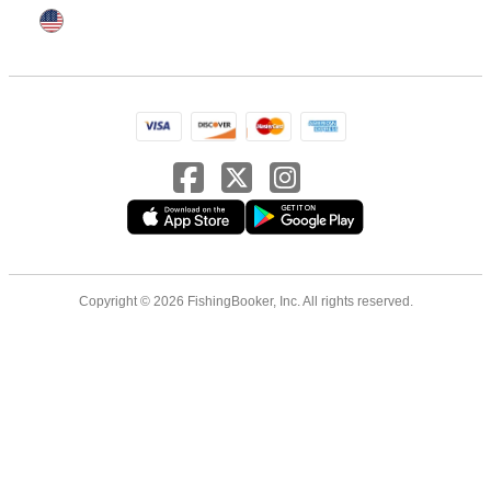
Copyright © 2026 FishingBooker, Inc. All rights reserved.