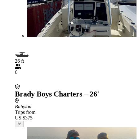
26 ft
6
Brady Boys Charters – 26'
Babylon
Trips from
US $375