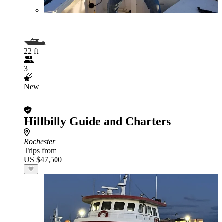
22 ft
3
New
Hillbilly Guide and Charters
Rochester
Trips from
US $47,500