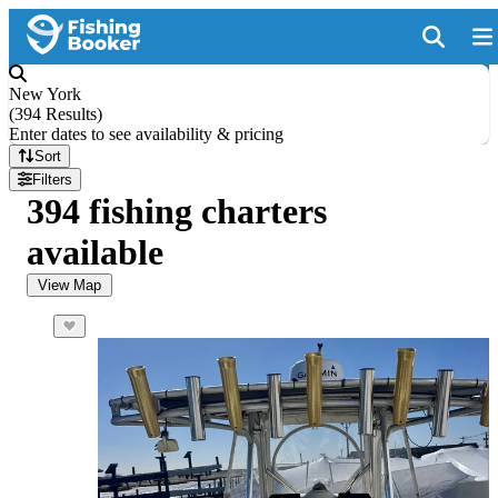
New York
(
394 Results
)
Enter dates to see availability & pricing
Sort
Filters
394 fishing charters
available
View Map