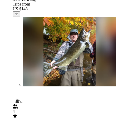
Trips from
US $148
4