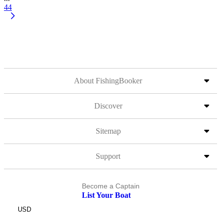
44
About FishingBooker
Discover
Sitemap
Support
Become a Captain
List Your Boat
USD