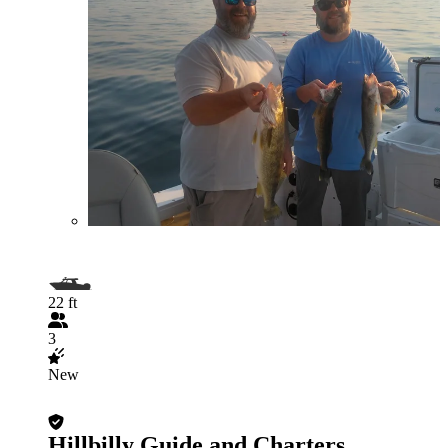
22 ft
3
New
Hillbilly Guide and Charters