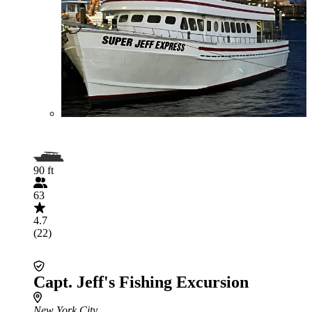
90 ft
63
4.7
(22)
Capt. Jeff's Fishing Excursion
New York City