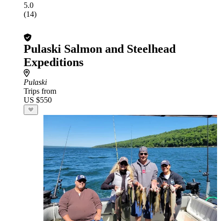
5.0
(14)
Pulaski Salmon and Steelhead
Expeditions
Pulaski
Trips from
US $550