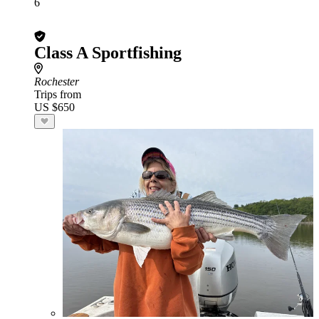
6
Class A Sportfishing
Rochester
Trips from
US $650