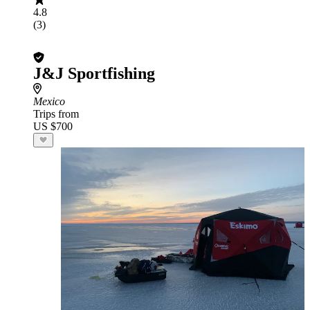
4.8
(3)
J&J Sportfishing
Mexico
Trips from
US $700