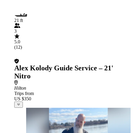
21 ft
3
5.0
(12)
Alex Kolody Guide Service – 21'
Nitro
Hilton
Trips from
US $350