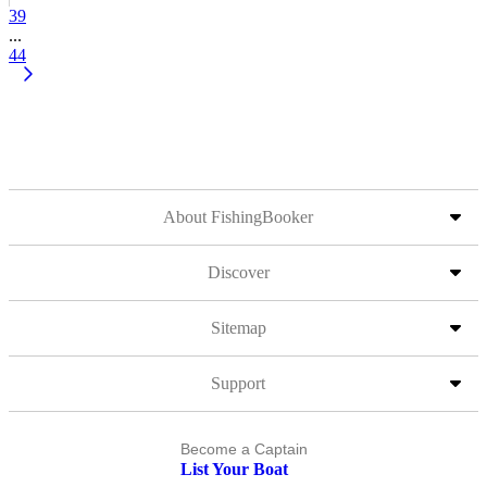
39
...
44
About FishingBooker
Discover
Sitemap
Support
Become a Captain
List Your Boat