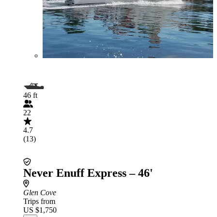
46 ft
22
4.7
(13)
Never Enuff Express – 46'
Glen Cove
Trips from
US $1,750