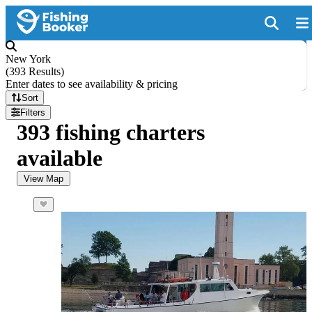
New York
(
393 Results
)
Enter dates to see availability & pricing
Sort
Filters
393 fishing charters
available
View Map