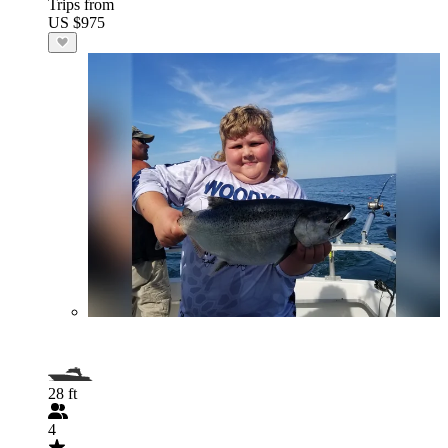
Trips from
US $975
28 ft
4