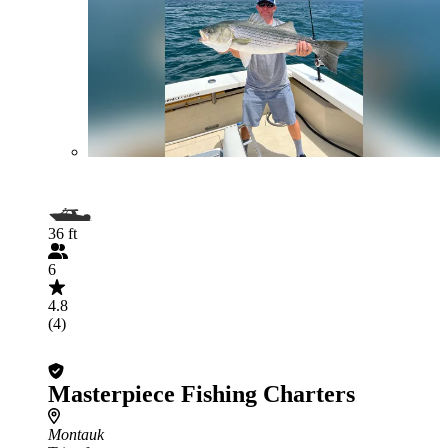
36 ft
6
4.8
(4)
Masterpiece Fishing Charters
Montauk