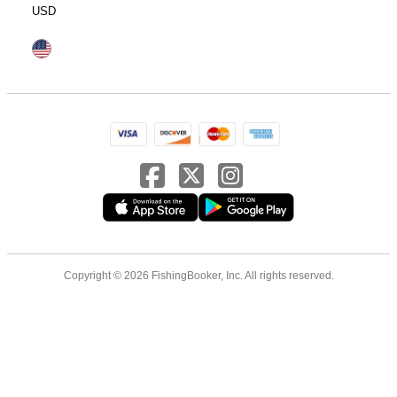
USD
Copyright © 2026 FishingBooker, Inc. All rights reserved.