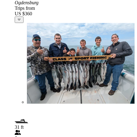
Ogdensburg
Trips from
US $360
31 ft