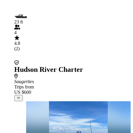
23 ft
4
4.8
(2)
Hudson River Charter
Saugerties
Trips from
US $600