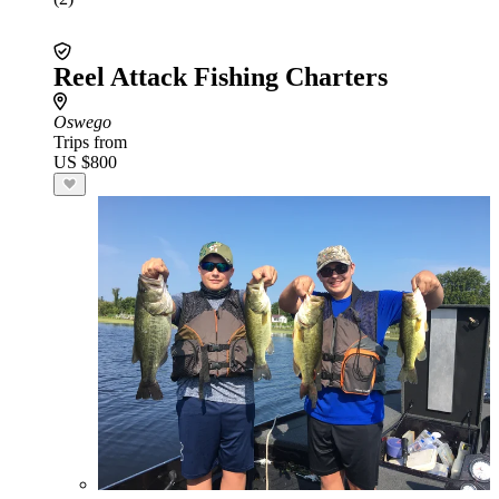
Reel Attack Fishing Charters
Oswego
Trips from
US $800