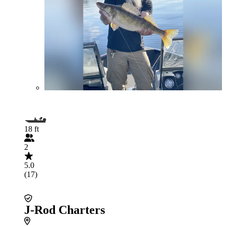
18 ft
2
5.0
(17)
J-Rod Charters