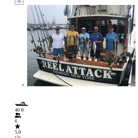
40 ft
6
5.0
(2)