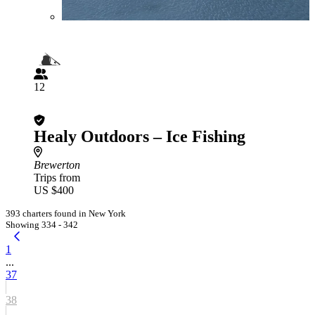
12
Healy Outdoors – Ice Fishing
Brewerton
Trips from
US $400
393 charters found in New York
Showing 334 - 342
1
...
37
38