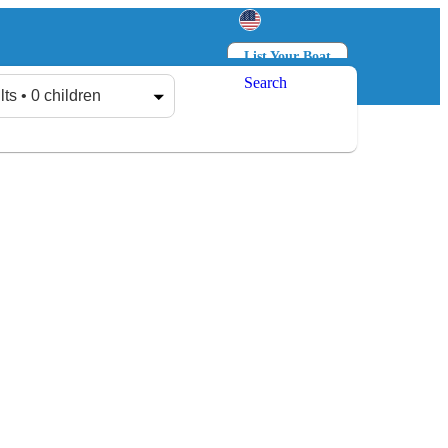
List Your Boat
Search
Log in
Sign up
lts • 0 children