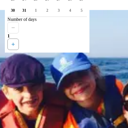
30
31
1
2
3
4
5
Number of days
1