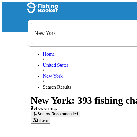
Home
/
United States
/
New York
/
Search Results
New York: 393 fishing cha
Show on map
Sort by Recommended
Filters