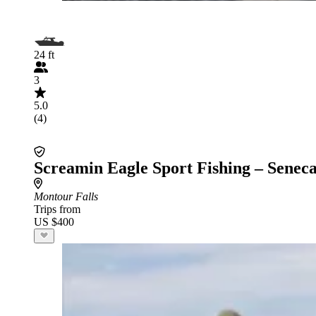
24 ft
3
5.0
(4)
Screamin Eagle Sport Fishing – Senec
Montour Falls
Trips from
US $400