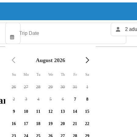
2 adu
August 2026
Su
Mo
Tu
We
Th
Fr
Sa
26
27
28
29
30
31
1
rters available
2
3
4
5
6
7
8
9
10
11
12
13
14
15
16
17
18
19
20
21
22
23
24
25
26
27
28
29