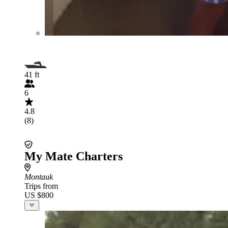
41 ft
6
4.8
(8)
My Mate Charters
Montauk
Trips from
US $800