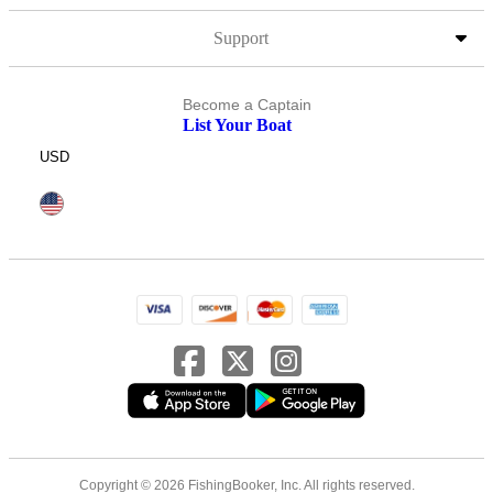
Support
Become a Captain
List Your Boat
USD
Copyright © 2026 FishingBooker, Inc. All rights reserved.