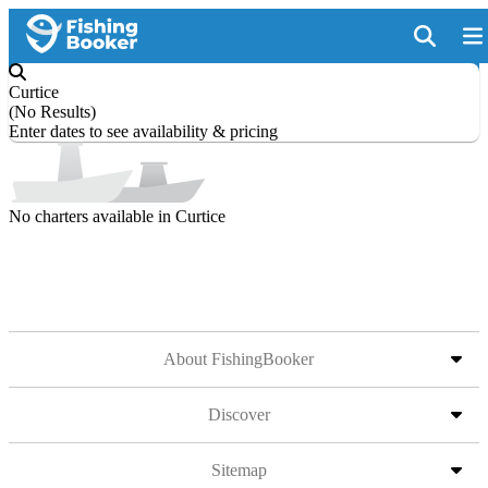
Curtice
(
No Results
)
Enter dates to see availability & pricing
No charters available in Curtice
About FishingBooker
Discover
Sitemap