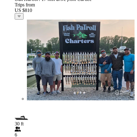
Trips from
US $810
30 ft
6