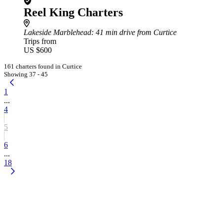
Reel King Charters
Lakeside Marblehead
: 41 min drive from Curtice
Trips from
US $600
161 charters found in Curtice
Showing 37 - 45
1
...
4
5
6
...
18