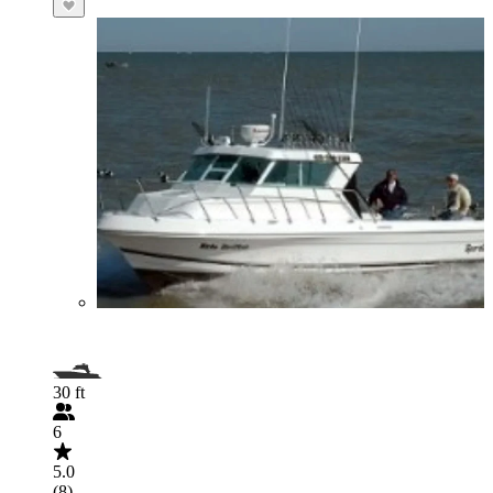
30 ft
6
5.0
(8)