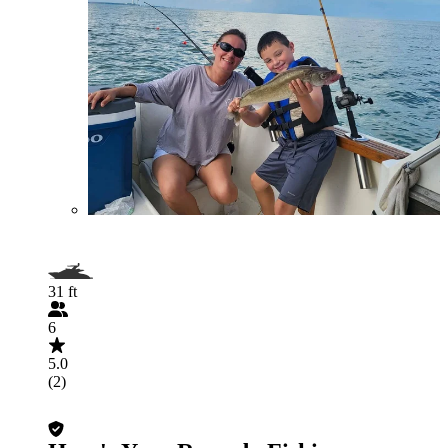
31 ft
6
5.0
(2)