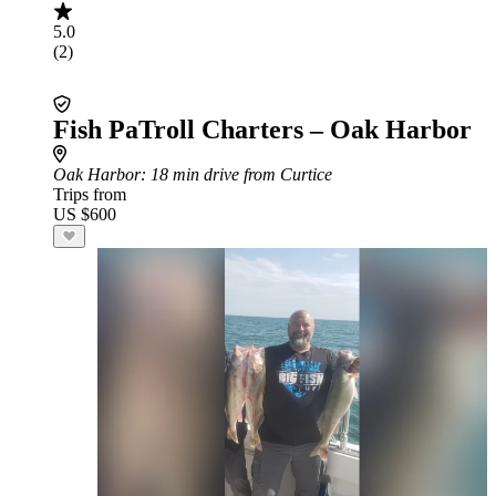
5.0
(2)
Fish PaTroll Charters – Oak Harbor
Oak Harbor
: 18 min drive from Curtice
Trips from
US $600