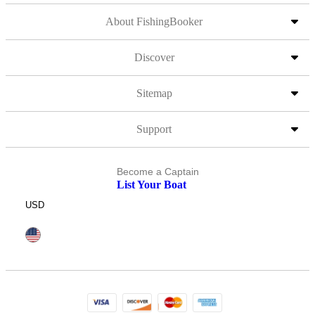
About FishingBooker
Discover
Sitemap
Support
Become a Captain
List Your Boat
USD