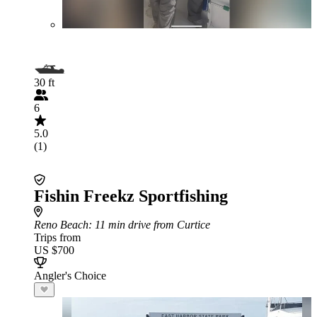
30 ft
6
5.0
(1)
Fishin Freekz Sportfishing
Reno Beach
: 11 min drive from Curtice
Trips from
US $700
Angler's Choice