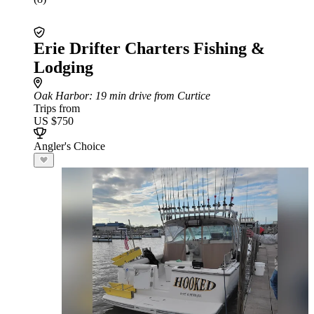
Erie Drifter Charters Fishing &
Lodging
Oak Harbor
: 19 min drive from Curtice
Trips from
US $750
Angler's Choice