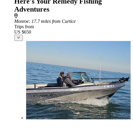
Here's Your Remedy Fishing
Adventures
Monroe
: 17.7 miles from Curtice
Trips from
US $650