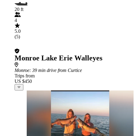
20 ft
4
5.0
(5)
Monroe Lake Erie Walleyes
Monroe
: 39 min drive from Curtice
Trips from
US $450