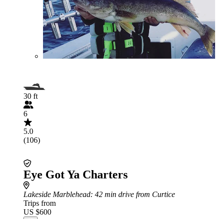
30 ft
6
5.0
(106)
Eye Got Ya Charters
Lakeside Marblehead
: 42 min drive from Curtice
Trips from
US $600