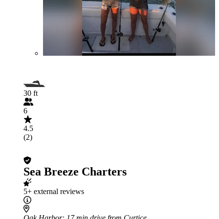
30 ft
6
4.5
(2)
Sea Breeze Charters
5+ external reviews
Oak Harbor
: 17 min drive from Curtice