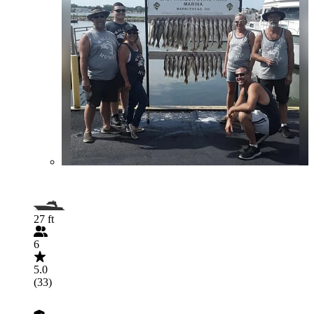
27 ft
6
5.0
(33)