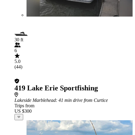
30 ft
6
5.0
(44)
419 Lake Erie Sportfishing
Lakeside Marblehead
: 41 min drive from Curtice
Trips from
US $300