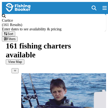
Curtice
(
161 Results
)
Enter dates to see availability & pricing
Sort
Filters
161 fishing charters
available
View Map