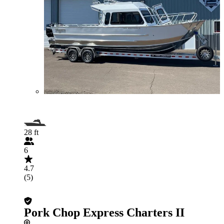
28 ft
6
4.7
(5)
Pork Chop Express Charters II