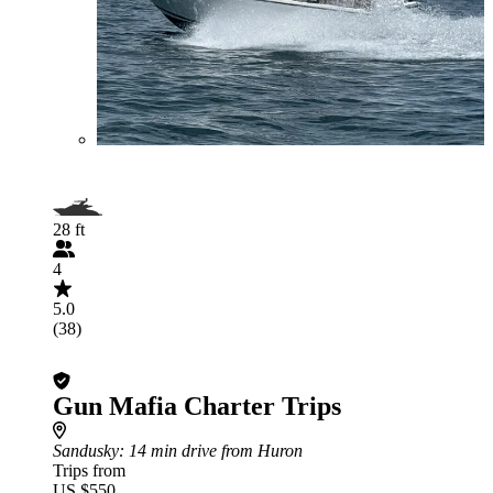
28 ft
4
5.0
(38)
Gun Mafia Charter Trips
Sandusky
: 14 min drive from Huron
Trips from
US $550