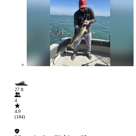
27 ft
4
4.9
(184)