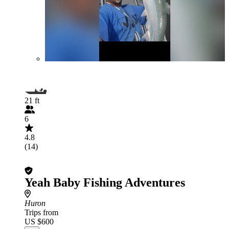
21 ft
6
4.8
(14)
Yeah Baby Fishing Adventures
Huron
Trips from
US $600