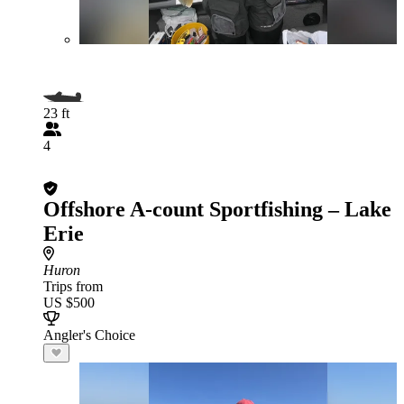
23 ft
4
Offshore A-count Sportfishing – Lake
Erie
Huron
Trips from
US $500
Angler's Choice