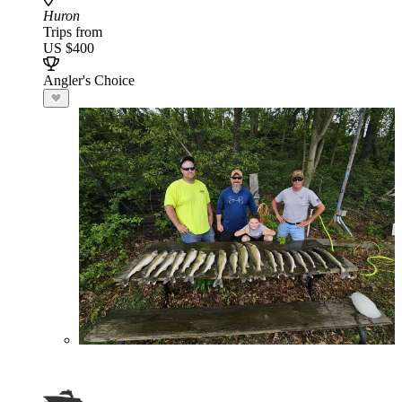
Huron
Trips from
US $400
Angler's Choice