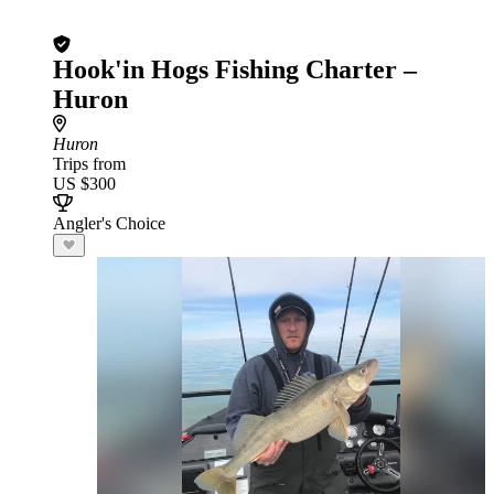
Hook'in Hogs Fishing Charter –
Huron
Huron
Trips from
US $300
Angler's Choice