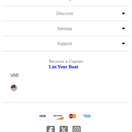
Discover
Sitemap
Support
Become a Captain
List Your Boat
USD