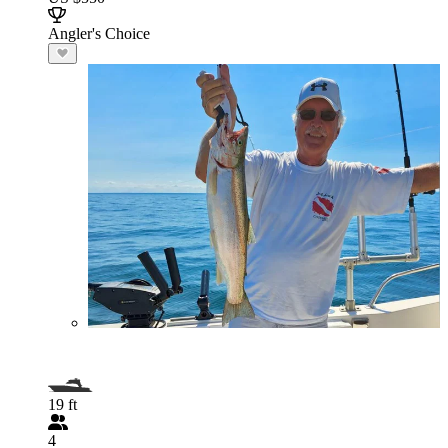
Angler's Choice
19 ft
4