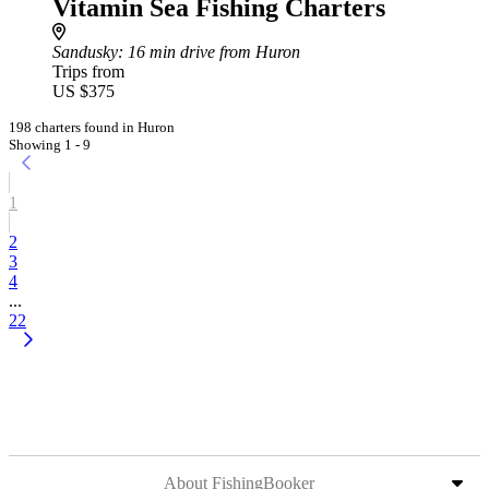
Vitamin Sea Fishing Charters
Sandusky
: 16 min drive from Huron
Trips from
US $375
198 charters found in Huron
Showing 1 - 9
1
2
3
4
...
22
About FishingBooker