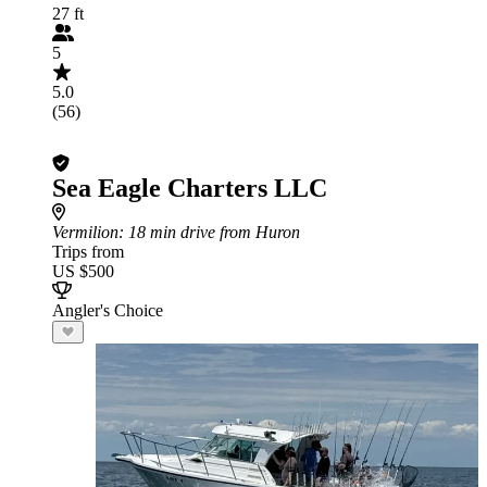
27 ft
5
5.0
(56)
Sea Eagle Charters LLC
Vermilion
: 18 min drive from Huron
Trips from
US $500
Angler's Choice