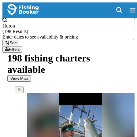
Huron
(
198 Results
)
Enter dates to see availability & pricing
Sort
Filters
198 fishing charters
available
View Map