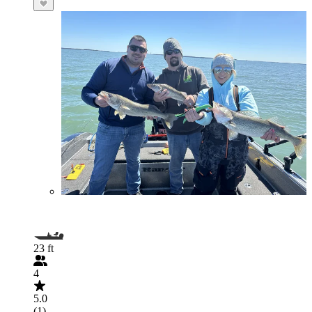
23 ft
4
5.0
(1)