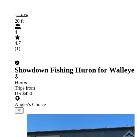
20 ft
4
4.7
(1)
Showdown Fishing Huron for Walleye
Huron
Trips from
US $450
Angler's Choice