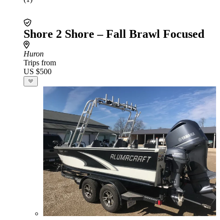
Shore 2 Shore – Fall Brawl Focused
Huron
Trips from
US $500