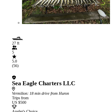
27 ft
5
5.0
(56)
Sea Eagle Charters LLC
Vermilion
: 18 min drive from Huron
Trips from
US $500
Angler's Choice