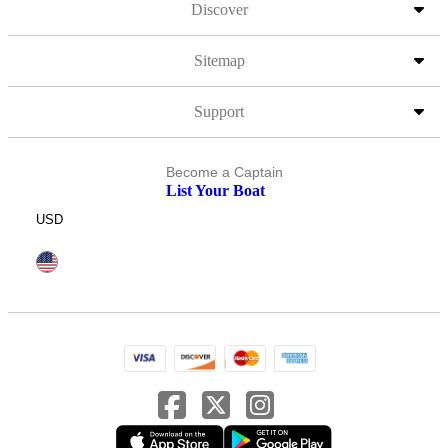
Discover
Sitemap
Support
Become a Captain
List Your Boat
USD