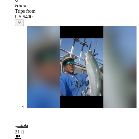
Huron
Trips from
US $400
21 ft