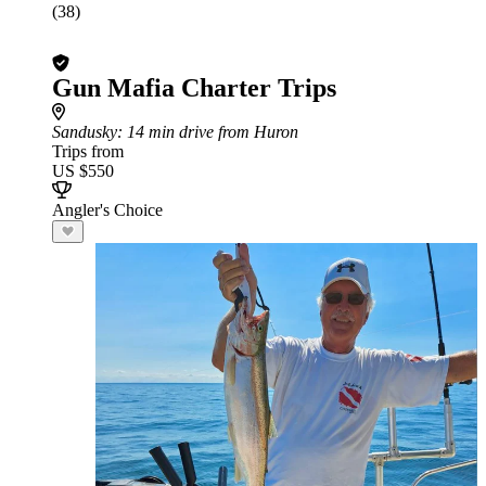
(38)
Gun Mafia Charter Trips
Sandusky
: 14 min drive from Huron
Trips from
US $550
Angler's Choice