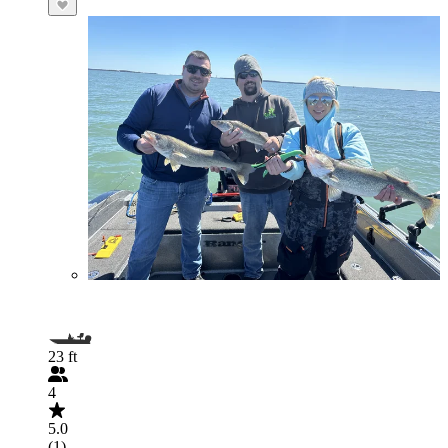
23 ft
4
5.0
(1)