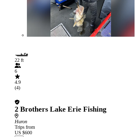
22 ft
6
4.9
(4)
2 Brothers Lake Erie Fishing
Huron
Trips from
US $600