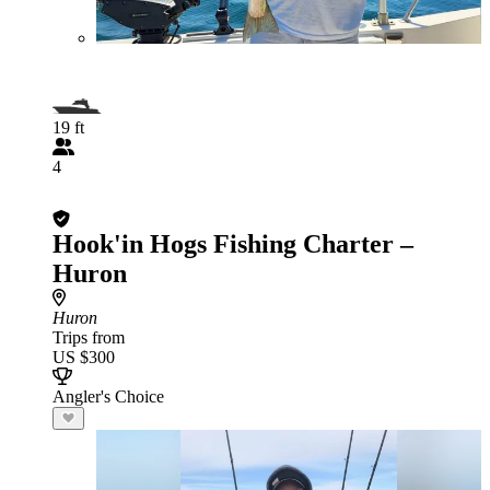
19 ft
4
Hook'in Hogs Fishing Charter –
Huron
Huron
Trips from
US $300
Angler's Choice