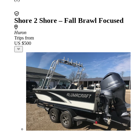
Shore 2 Shore – Fall Brawl Focused
Huron
Trips from
US $500