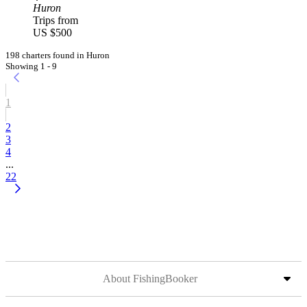
Huron
Trips from
US $500
198 charters found in Huron
Showing 1 - 9
1
2
3
4
...
22
About FishingBooker