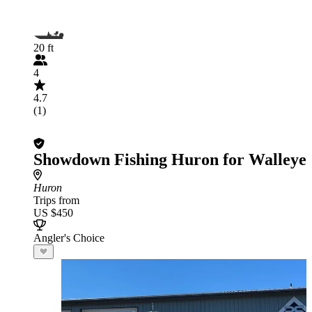
20 ft
4
4.7
(1)
Showdown Fishing Huron for Walleye
Huron
Trips from
US $450
Angler's Choice