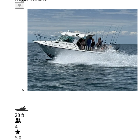
28 ft
4
5.0