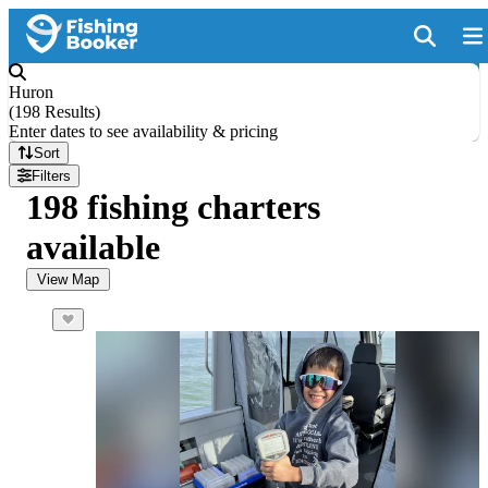
Huron
(
198 Results
)
Enter dates to see availability & pricing
Sort
Filters
198 fishing charters
available
View Map