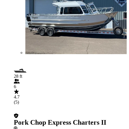
28 ft
6
4.7
(5)
Pork Chop Express Charters II