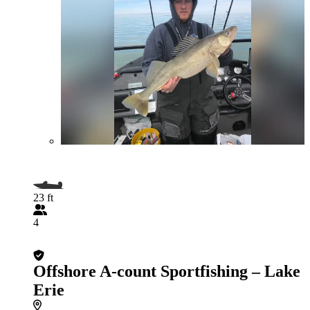
23 ft
4
Offshore A-count Sportfishing – Lake
Erie