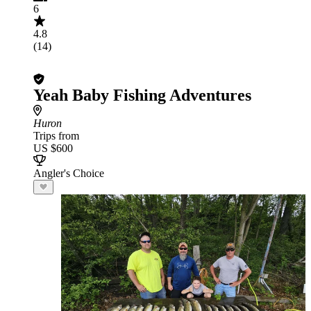
6
4.8
(14)
Yeah Baby Fishing Adventures
Huron
Trips from
US $600
Angler's Choice