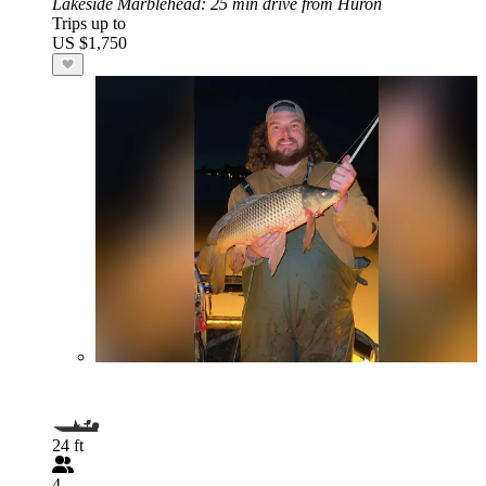
Lakeside Marblehead
: 25 min drive from Huron
Trips up to
US $1,750
24 ft
4