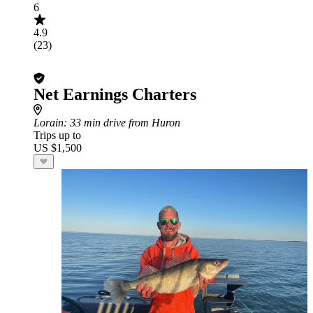
6
4.9
(23)
Net Earnings Charters
Lorain
: 33 min drive from Huron
Trips up to
US $1,500