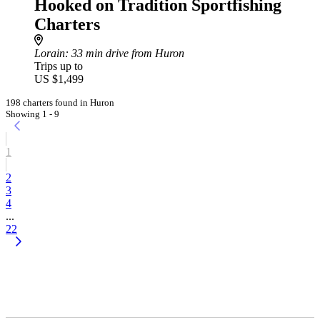
Hooked on Tradition Sportfishing
Charters
Lorain
: 33 min drive from Huron
Trips up to
US $1,499
198 charters found in Huron
Showing 1 - 9
1
2
3
4
...
22