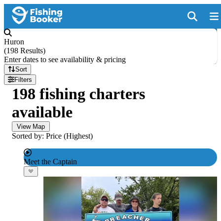
Huron
(
198 Results
)
Enter dates to see availability & pricing
Sort
Filters
198 fishing charters
available
View Map
Sorted by: Price (Highest)
Meet the Captain