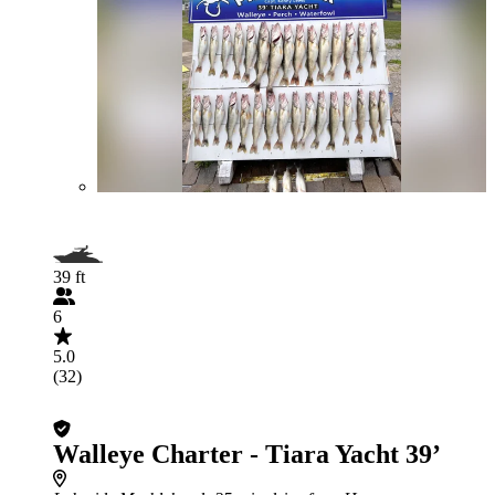
39 ft
6
5.0
(32)
Walleye Charter - Tiara Yacht 39’