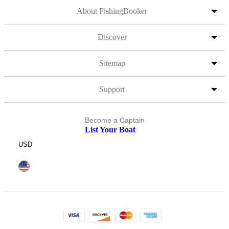
About FishingBooker
Discover
Sitemap
Support
Become a Captain
List Your Boat
USD