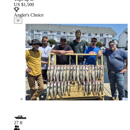
US $1,500
Angler's Choice
27 ft