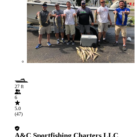
27 ft
6
5.0
(47)
A&C Sportfishing Charters LLC