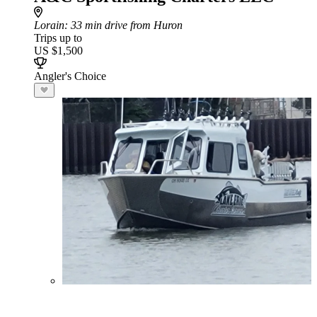
Lorain
: 33 min drive from Huron
Trips up to
US $1,500
Angler's Choice