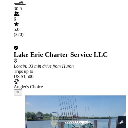
30 ft
6
5.0
(320)
Lake Erie Charter Service LLC
Lorain
: 33 min drive from Huron
Trips up to
US $1,500
Angler's Choice