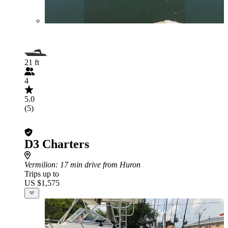
21 ft
4
5.0
(5)
D3 Charters
Vermilion
: 17 min drive from Huron
Trips up to
US $1,575