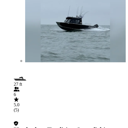
27 ft
6
5.0
(5)