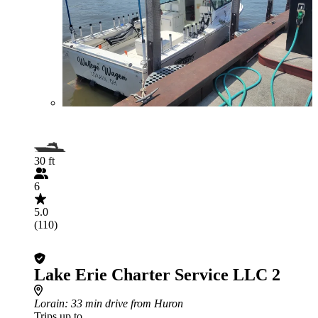
30 ft
6
5.0
(110)
Lake Erie Charter Service LLC 2
Lorain
: 33 min drive from Huron
Trips up to