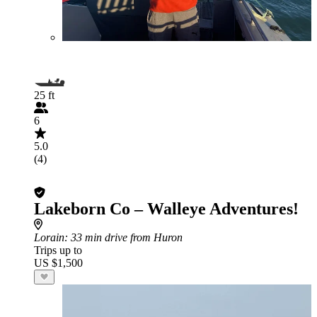
25 ft
6
5.0
(4)
Lakeborn Co – Walleye Adventures!
Lorain
: 33 min drive from Huron
Trips up to
US $1,500