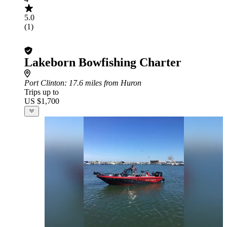
5.0
(1)
Lakeborn Bowfishing Charter
Port Clinton
: 17.6 miles from Huron
Trips up to
US $1,700