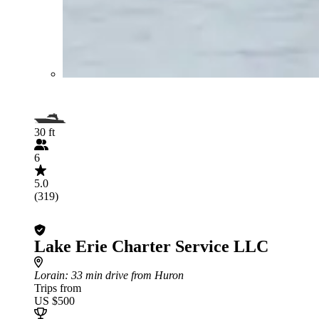
30 ft
6
5.0
(319)
Lake Erie Charter Service LLC
Lorain
: 33 min drive from Huron
Trips from
US $500