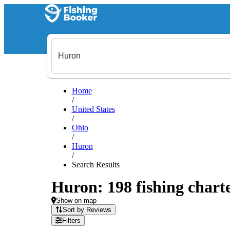
Home
/
United States
/
Ohio
/
Huron
/
Search Results
Huron: 198 fishing charte
Show on map
Sort by Reviews
Filters