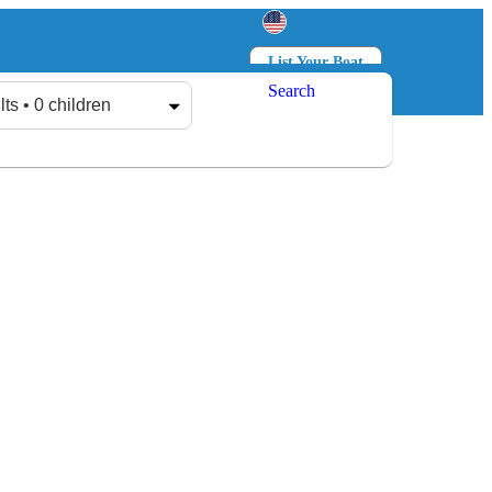
List Your Boat
Search
Log in
Sign up
lts • 0 children