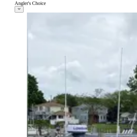
Angler's Choice