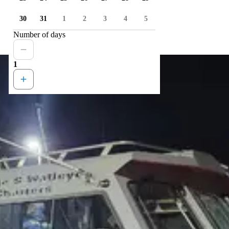
30
31
1
2
3
4
5
Number of days
1