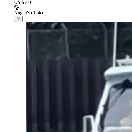
US $500
Angler's Choice