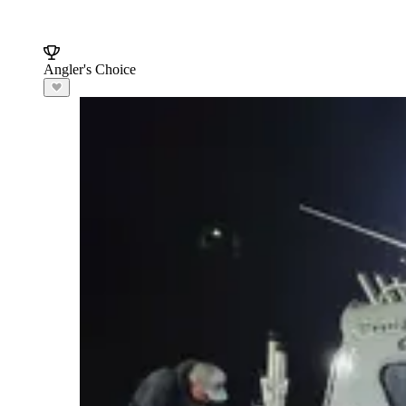
Angler's Choice