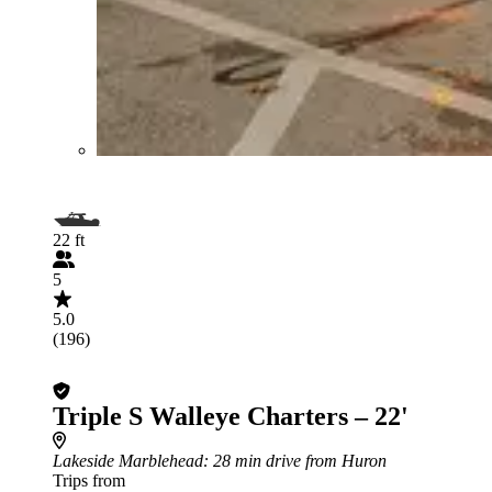
22 ft
5
5.0
(196)
Triple S Walleye Charters – 22'
Lakeside Marblehead
: 28 min drive from Huron
Trips from