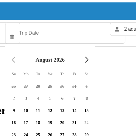
2 adu
August 2026
Su
Mo
Tu
We
Th
Fr
Sa
26
27
28
29
30
31
1
2
3
4
5
6
7
8
rs available
9
10
11
12
13
14
15
16
17
18
19
20
21
22
23
24
25
26
27
28
29