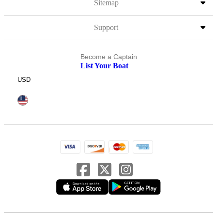
Sitemap
Support
Become a Captain
List Your Boat
USD