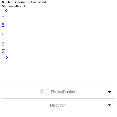
81 charters found in Lakewood
Showing 46 - 54
1
...
5
6
7
...
9
About FishingBooker
Discover