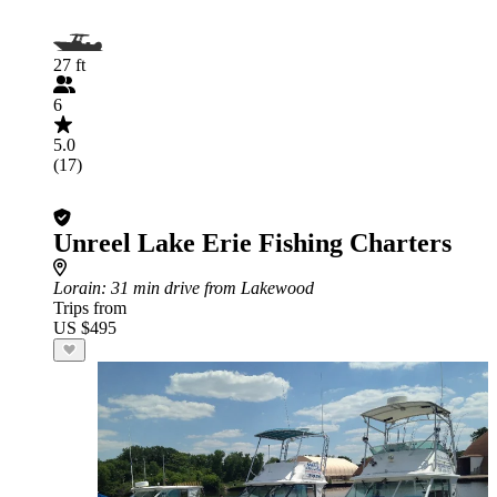
27 ft
6
5.0
(17)
Unreel Lake Erie Fishing Charters
Lorain
: 31 min drive from Lakewood
Trips from
US $495