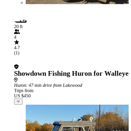
20 ft
4
4.7
(1)
Showdown Fishing Huron for Walleye
Huron
: 47 min drive from Lakewood
Trips from
US $450