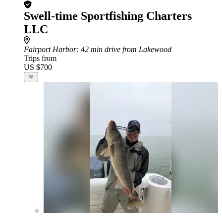
Swell-time Sportfishing Charters
LLC
Fairport Harbor
: 42 min drive from Lakewood
Trips from
US $700