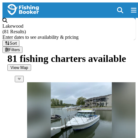
Lakewood
(
81 Results
)
Enter dates to see availability & pricing
Sort
Filters
81 fishing charters available
View Map