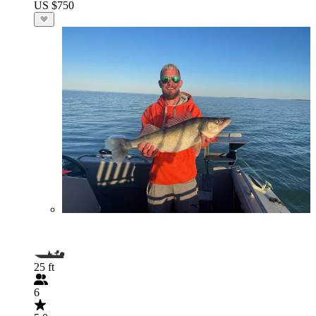
US $750
25 ft
6