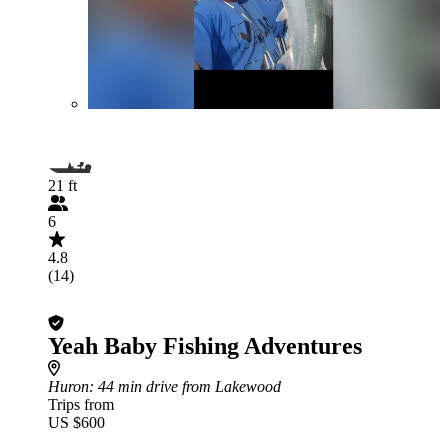
21 ft
6
4.8
(14)
Yeah Baby Fishing Adventures
Huron
: 44 min drive from Lakewood
Trips from
US $600