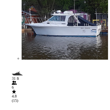
31 ft
6
4.8
(15)