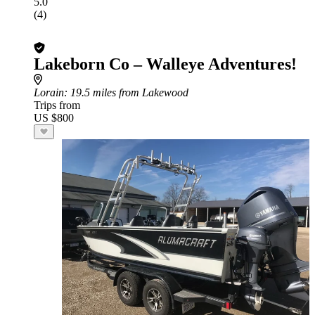
5.0
(4)
Lakeborn Co – Walleye Adventures!
Lorain
: 19.5 miles from Lakewood
Trips from
US $800