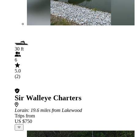
30 ft
6
5.0
(2)
Sir Walleye Charters
Lorain
: 19.6 miles from Lakewood
Trips from
US $750