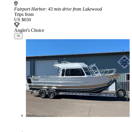
Fairport Harbor
: 43 min drive from Lakewood
Trips from
US $650
Angler's Choice