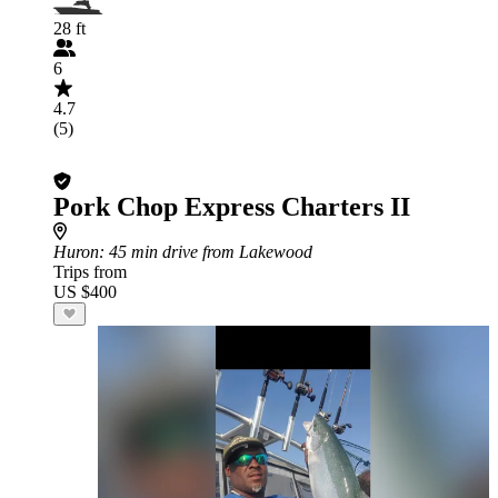
28 ft
6
4.7
(5)
Pork Chop Express Charters II
Huron
: 45 min drive from Lakewood
Trips from
US $400