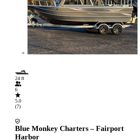
24 ft
6
5.0
(7)
Blue Monkey Charters – Fairport
Harbor