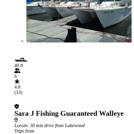
40 ft
6
4.8
(33)
Sara J Fishing Guaranteed Walleye
Lorain
: 30 min drive from Lakewood
Trips from