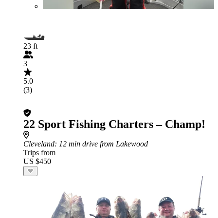
23 ft
3
5.0
(3)
22 Sport Fishing Charters – Champ!
Cleveland
: 12 min drive from Lakewood
Trips from
US $450