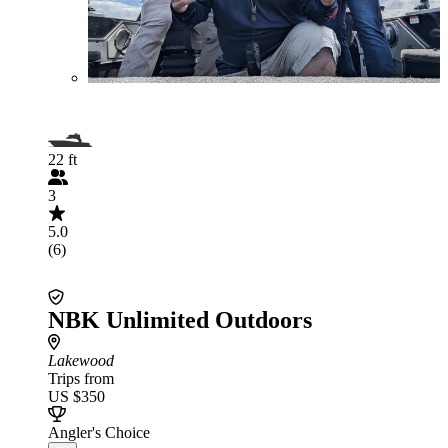
22 ft
3
5.0
(6)
NBK Unlimited Outdoors
Lakewood
Trips from
US $350
Angler's Choice