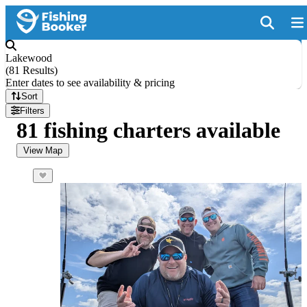
Lakewood
(
81 Results
)
Enter dates to see availability & pricing
Sort
Filters
81 fishing charters available
View Map