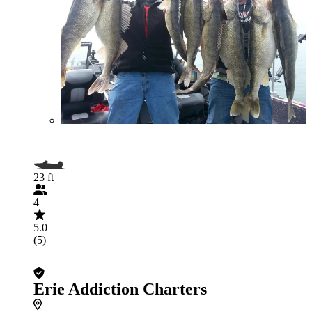
23 ft
4
5.0
(5)
Erie Addiction Charters