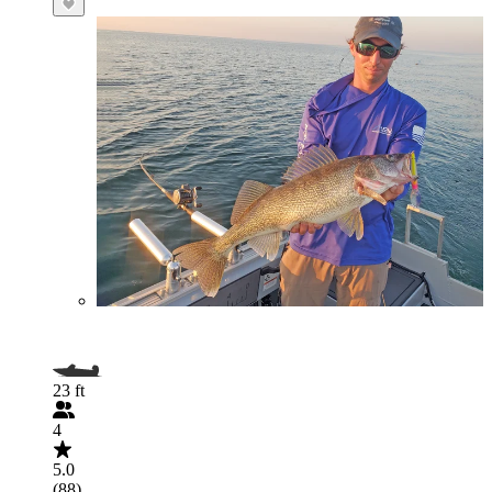
23 ft
4
5.0
(88)