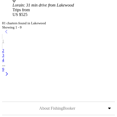
Lorain
: 31 min drive from Lakewood
Trips from
US $525
81 charters found in Lakewood
Showing 1 - 9
1
2
3
4
...
9
About FishingBooker