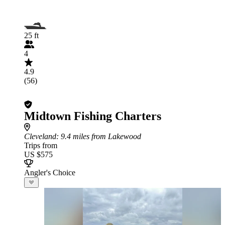
25 ft
4
4.9
(56)
Midtown Fishing Charters
Cleveland
: 9.4 miles from Lakewood
Trips from
US $575
Angler's Choice