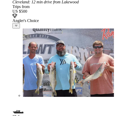
Cleveland
: 12 min drive from Lakewood
Trips from
US $500
Angler's Choice