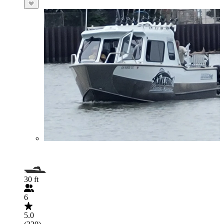
30 ft
6
5.0