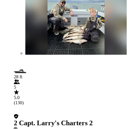
28 ft
5
5.0
(130)
2 Capt. Larry's Charters 2