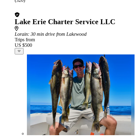
(320)
Lake Erie Charter Service LLC
Lorain
: 30 min drive from Lakewood
Trips from
US $500