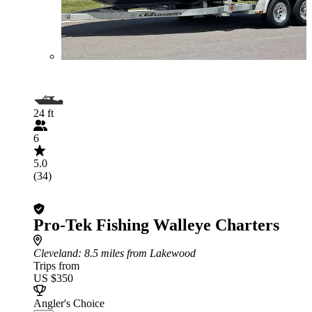
24 ft
6
5.0
(34)
Pro-Tek Fishing Walleye Charters
Cleveland
: 8.5 miles from Lakewood
Trips from
US $350
Angler's Choice