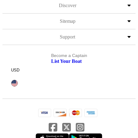
Discover
Sitemap
Support
Become a Captain
List Your Boat
USD