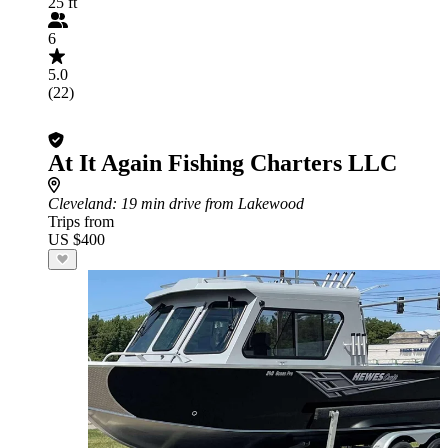
25 ft
6
5.0
(22)
At It Again Fishing Charters LLC
Cleveland
: 19 min drive from Lakewood
Trips from
US $400