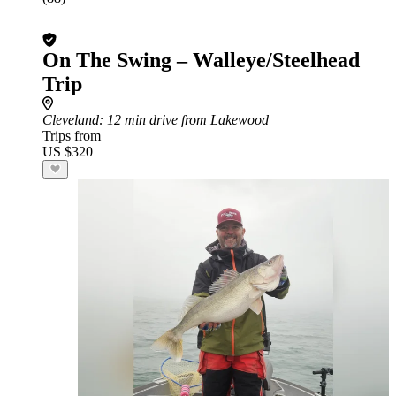
On The Swing – Walleye/Steelhead
Trip
Cleveland
: 12 min drive from Lakewood
Trips from
US $320