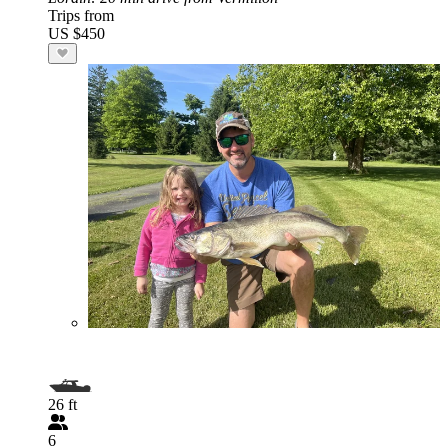
Trips from
US $450
26 ft
6