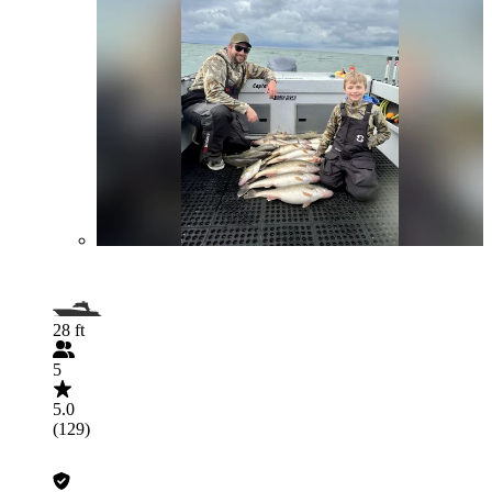
28 ft
5
5.0
(129)