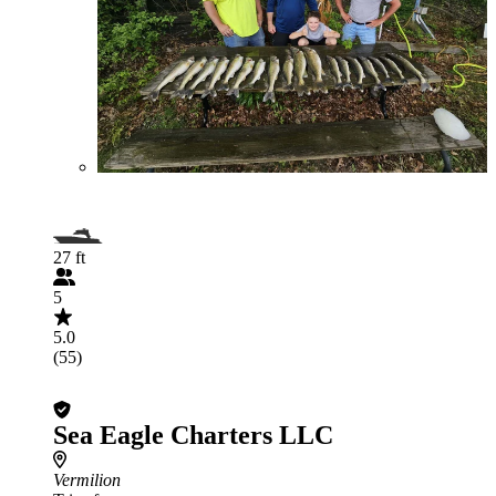
27 ft
5
5.0
(55)
Sea Eagle Charters LLC
Vermilion