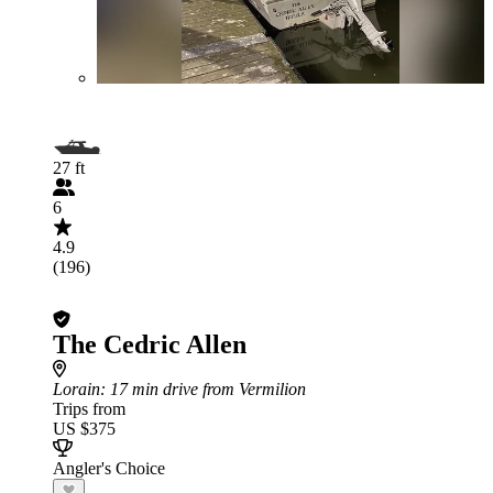
27 ft
6
4.9
(196)
The Cedric Allen
Lorain
: 17 min drive from Vermilion
Trips from
US $375
Angler's Choice