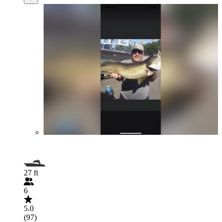
27 ft
6
5.0
(97)