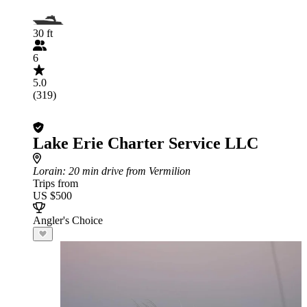
30 ft
6
5.0
(319)
Lake Erie Charter Service LLC
Lorain
: 20 min drive from Vermilion
Trips from
US $500
Angler's Choice