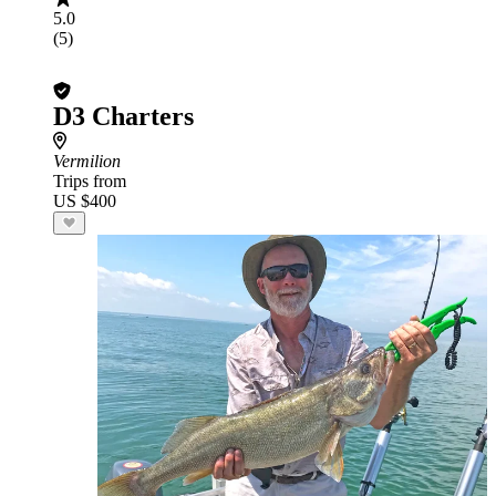
5.0
(5)
D3 Charters
Vermilion
Trips from
US $400