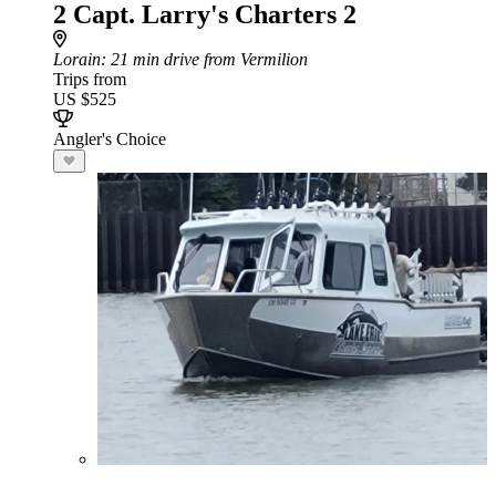
2 Capt. Larry's Charters 2
Lorain
: 21 min drive from Vermilion
Trips from
US $525
Angler's Choice