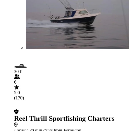
30 ft
6
5.0
(170)
Reel Thrill Sportfishing Charters
Lorain
: 20 min drive from Vermilion