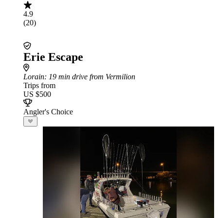
4.9
(20)
Erie Escape
Lorain
: 19 min drive from Vermilion
Trips from
US $500
Angler's Choice