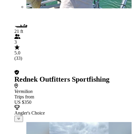
21 ft
3
5.0
(33)
Rednek Outfitters Sportfishing
Vermilion
Trips from
US $350
Angler's Choice