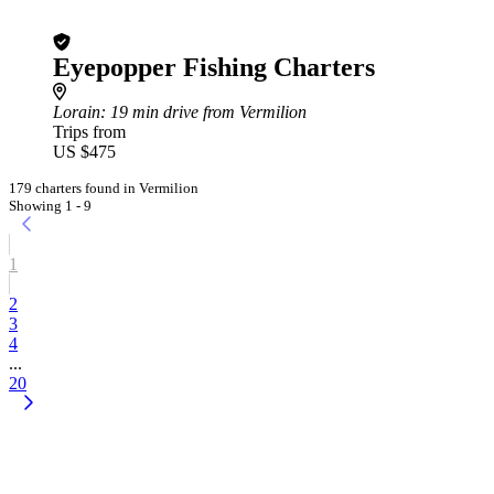
Eyepopper Fishing Charters
Lorain
: 19 min drive from Vermilion
Trips from
US $475
179 charters found in Vermilion
Showing 1 - 9
1
2
3
4
...
20