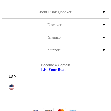
About FishingBooker
Discover
Sitemap
Support
Become a Captain
List Your Boat
USD