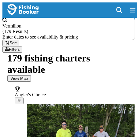
Vermilion
(
179 Results
)
Enter dates to see availability & pricing
Sort
Filters
179 fishing charters
available
View Map
Angler's Choice