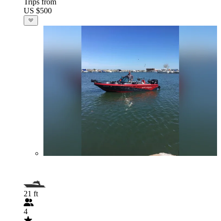
Trips from
US $500
21 ft
4