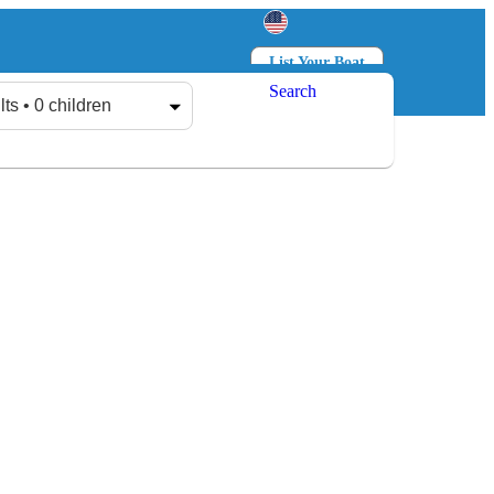
List Your Boat
Search
Log in
Sign up
lts • 0 children