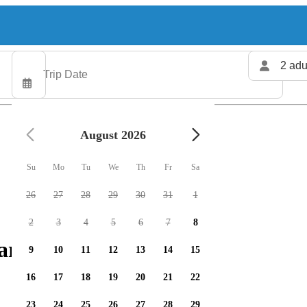
2 adu
August 2026
Su
Mo
Tu
We
Th
Fr
Sa
26
27
28
29
30
31
1
2
3
4
5
6
7
8
arters available
9
10
11
12
13
14
15
16
17
18
19
20
21
22
23
24
25
26
27
28
29