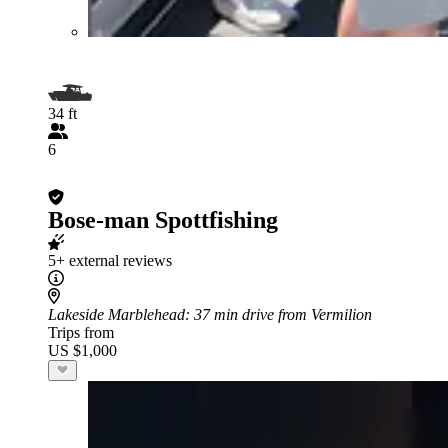
34 ft
6
Bose-man Spottfishing
5+ external reviews
Lakeside Marblehead
: 37 min drive from Vermilion
Trips from
US $1,000