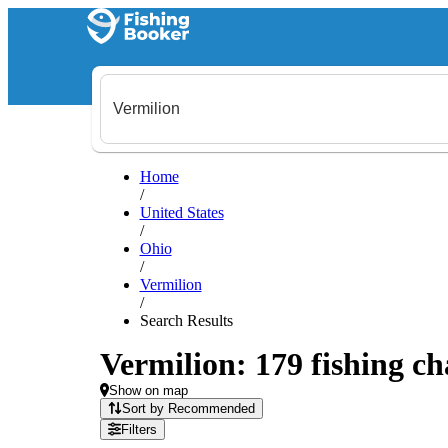
Home
/
United States
/
Ohio
/
Vermilion
/
Search Results
Vermilion: 179 fishing ch
Show on map
Sort by Recommended
Filters