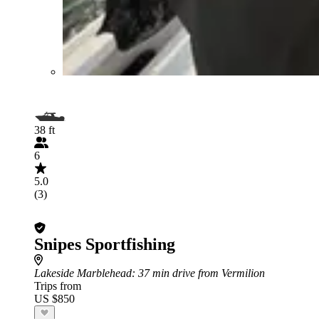
38 ft
6
5.0
(3)
Snipes Sportfishing
Lakeside Marblehead
: 37 min drive from Vermilion
Trips from
US $850