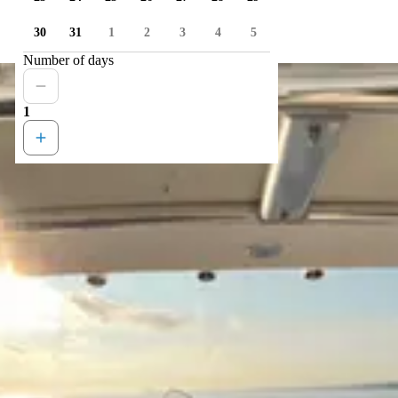
30
31
1
2
3
4
5
Number of days
1