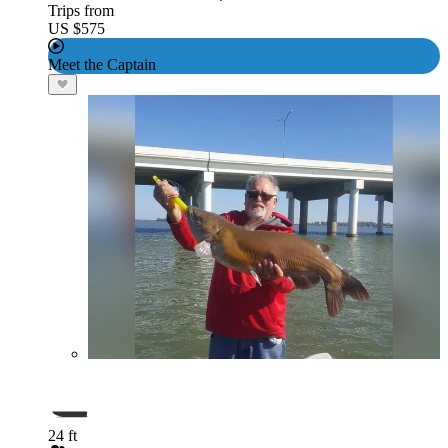
Trips from
US $575
Meet the Captain
24 ft