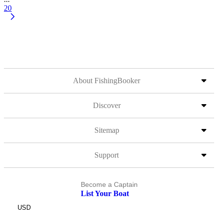
20
About FishingBooker
Discover
Sitemap
Support
Become a Captain
List Your Boat
USD