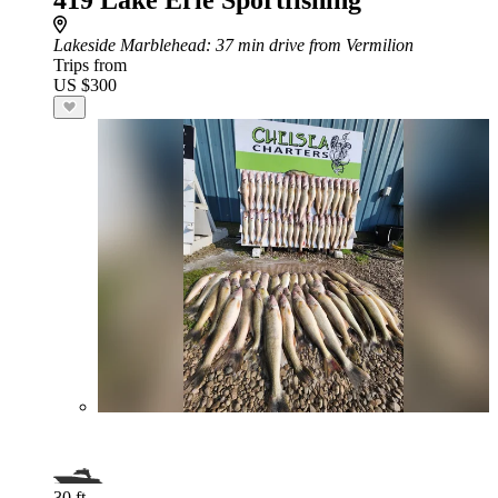
419 Lake Erie Sportfishing
Lakeside Marblehead
: 37 min drive from Vermilion
Trips from
US $300
30 ft