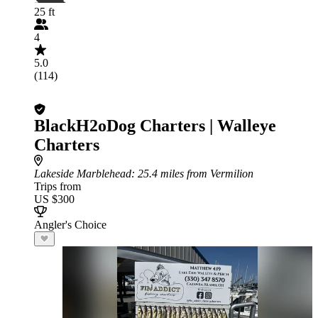
25 ft
4
5.0
(114)
BlackH2oDog Charters | Walleye
Charters
Lakeside Marblehead
: 25.4 miles from Vermilion
Trips from
US $300
Angler's Choice