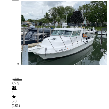
30 ft
4
5.0
(181)