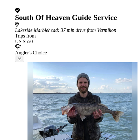
South Of Heaven Guide Service
Lakeside Marblehead
: 37 min drive from Vermilion
Trips from
US $550
Angler's Choice