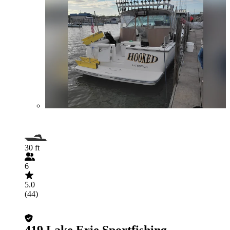
30 ft
6
5.0
(44)