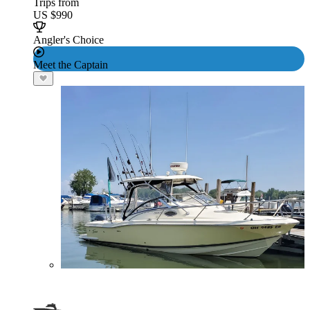
Trips from
US $990
Angler's Choice
Meet the Captain