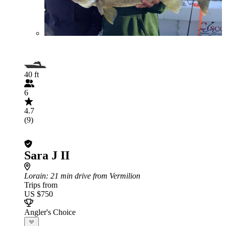
40 ft
6
4.7
(9)
Sara J II
Lorain
: 21 min drive from Vermilion
Trips from
US $750
Angler's Choice