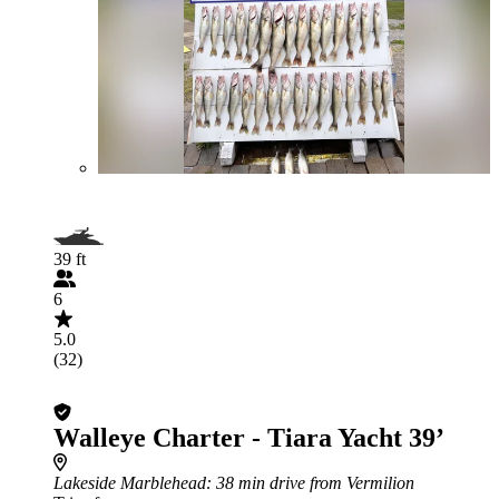
39 ft
6
5.0
(32)
Walleye Charter - Tiara Yacht 39’
Lakeside Marblehead
: 38 min drive from Vermilion