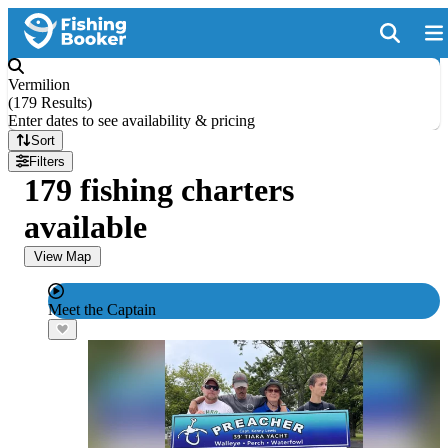
Vermilion
(
179 Results
)
Enter dates to see availability & pricing
Sort
Filters
179 fishing charters
available
View Map
Meet the Captain