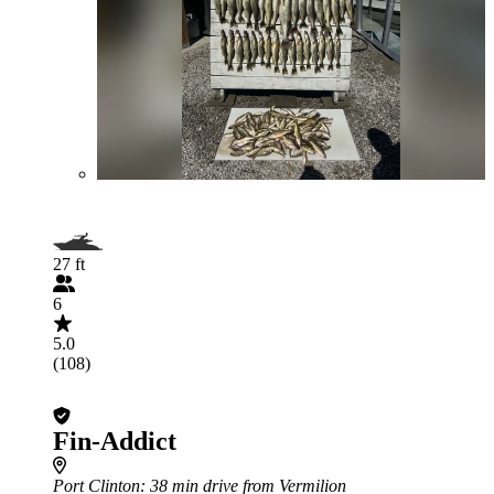
27 ft
6
5.0
(108)
Fin-Addict
Port Clinton
: 38 min drive from Vermilion