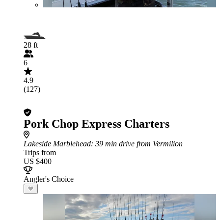
28 ft
6
4.9
(127)
Pork Chop Express Charters
Lakeside Marblehead
: 39 min drive from Vermilion
Trips from
US $400
Angler's Choice