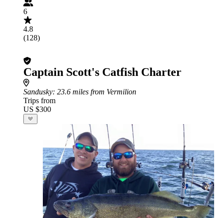
6
4.8
(128)
Captain Scott's Catfish Charter
Sandusky
: 23.6 miles from Vermilion
Trips from
US $300