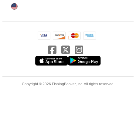
Copyright © 2026 FishingBooker, Inc. All rights reserved.