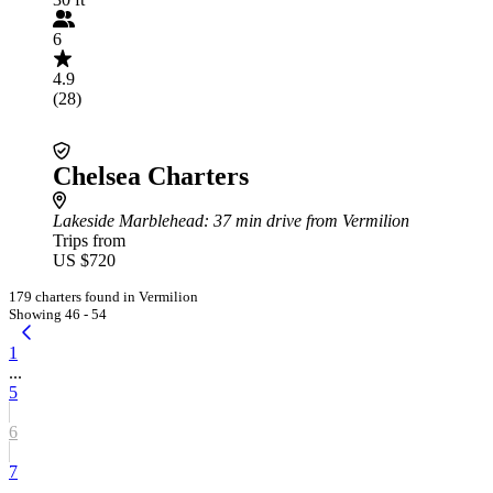
6
4.9
(28)
Chelsea Charters
Lakeside Marblehead
: 37 min drive from Vermilion
Trips from
US $720
179 charters found in Vermilion
Showing 46 - 54
1
...
5
6
7
...