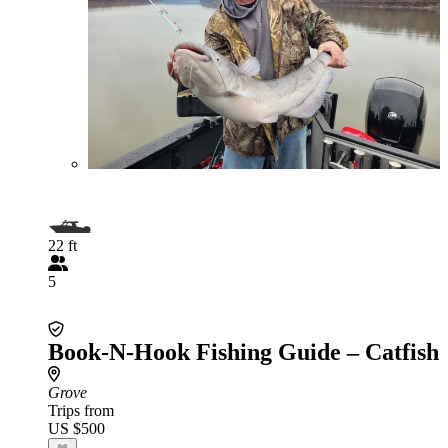
22 ft
5
Book-N-Hook Fishing Guide – Catfish
Grove
Trips from
US $500