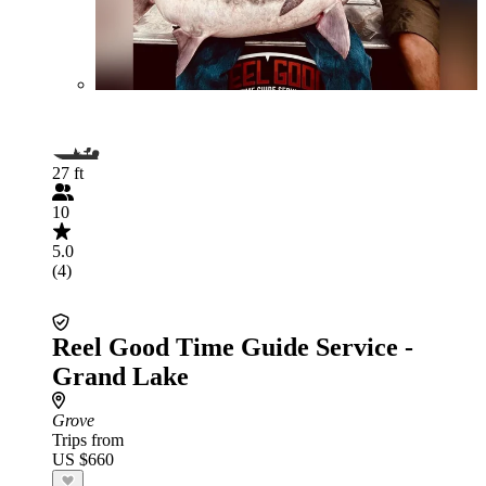
27 ft
10
5.0
(4)
Reel Good Time Guide Service -
Grand Lake
Grove
Trips from
US $660