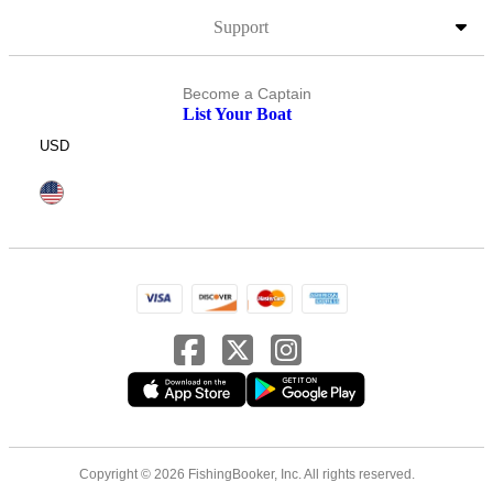
Support
Become a Captain
List Your Boat
USD
Copyright © 2026 FishingBooker, Inc. All rights reserved.