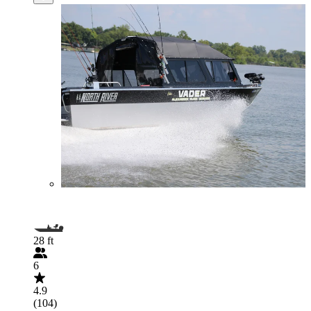
28 ft
6
4.9
(104)