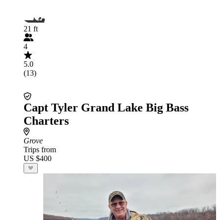
21 ft
4
5.0
(13)
Capt Tyler Grand Lake Big Bass
Charters
Grove
Trips from
US $400