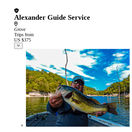
Alexander Guide Service
Grove
Trips from
US $375