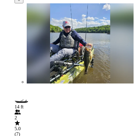
14 ft
2
5.0
(7)