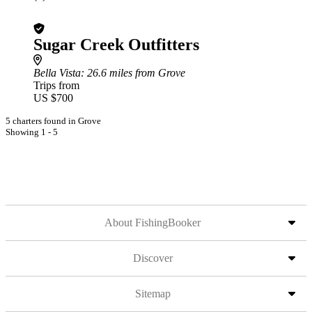
Sugar Creek Outfitters
Bella Vista
: 26.6 miles from Grove
Trips from
US $700
5 charters found in Grove
Showing 1 - 5
About FishingBooker
Discover
Sitemap