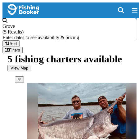
Grove
(
5 Results
)
Enter dates to see availability & pricing
Sort
Filters
5 fishing charters available
View Map