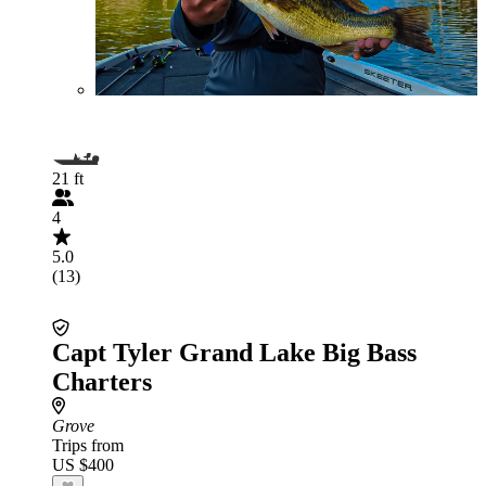
21 ft
4
5.0
(13)
Capt Tyler Grand Lake Big Bass
Charters
Grove
Trips from
US $400