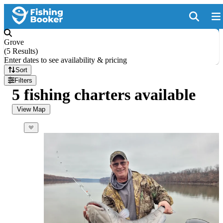
Grove
(
5 Results
)
Enter dates to see availability & pricing
Sort
Filters
5 fishing charters available
View Map