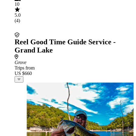
10
5.0
(4)
Reel Good Time Guide Service -
Grand Lake
Grove
Trips from
US $660