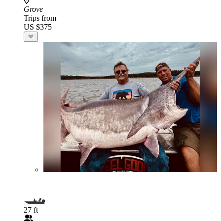
Grove
Trips from
US $375
27 ft