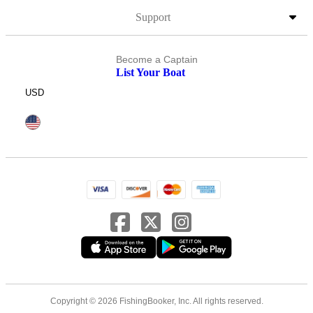
Support
Become a Captain
List Your Boat
USD
Copyright © 2026 FishingBooker, Inc. All rights reserved.