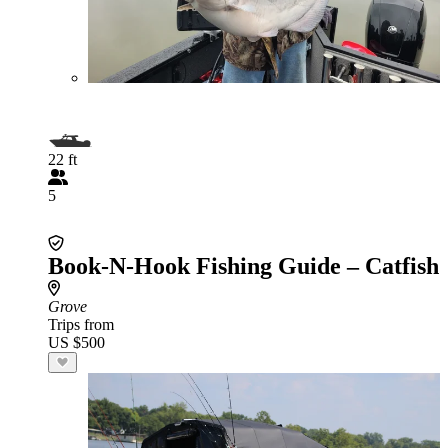
22 ft
5
Book-N-Hook Fishing Guide – Catfish
Grove
Trips from
US $500