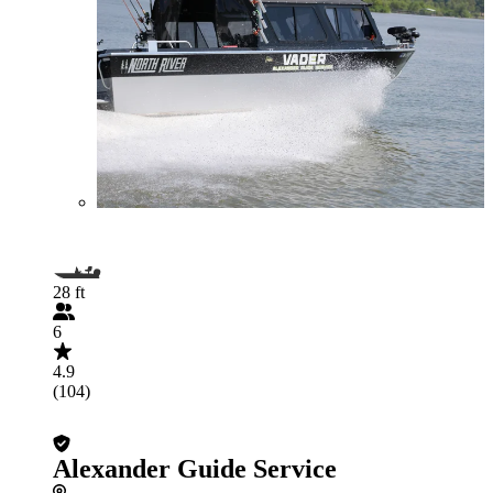
28 ft
6
4.9
(104)
Alexander Guide Service