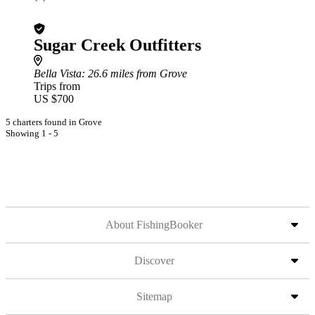
Sugar Creek Outfitters
Bella Vista
: 26.6 miles from Grove
Trips from
US $700
5 charters found in Grove
Showing 1 - 5
About FishingBooker
Discover
Sitemap