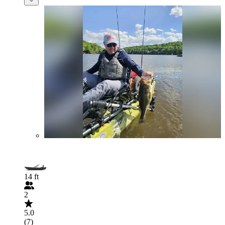
14 ft
2
5.0
(7)