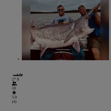
27 ft
10
5.0
(4)