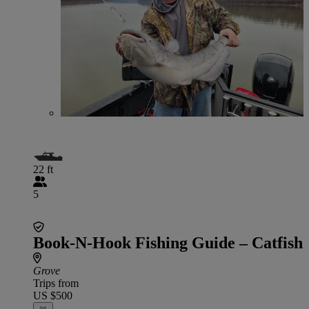
22 ft
5
Book-N-Hook Fishing Guide – Catfish
Grove
Trips from
US $500