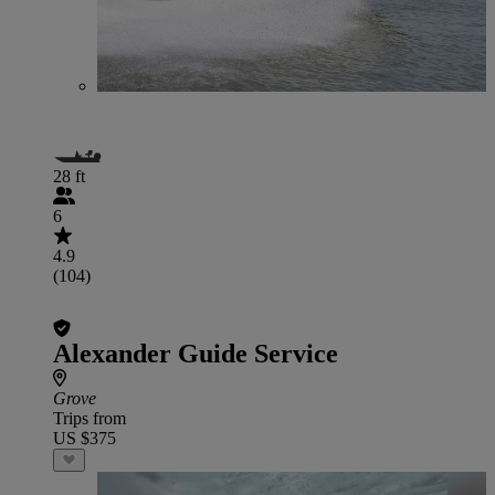
28 ft
6
4.9
(104)
Alexander Guide Service
Grove
Trips from
US $375