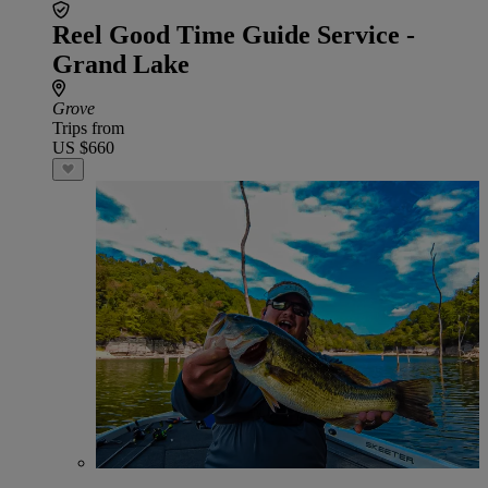
Reel Good Time Guide Service -
Grand Lake
Grove
Trips from
US $660