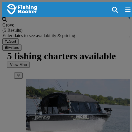
Grove
(
5 Results
)
Enter dates to see availability & pricing
Sort
Filters
5 fishing charters available
View Map