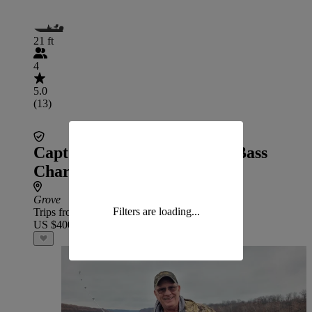
21 ft
4
5.0
(13)
Capt Tyler Grand Lake Big Bass
Charters
Grove
Filters are loading...
Trips from
US $400