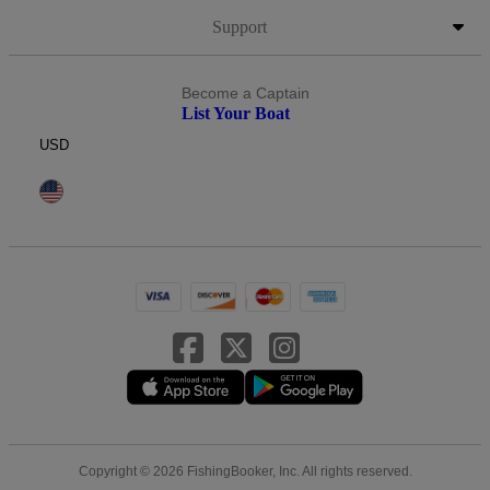
Support
Become a Captain
List Your Boat
USD
Copyright © 2026 FishingBooker, Inc. All rights reserved.