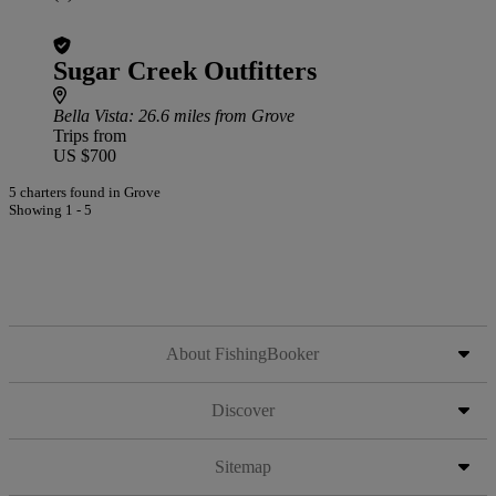
Sugar Creek Outfitters
Bella Vista
: 26.6 miles from Grove
Trips from
US $700
5 charters found in Grove
Showing 1 - 5
About FishingBooker
Discover
Sitemap