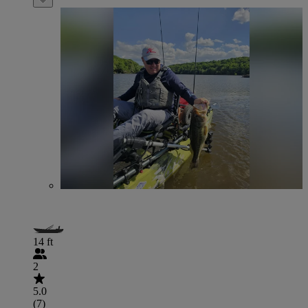
14 ft
2
5.0
(7)