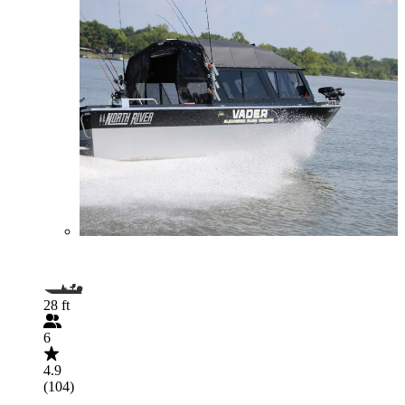
28 ft
6
4.9
(104)