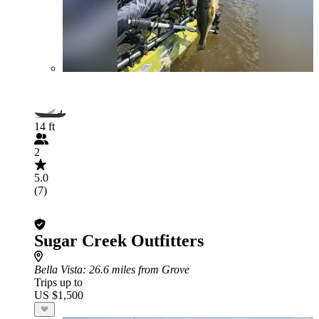
14 ft
2
5.0
(7)
Sugar Creek Outfitters
Bella Vista
: 26.6 miles from Grove
Trips up to
US $1,500