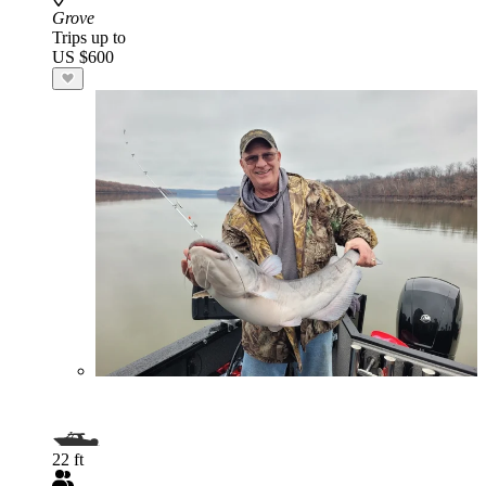
Grove
Trips up to
US $600
22 ft