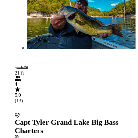
21 ft
4
5.0
(13)
Capt Tyler Grand Lake Big Bass
Charters