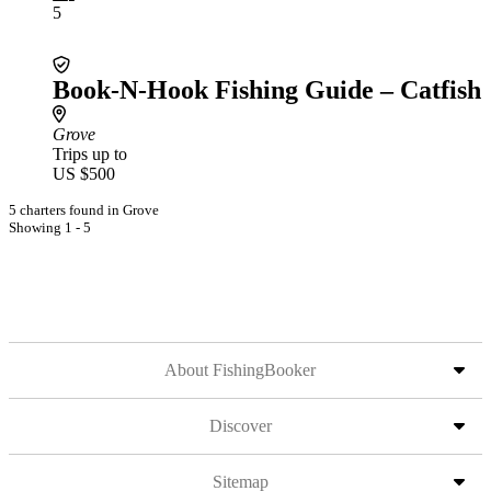
5
Book-N-Hook Fishing Guide – Catfish
Grove
Trips up to
US $500
5 charters found in Grove
Showing 1 - 5
About FishingBooker
Discover
Sitemap