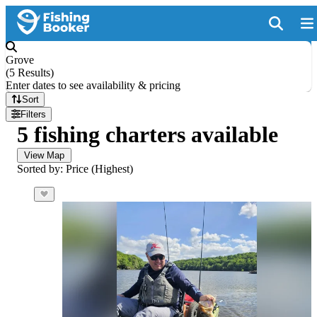
Grove
(
5 Results
)
Enter dates to see availability & pricing
Sort
Filters
5 fishing charters available
View Map
Sorted by: Price (Highest)