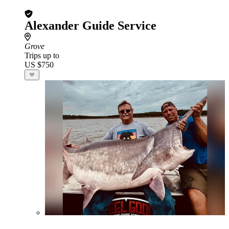
Alexander Guide Service
Grove
Trips up to
US $750