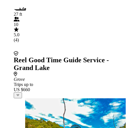
27 ft
10
5.0
(4)
Reel Good Time Guide Service -
Grand Lake
Grove
Trips up to
US $660