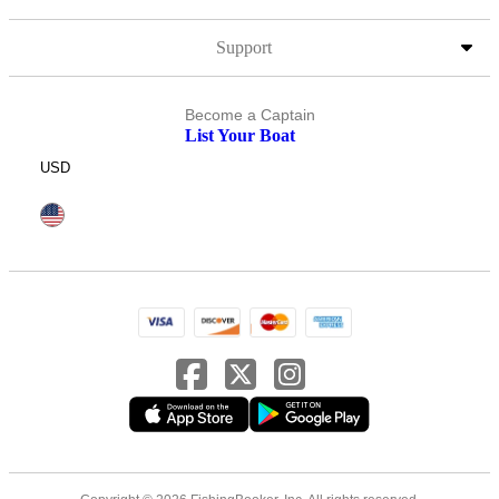
Support
Become a Captain
List Your Boat
USD