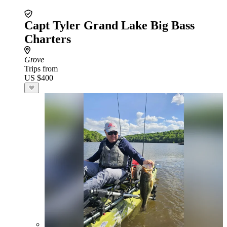
Capt Tyler Grand Lake Big Bass
Charters
Grove
Trips from
US $400