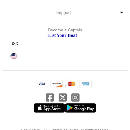
Support
Become a Captain
List Your Boat
USD