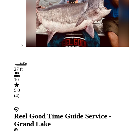
27 ft
10
5.0
(4)
Reel Good Time Guide Service -
Grand Lake