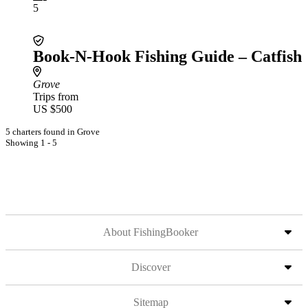
5
Book-N-Hook Fishing Guide – Catfish
Grove
Trips from
US $500
5 charters found in Grove
Showing 1 - 5
About FishingBooker
Discover
Sitemap