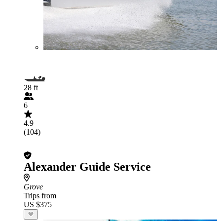
28 ft
6
4.9
(104)
Alexander Guide Service
Grove
Trips from
US $375