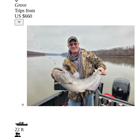
Grove
Trips from
US $660
22 ft