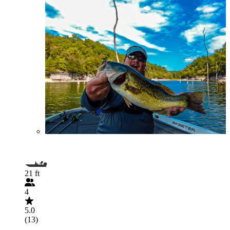
21 ft
4
5.0
(13)