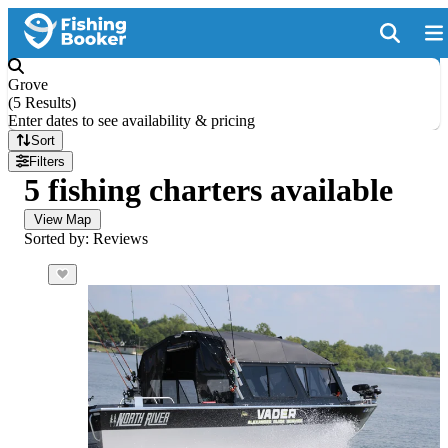
Grove
(
5 Results
)
Enter dates to see availability & pricing
Sort
Filters
5 fishing charters available
View Map
Sorted by: Reviews