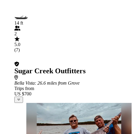
14 ft
2
5.0
(7)
Sugar Creek Outfitters
Bella Vista
: 26.6 miles from Grove
Trips from
US $700